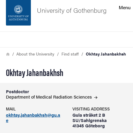
Search function
Menu
University of Gothenburg
Footer
Search
Contact the university
Breadcrumb
Home
About the University
Find staff
Okhtay Jahanbakhsh
About the website
Okhtay Jahanbakhsh
Postdoctor
Department of Medical Radiation
Sciences
MAIL
VISITING ADDRESS
okhtay.jahanbakhsh@gu.s
Gula stråket 2 B
e
SU/Sahlgrenska
41345 Göteborg