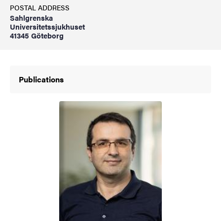
POSTAL ADDRESS
Sahlgrenska
Universitetssjukhuset
41345 Göteborg
Publications