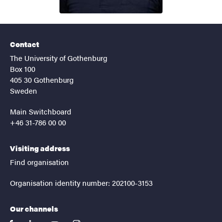
Contact
The University of Gothenburg
Box 100
405 30 Gothenburg
Sweden
Main Switchboard
+46 31-786 00 00
Visiting address
Find organisation
Organisation identity number: 202100-3153
Our channels