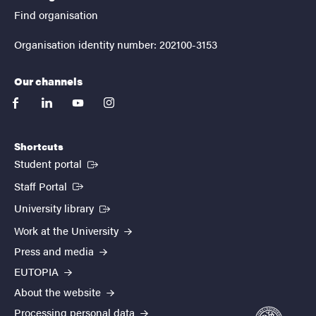
Find organisation
Organisation identity number: 202100-3153
Our channels
facebook
linkedin
youtube
instagram
Shortcuts
(External link)
Student portal
(External link)
Staff Portal
(External link)
University library
Work at the University
Press and media
EUTOPIA
About the website
Processing personal data