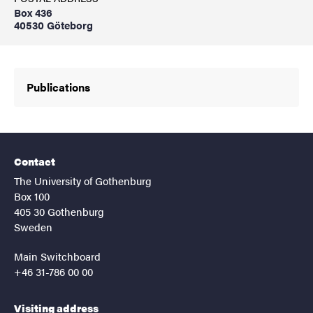
Box 436
40530 Göteborg
Publications
Contact
The University of Gothenburg
Box 100
405 30 Gothenburg
Sweden
Main Switchboard
+46 31-786 00 00
Visiting address