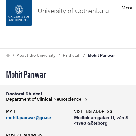
Search function
Menu
University of Gothenburg
Footer
Search
Contact the university
Breadcrumb
Home
About the University
Find staff
Mohit Panwar
About the website
Mohit Panwar
Doctoral Student
Department of Clinical
Neuroscience
MAIL
VISITING ADDRESS
mohit.panwar@gu.se
Medicinaregatan 11, vån S
41390 Göteborg
POSTAL ADDRESS