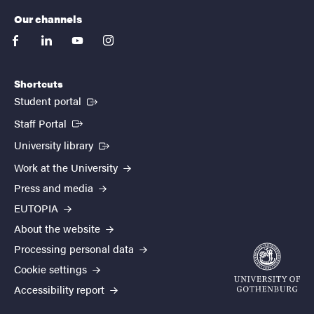
Our channels
facebook
linkedin
youtube
instagram
Shortcuts
(External link)
Student portal
(External link)
Staff Portal
(External link)
University library
Work at the University
Press and media
EUTOPIA
About the website
Processing personal data
Cookie settings
Accessibility report