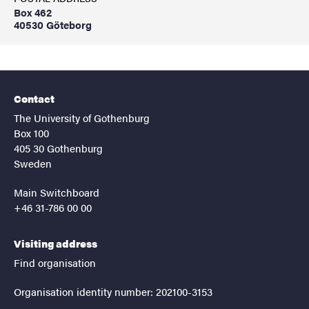
Box 462
40530 Göteborg
Contact
The University of Gothenburg
Box 100
405 30 Gothenburg
Sweden
Main Switchboard
+46 31-786 00 00
Visiting address
Find organisation
Organisation identity number: 202100-3153