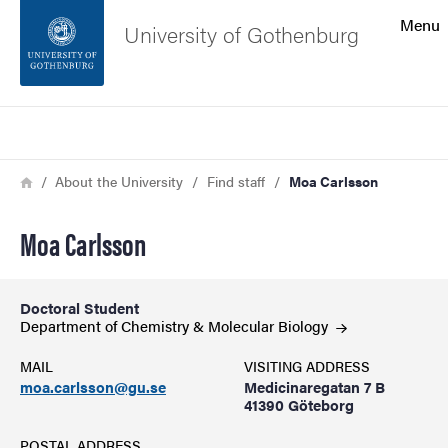
Search function
Menu
University of Gothenburg
Footer
Search
Contact the university
Breadcrumb
Home
About the University
Find staff
Moa Carlsson
About the website
Moa Carlsson
Doctoral Student
Department of Chemistry & Molecular
Biology
MAIL
VISITING ADDRESS
moa.carlsson@gu.se
Medicinaregatan 7 B
41390 Göteborg
POSTAL ADDRESS