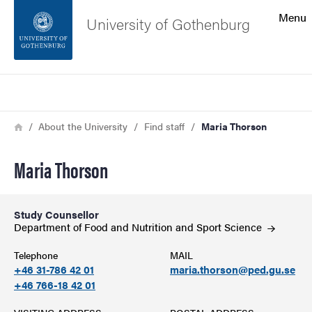
Search function
Menu
University of Gothenburg
Footer
Search
Contact the university
Breadcrumb
Home
About the University
Find staff
Maria Thorson
About the website
Maria Thorson
Study Counsellor
Department of Food and Nutrition and Sport
Science
Telephone
MAIL
+46 31-786 42 01
maria.thorson@ped.gu.se
+46 766-18 42 01