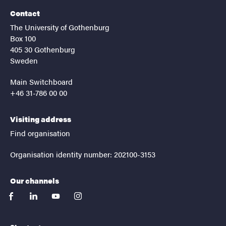
Contact
The University of Gothenburg
Box 100
405 30 Gothenburg
Sweden
Main Switchboard
+46 31-786 00 00
Visiting address
Find organisation
Organisation identity number: 202100-3153
Our channels
facebook
linkedin
youtube
instagram