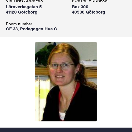
VISITING ADDRESS
POSTAL ADDRESS
Läroverksgatan 5
Box 300
41120 Göteborg
40530 Göteborg
Room number
CE 33, Pedagogen Hus C