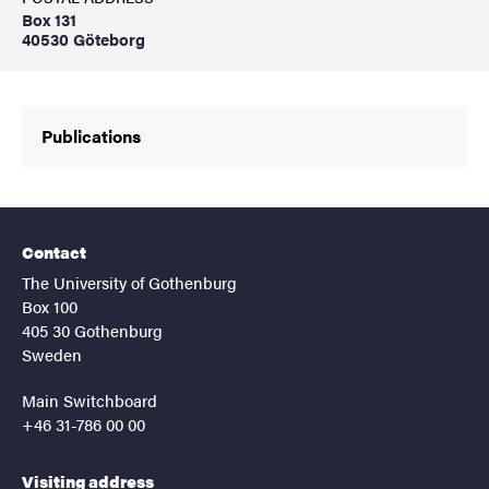
Box 131
40530 Göteborg
Publications
Contact
The University of Gothenburg
Box 100
405 30 Gothenburg
Sweden
Main Switchboard
+46 31-786 00 00
Visiting address