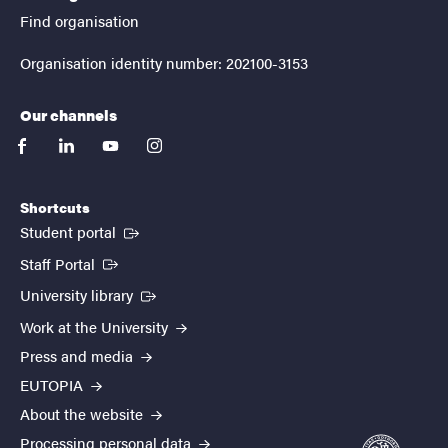
Find organisation
Organisation identity number: 202100-3153
Our channels
facebook
linkedin
youtube
instagram
Shortcuts
(External link)
Student portal
(External link)
Staff Portal
(External link)
University library
Work at the University
Press and media
EUTOPIA
About the website
Processing personal data