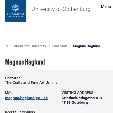
Search function
Menu
University of Gothenburg
Footer
Search
Contact the university
Breadcrumb
Home
About the University
Find staff
Magnus Haglund
About the website
Magnus Haglund
Lecturer
The Crafts and Fine Art
Unit
MAIL
VISITING ADDRESS
magnus.haglund@gu.se
Kristinelundsgatan 6-8
41137 Göteborg
POSTAL ADDRESS