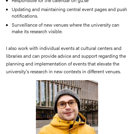
Responsible for the calendar on gu.se
Updating and maintaining central event pages and push
notifications.
Surveillance of new venues where the university can
make its research visible.
I also work with individual events at cultural centers and
libraries and can provide advice and support regarding the
planning and implementation of events that elevate the
university's research in new contexts in different venues.