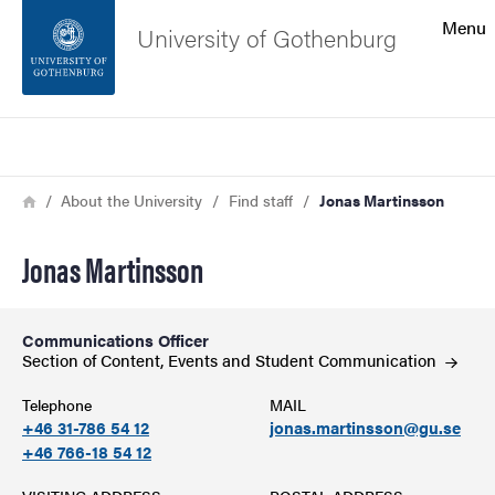
Search function
Menu
University of Gothenburg
Footer
Search
Contact the university
Breadcrumb
Home
About the University
Find staff
Jonas Martinsson
About the website
Jonas Martinsson
Communications Officer
Section of Content, Events and Student
Communication
Telephone
MAIL
+46 31-786 54 12
jonas.martinsson@gu.se
+46 766-18 54 12