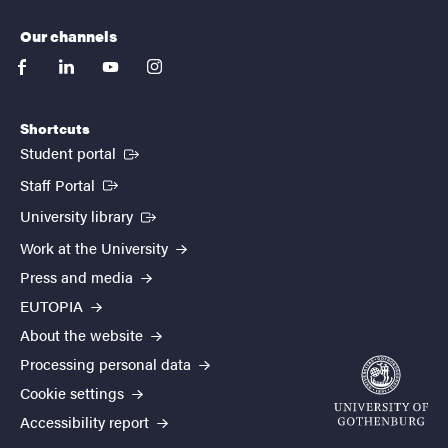
Our channels
facebook
linkedin
youtube
instagram
Shortcuts
(External link)
Student portal
(External link)
Staff Portal
(External link)
University library
Work at the University
Press and media
EUTOPIA
About the website
Processing personal data
Cookie settings
Accessibility report