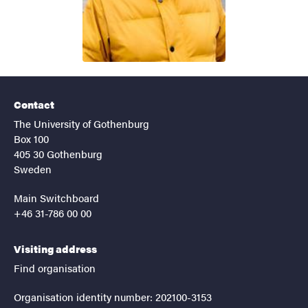
Contact
The University of Gothenburg
Box 100
405 30 Gothenburg
Sweden
Main Switchboard
+46 31-786 00 00
Visiting address
Find organisation
Organisation identity number: 202100-3153