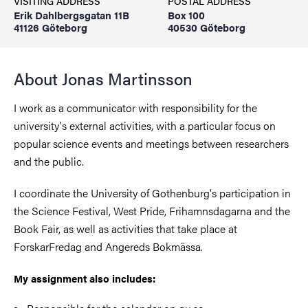
VISITING ADDRESS
POSTAL ADDRESS
Erik Dahlbergsgatan 11B
Box 100
41126 Göteborg
40530 Göteborg
About Jonas Martinsson
I work as a communicator with responsibility for the
university's external activities, with a particular focus on
popular science events and meetings between researchers
and the public.
I coordinate the University of Gothenburg's participation in
the Science Festival, West Pride, Frihamnsdagarna and the
Book Fair, as well as activities that take place at
ForskarFredag ​​and Angereds Bokmässa.
My assignment also includes: