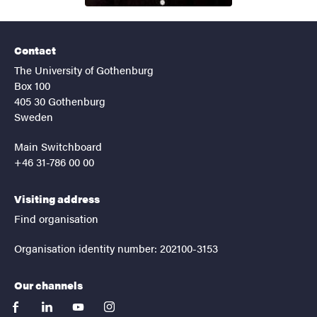
Contact
The University of Gothenburg
Box 100
405 30 Gothenburg
Sweden
Main Switchboard
+46 31-786 00 00
Visiting address
Find organisation
Organisation identity number: 202100-3153
Our channels
facebook
linkedin
youtube
instagram