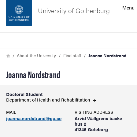
Search function
Menu
University of Gothenburg
Footer
Search
Contact the university
Breadcrumb
Home
About the University
Find staff
Joanna Nordstrand
About the website
Joanna Nordstrand
Doctoral Student
Department of Health and
Rehabilitation
MAIL
VISITING ADDRESS
joanna.nordstrand@gu.se
Arvid Wallgrens backe
hus 2
41346 Göteborg