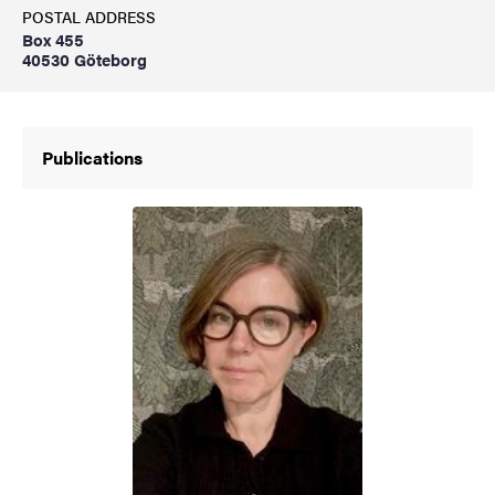
POSTAL ADDRESS
Box 455
40530 Göteborg
Publications