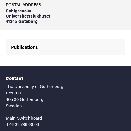
POSTAL ADDRESS
Sahlgrenska
Universitetssjukhuset
41345 Göteborg
Publications
Contact
The University of Gothenburg
Box 100
405 30 Gothenburg
Sweden
Main Switchboard
+46 31-786 00 00