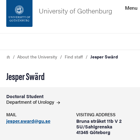
Search function
Menu
University of Gothenburg
Footer
Search
Contact the university
Breadcrumb
Home
About the University
Find staff
Jesper Swärd
About the website
Jesper Swärd
Doctoral Student
Department of
Urology
MAIL
VISITING ADDRESS
jesper.sward@gu.se
Bruna stråket 11b V 2
SU/Sahlgrenska
41345 Göteborg