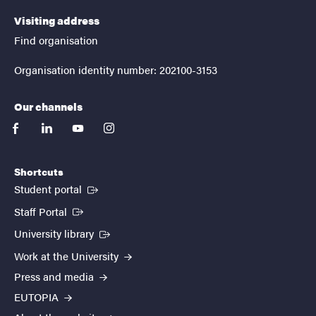
Visiting address
Find organisation
Organisation identity number: 202100-3153
Our channels
facebook
linkedin
youtube
instagram
Shortcuts
(External link)
Student portal
(External link)
Staff Portal
(External link)
University library
Work at the University
Press and media
EUTOPIA