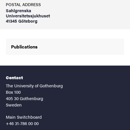
POSTAL ADDRESS
Sahlgrenska
Universitetssjukhuset
41345 Göteborg
Publications
Contact
The University of Gothenburg
Box 100
405 30 Gothenburg
Sweden
Main Switchboard
+46 31-786 00 00