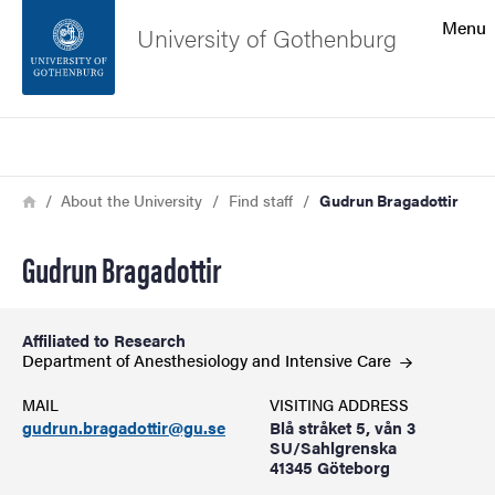
Search function
Menu
University of Gothenburg
Footer
Search
Contact the university
Breadcrumb
Home
About the University
Find staff
Gudrun Bragadottir
About the website
Gudrun Bragadottir
Affiliated to Research
Department of Anesthesiology and Intensive
Care
MAIL
VISITING ADDRESS
gudrun.bragadottir@gu.se
Blå stråket 5, vån 3
SU/Sahlgrenska
41345 Göteborg