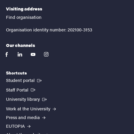
Visiting address
Find organisation
Organisation identity number: 202100-3153
Our channels
facebook
linkedin
youtube
instagram
Shortcuts
(External link)
Student portal
(External link)
Staff Portal
(External link)
University library
Work at the University
Press and media
EUTOPIA