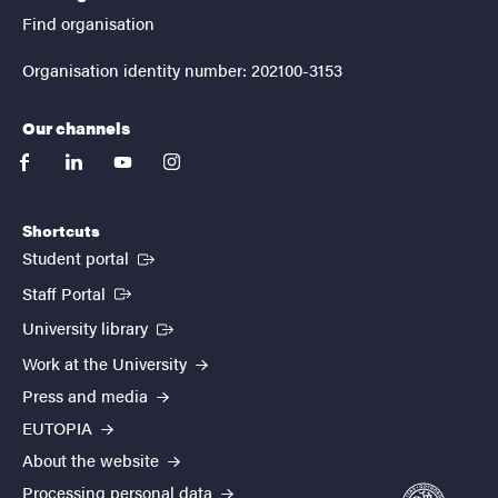
Find organisation
Organisation identity number: 202100-3153
Our channels
facebook
linkedin
youtube
instagram
Shortcuts
(External link)
Student portal
(External link)
Staff Portal
(External link)
University library
Work at the University
Press and media
EUTOPIA
About the website
Processing personal data