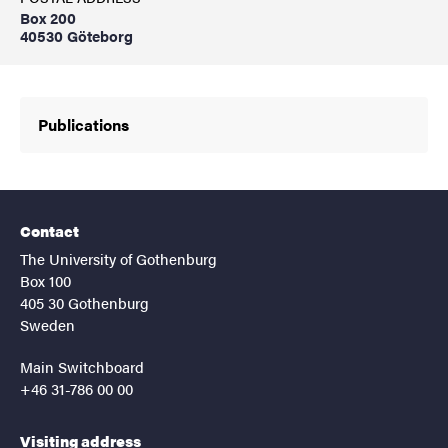
Box 200
40530 Göteborg
Publications
Contact
The University of Gothenburg
Box 100
405 30 Gothenburg
Sweden
Main Switchboard
+46 31-786 00 00
Visiting address