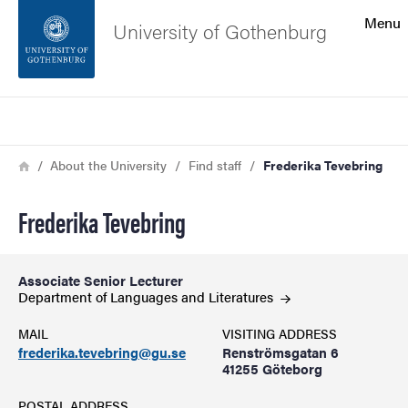
Search function
Menu
University of Gothenburg
Footer
Search
Contact the university
Breadcrumb
Home
About the University
Find staff
Frederika Tevebring
About the website
Frederika Tevebring
Associate Senior Lecturer
Department of Languages and
Literatures
MAIL
VISITING ADDRESS
frederika.tevebring@gu.se
Renströmsgatan 6
41255 Göteborg
POSTAL ADDRESS