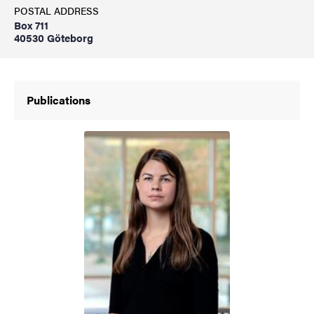
POSTAL ADDRESS
Box 711
40530 Göteborg
Publications