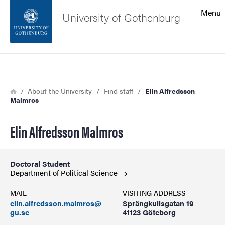
Search function
Menu
University of Gothenburg
Footer
Search
Contact the university
Breadcrumb
Home
About the University
Find staff
Elin Alfredsson
Malmros
About the website
Elin Alfredsson Malmros
Doctoral Student
Department of Political
Science
MAIL
VISITING ADDRESS
elin.alfredsson.malmros@
Sprängkullsgatan 19
gu.se
41123 Göteborg