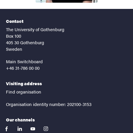
Contact
The University of Gothenburg
Box 100
405 30 Gothenburg
Sweden
Main Switchboard
+46 31-786 00 00
Visiting address
Find organisation
Organisation identity number: 202100-3153
Our channels
facebook
linkedin
youtube
instagram