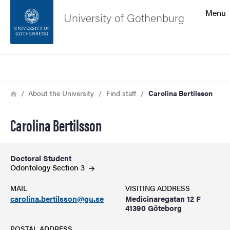
Search function
Menu
University of Gothenburg
Footer
Search
Contact the university
Breadcrumb
Home
About the University
Find staff
Carolina Bertilsson
About the website
Carolina Bertilsson
Doctoral Student
Odontology Section
3
MAIL
VISITING ADDRESS
carolina.bertilsson@gu.se
Medicinaregatan 12 F
41390 Göteborg
POSTAL ADDRESS