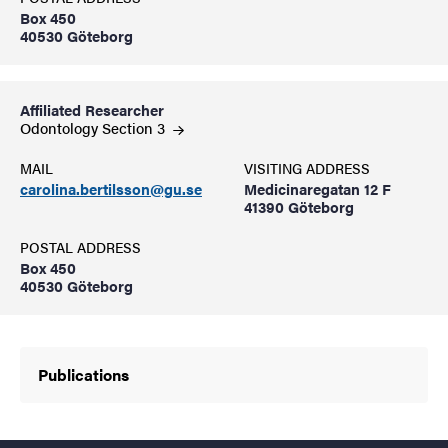
Box 450
40530 Göteborg
Affiliated Researcher
Odontology Section
3
MAIL
VISITING ADDRESS
carolina.bertilsson@gu.se
Medicinaregatan 12 F
41390 Göteborg
POSTAL ADDRESS
Box 450
40530 Göteborg
Publications