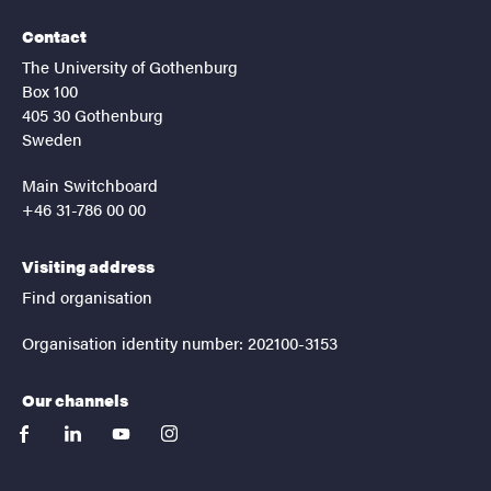
Contact
The University of Gothenburg
Box 100
405 30 Gothenburg
Sweden
Main Switchboard
+46 31-786 00 00
Visiting address
Find organisation
Organisation identity number: 202100-3153
Our channels
facebook
linkedin
youtube
instagram