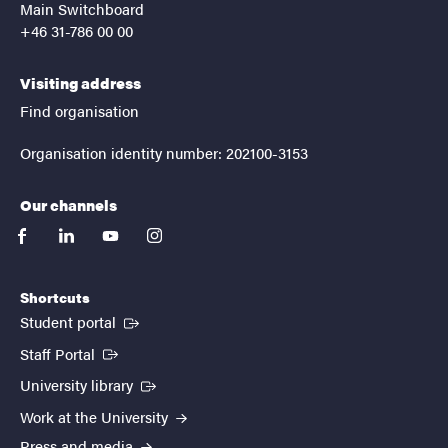
Main Switchboard
+46 31-786 00 00
Visiting address
Find organisation
Organisation identity number: 202100-3153
Our channels
facebook
linkedin
youtube
instagram
Shortcuts
(External link)
Student portal
(External link)
Staff Portal
(External link)
University library
Work at the University
Press and media