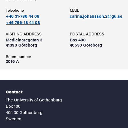
Telephone
MAIL
+46 31-786 44 08
carina.johansson.2@gu.se
+46 766-18 44 08
VISITING ADDRESS
POSTAL ADDRESS
Medicinaregatan 3
Box 400
41390 Göteborg
40530 Göteborg
Room number
2016 A
Contact
The University of Gothenburg
Box 100
405 30 Gothenburg
Sweden