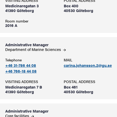
VISITING ADDRESS
POSTAL ADDRESS
Medicinaregatan 3
Box 400
41390 Göteborg
40530 Göteborg
Room number
2016 A
Administrative Manager
Department of Marine
Sciences
Telephone
MAIL
+46 31-786 44 08
carina.johansson.2@gu.se
+46 766-18 44 08
VISITING ADDRESS
POSTAL ADDRESS
Medicinaregatan 7 B
Box 461
41390 Göteborg
40530 Göteborg
Administrative Manager
Core
facilities