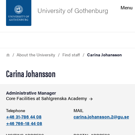
Search function
Menu
University of Gothenburg
Footer
Search
Contact the university
Breadcrumb
Home
About the University
Find staff
Carina Johansson
About the website
Carina Johansson
Administrative Manager
Core Facilities at Sahlgrenska
Academy
Telephone
MAIL
+46 31-786 44 08
carina.johansson.2@gu.se
+46 766-18 44 08