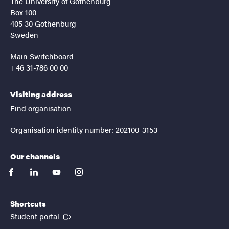
The University of Gothenburg
Box 100
405 30 Gothenburg
Sweden
Main Switchboard
+46 31-786 00 00
Visiting address
Find organisation
Organisation identity number: 202100-3153
Our channels
facebook
linkedin
youtube
instagram
Shortcuts
(External link)
Student portal