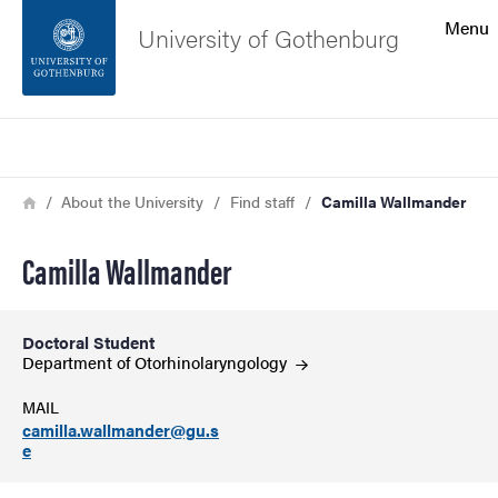
Search function
Menu
University of Gothenburg
Footer
Search
Contact the university
Breadcrumb
Home
About the University
Find staff
Camilla Wallmander
About the website
Camilla Wallmander
Doctoral Student
Department of
Otorhinolaryngology
MAIL
camilla.wallmander@gu.s
e