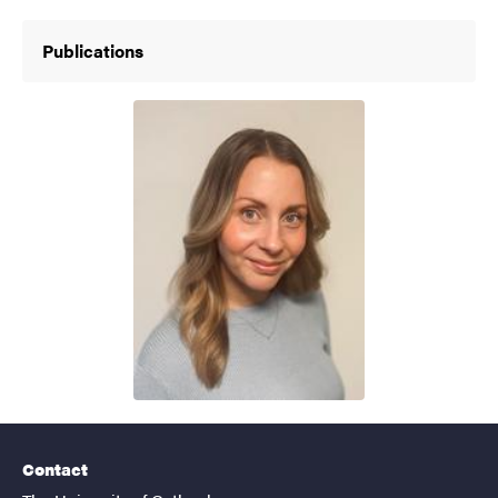
Publications
Contact