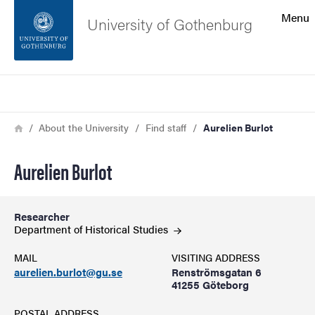
Search function
Menu
University of Gothenburg
Footer
Search
Contact the university
Breadcrumb
Home
About the University
Find staff
Aurelien Burlot
About the website
Aurelien Burlot
Researcher
Department of Historical
Studies
MAIL
VISITING ADDRESS
aurelien.burlot@gu.se
Renströmsgatan 6
41255 Göteborg
POSTAL ADDRESS