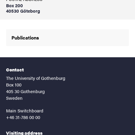
Box 200
40530 Göteborg
Publications
Contact
The University of Gothenburg
Box 100
405 30 Gothenburg
Sweden
Main Switchboard
+46 31-786 00 00
Visiting address