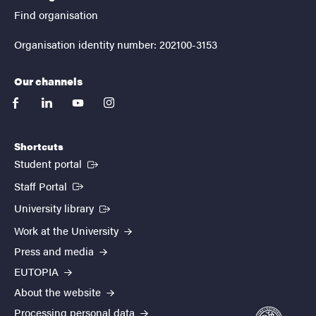
Find organisation
Organisation identity number: 202100-3153
Our channels
facebook
linkedin
youtube
instagram
Shortcuts
(External link)
Student portal
(External link)
Staff Portal
(External link)
University library
Work at the University
Press and media
EUTOPIA
About the website
Processing personal data