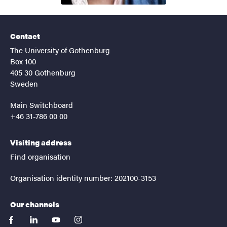
Contact
The University of Gothenburg
Box 100
405 30 Gothenburg
Sweden
Main Switchboard
+46 31-786 00 00
Visiting address
Find organisation
Organisation identity number: 202100-3153
Our channels
facebook
linkedin
youtube
instagram