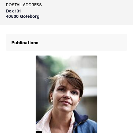
POSTAL ADDRESS
Box 131
40530 Göteborg
Publications