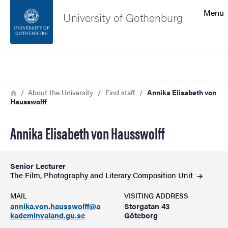
Search function
Menu
University of Gothenburg
Footer
Search
Contact the university
Breadcrumb
Home
About the University
Find staff
Annika Elisabeth von
Hausswolff
About the website
Annika Elisabeth von Hausswolff
Senior Lecturer
The Film, Photography and Literary Composition
Unit
MAIL
VISITING ADDRESS
annika.von.hausswolff@a
Storgatan 43
kademinvaland.gu.se
Göteborg