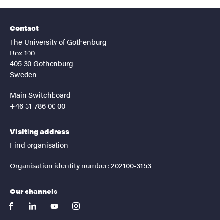
Contact
The University of Gothenburg
Box 100
405 30 Gothenburg
Sweden
Main Switchboard
+46 31-786 00 00
Visiting address
Find organisation
Organisation identity number: 202100-3153
Our channels
facebook
linkedin
youtube
instagram