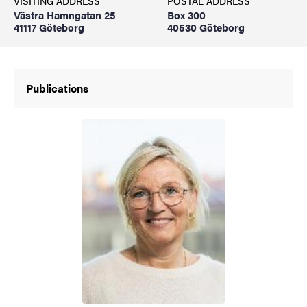
VISITING ADDRESS
POSTAL ADDRESS
Västra Hamngatan 25
Box 300
41117 Göteborg
40530 Göteborg
Publications