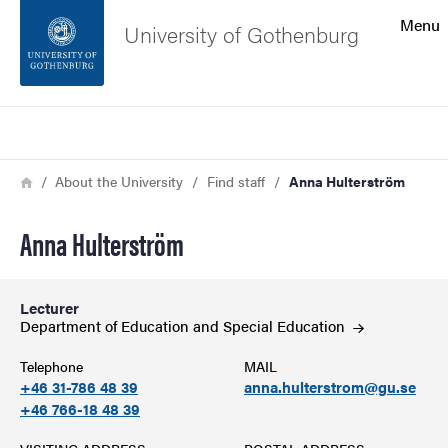
Search function
Menu
University of Gothenburg
Footer
Search
Contact the university
Breadcrumb
Home
About the University
Find staff
Anna Hulterström
About the website
Anna Hulterström
Lecturer
Department of Education and Special
Education
Telephone
MAIL
+46 31-786 48 39
anna.hulterstrom@gu.se
+46 766-18 48 39