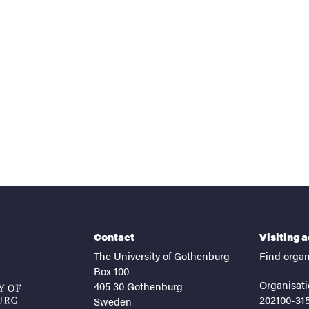
nts
Contact
Visiting 
The University of Gothenburg
Find organ
Box 100
Organisati
405 30 Gothenburg
202100-31
Sweden