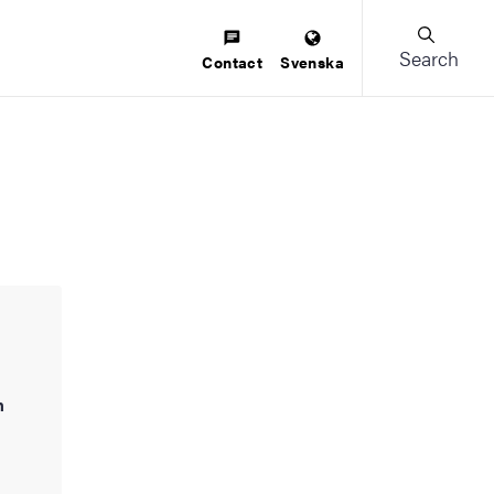
Search
Contact
Svenska
h