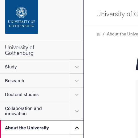
Search function
University of
Footer
Breadcrumb
Home
About the Unive
Contact the university
University of
Gothenburg
About the website
Submenu for Study
Study
Submenu for Research
Research
Submenu for Doctoral stud
Doctoral studies
Collaboration and
Submenu for Collaboration
innovation
Submenu for About the Uni
About the University