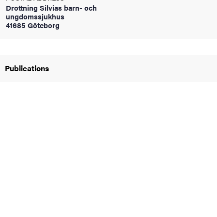
Drottning Silvias barn- och
ungdomssjukhus
41685 Göteborg
iversity
Publications
lues
d traditions