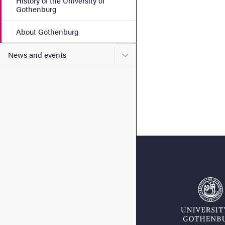
History of the University of
Gothenburg
About Gothenburg
Submenu for News and eve
News and events