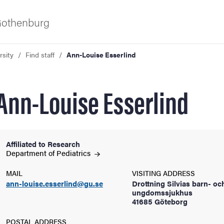
 Gothenburg
rsity
Find staff
Ann-Louise Esserlind
Ann-Louise Esserlind
Affiliated to Research
ies
Department of
Pediatrics
MAIL
VISITING ADDRESS
 and innovation
ann-louise.esserlind@gu.se
Drottning Silvias barn- oc
ungdomssjukhus
41685 Göteborg
versity
POSTAL ADDRESS