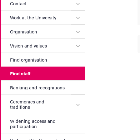
Submenu for Contact
Contact
Submenu for Work at the Un
Work at the University
Submenu for Organisation
Organisation
Submenu for Vision and va
Vision and values
Find organisation
Find staff
Ranking and recognitions
Ceremonies and
Submenu for Ceremonies an
traditions
Widening access and
participation