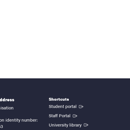
Shortcuts
address
(External link)
Student portal
isation
(External link)
Staff Portal
on identity number:
(External link)
University library
53