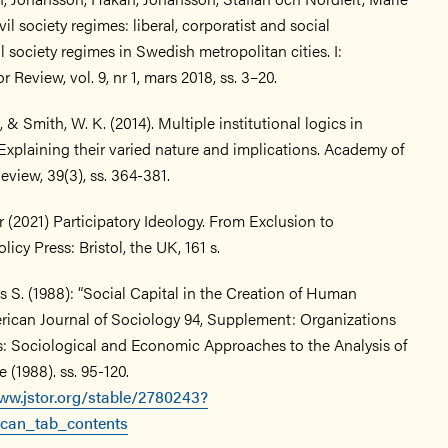
vil society regimes: liberal, corporatist and social
l society regimes in Swedish metropolitan cities. I:
 Review, vol. 9, nr 1, mars 2018, ss. 3–20.
 & Smith, W. K. (2014). Multiple institutional logics in
Explaining their varied nature and implications. Academy of
iew, 39(3), ss. 364-381.
r (2021) Participatory Ideology. From Exclusion to
icy Press: Bristol, the UK, 161 s.
 S. (1988): “Social Capital in the Creation of Human
erican Journal of Sociology 94, Supplement: Organizations
ns: Sociological and Economic Approaches to the Analysis of
e (1988). ss. 95-120.
ww.jstor.org/stable/2780243?
can_tab_contents