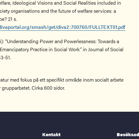
lfare, Ideological Visions and Social Realities included in
ciety organisations and the future of welfare services: a
e? 21 s.
.divaportal.org/smash/get/diva2:700760/FULLTEXT01.pdf
06): “Understanding Power and Powerlessness: Towards a
Emancipatory Practice in Social Work” in Journal of Social
33-51.
teratur med fokus på ett specifikt område inom socialt arbete
r grupparbetet. Cirka 600 sidor.
Kontakt
Besöksad