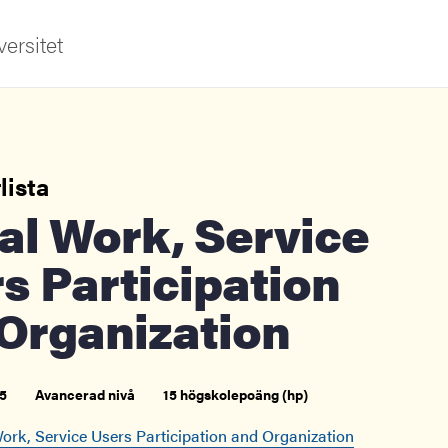
ersitet
lista
s Participation
ldning
Organization
och innovation
tetet
5
Avancerad nivå
15 högskolepoäng (hp)
ork, Service Users Participation and Organization