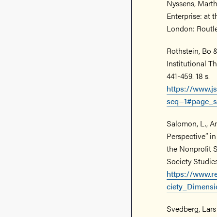
Nyssens, Marth
Enterprise: at 
London: Routle
Rothstein, Bo &
Institutional T
441-459. 18 s.
https://www.j
seq=1#page_s
Salomon, L., An
Perspective” in
the Nonprofit S
Society Studies.
https://www.r
ciety_Dimens
Svedberg, Lars