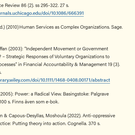
ce Review 86 (2). ss 295-322. 27 s.
urnals.uchicago.edu/doi/10.1086/666391
(ed.) (2010) Human Services as Complex Organizations. Sage.
affan (2003): “Independent Movement or Government
 – Strategic Responses of Voluntary Organizations to
rocesses” in Financial Accountability & Management 19 (3).
s.
ibrary.wiley.com/doi/10.1111/1468-0408.00171/abstract
(2005): Power: a Radical View. Basingstoke: Palgrave
100 s. Finns även som e-bok.
n & Capous-Desyllas, Moshoula (2022). Anti-oppressive
ctice: Putting theory into action. Cognella. 370 s.