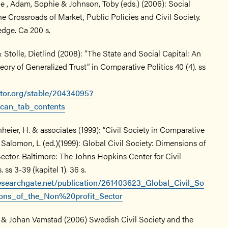
e , Adam, Sophie & Johnson, Toby (eds.) (2006): Social
the Crossroads of Market, Public Policies and Civil Society.
dge. Ca 200 s.
 Stolle, Dietlind (2008): “The State and Social Capital: An
heory of Generalized Trust” in Comparative Politics 40 (4). ss
stor.org/stable/20434095?
can_tab_contents
heier, H. & associates (1999): “Civil Society in Comparative
 Salomon, L (ed.)(1999): Global Civil Society: Dimensions of
ector. Baltimore: The Johns Hopkins Center for Civil
 ss 3-39 (kapitel 1). 36 s.
esearchgate.net/publication/261403623_Global_Civil_So
ions_of_the_Non%20profit_Sector
 & Johan Vamstad (2006) Swedish Civil Society and the