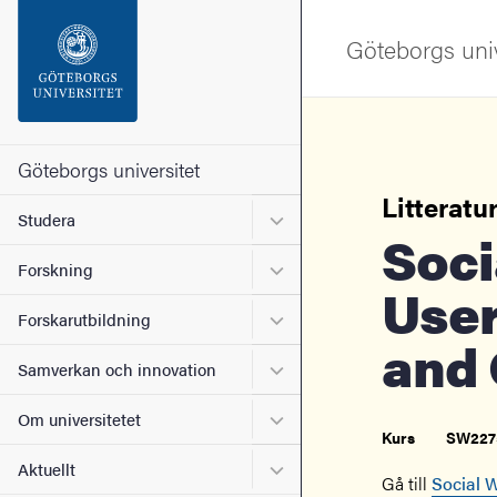
Sökfunktionen
Göteborgs univ
Sidfoten
Kontakta universitetet
Göteborgs universitet
Litteratur
Undermeny för Studera
Studera
Om webbplatsen
Social Work, Service
Undermeny för Forskning
Forskning
User
Undermeny för Forskarutbi
Forskarutbildning
and 
Undermeny för Samverkan 
Samverkan och innovation
Undermeny för Om universi
Om universitetet
Kurs
SW227
Undermeny för Aktuellt
Aktuellt
Gå till
Social W