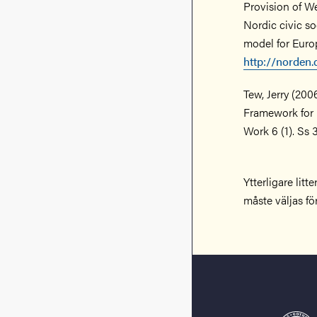
Provision of We
Nordic civic so
model for Europ
http://norden
Tew, Jerry (20
Framework for 
Work 6 (1). Ss 
Ytterligare lit
måste väljas fö