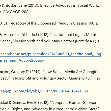
 & Boylan, Jane (2013): Effective Advocacy in Social Work.
, CA: SAGE. 208 s.
2018). Pedagogy of the Oppressed. Penguin Classics. 160 s.
& Hasenfeld, Yeheskel (2012): “Institutional Logics, Moral
ocacy” in Nonprofit and Voluntary Sector Quarterly 43 (1).
esearchgate.net/publication/274300580_Institutional_Log
rames_and_Advo%20cacy
xton, Gregory D. (2014): “How Social Media Are Changing
acy” in Nonprofit and Voluntary Sector Quarterly 43 (1). ss
ls.sagepub.com/doi/abs/10.1177/0899764012471585
eskel & Garrow, Eve E. (2012): “Nonprofit Human-Service
Social Rights, and Advocacy in a Neoliberal Welfare State”