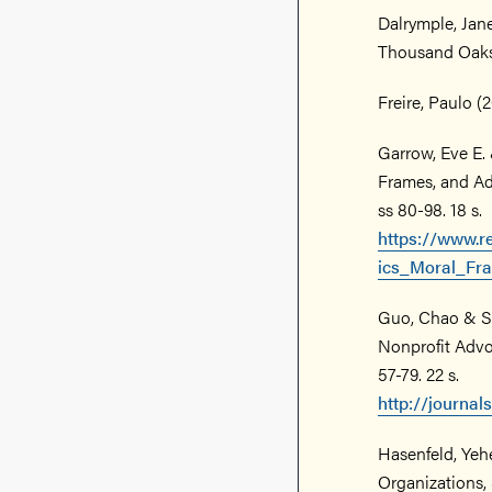
Dalrymple, Jane
Thousand Oaks
Freire, Paulo (
Garrow, Eve E. 
Frames, and Adv
ss 80-98. 18 s.
https://www.r
ics_Moral_F
Guo, Chao & Sa
Nonprofit Advoc
57-79. 22 s.
http://journa
Hasenfeld, Yeh
Organizations, 