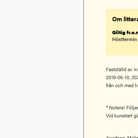
Om litter
Giltig fr.o
Hösttermin
Fastställd av i
2019-06-10, 20
från och med h
* Notera! Följa
Vid kursstart g
Arvidson, Mali