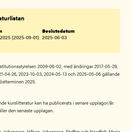
aturlistan
.m
Beslutsdatum
 2025 (2025-09-01)
2025-06-03
nstitutionsstyrelsen 2009-06-02, med ändringar 2017-05-29,
21-04-26, 2023-10-03, 2024-05-13 och 2025-05-06 gällande
östterminen 2025.
nde kurslitteratur kan ha publicerats i senare upplagor/år.
äller den senaste upplagan.
n, Johansson, Håkan, Johansson, Staffan och Nordfelt, Marie