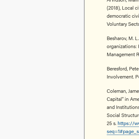
(2018), Local ci
democratic civi
Voluntary Sector
Besharov, M. L.,
organizations: 
Management Rev
Beresford, Pete
Involvement. Pol
Coleman, James
Capital” in Am
and Institutio
Social Structur
25 s.
https://w
seq=1#page_s