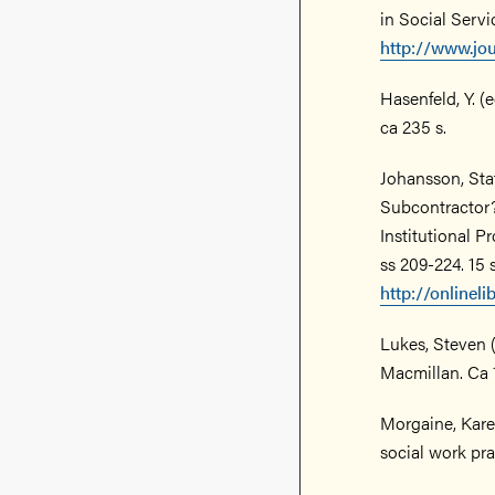
in Social Servi
http://www.jo
Hasenfeld, Y. 
ca 235 s.
Johansson, St
Subcontractor?
Institutional P
ss 209-224. 15 
http://onlinel
Lukes, Steven 
Macmillan. Ca 
Morgaine, Kare
social work pra