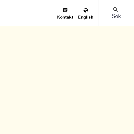
Sök
Kontakt
English