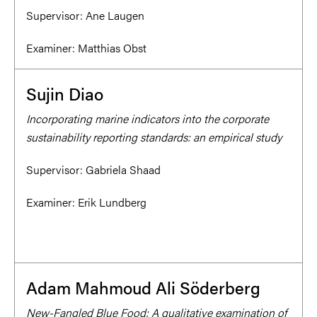
Supervisor:
Ane Laugen
Examiner:
Matthias Obst
Sujin Diao
Incorporating marine indicators into the corporate
sustainability reporting standards: an empirical study
Supervisor:
Gabriela Shaad
Examiner:
Erik Lundberg
Adam Mahmoud Ali Söderberg
New-Fangled Blue Food: A qualitative examination of