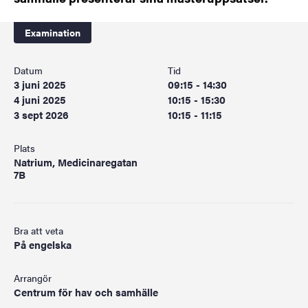
Examination
Datum
Tid
3 juni 2025
09:15 - 14:30
4 juni 2025
10:15 - 15:30
3 sept 2026
10:15 - 11:15
Plats
Natrium, Medicinaregatan
7B
Bra att veta
På engelska
Arrangör
Centrum för hav och samhälle