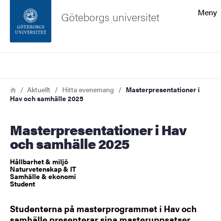
Sökfunktionen
Meny
Göteborgs universitet
Sidfoten
Sök
Kontakta universitetet
Länkstig
Hem
Aktuellt
Hitta evenemang
Masterpresentationer i
Hav och samhälle 2025
Om webbplatsen
Masterpresentationer i Hav
och samhälle 2025
Hållbarhet & miljö
Naturvetenskap & IT
Samhälle & ekonomi
Student
Studenterna på masterprogrammet i Hav och
samhälle presenterar sina masteruppsatser.