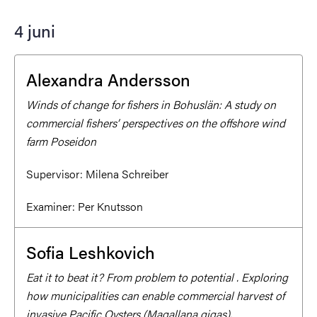
4 juni
Alexandra Andersson
Winds of change for fishers in Bohuslän: A study on
commercial fishers’ perspectives on the offshore wind
farm Poseidon
Supervisor:
Milena Schreiber
Examiner:
Per Knutsson
Sofia Leshkovich
Eat it to beat it? From problem to potential . Exploring
how municipalities can enable commercial harvest of
invasive Pacific Oysters (Magallana gigas).