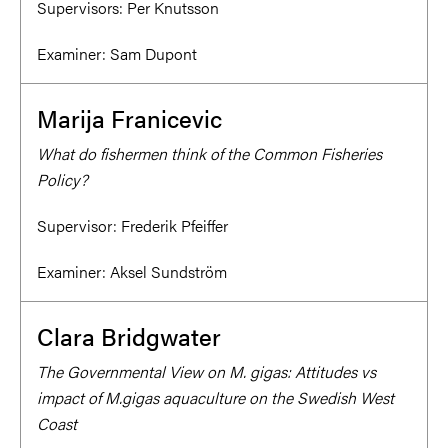
Supervisors:
Per Knutsson
Examiner:
Sam Dupont
Marija Franicevic
What do fishermen think of the Common Fisheries
Policy?
Supervisor:
Frederik Pfeiffer
Examiner:
Aksel Sundström
Clara Bridgwater
The Governmental View on M. gigas: Attitudes vs
impact of M.gigas aquaculture on the Swedish West
Coast