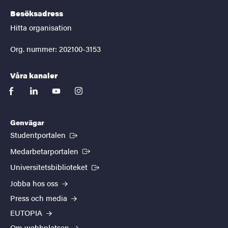
Besöksadress
Hitta organisation
Org. nummer: 202100-3153
Våra kanaler
facebook
linkedin
youtube
instagram
Genvägar
(Extern länk)
Studentportalen
(Extern länk)
Medarbetarportalen
(Extern länk)
Universitetsbiblioteket
Jobba hos oss
Press och media
EUTOPIA
Om webbplatsen