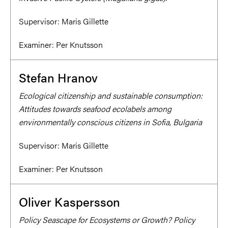
Supervisor:
Maris Gillette
Examiner:
Per Knutsson
Stefan Hranov
Ecological citizenship and sustainable consumption:
Attitudes towards seafood ecolabels among
environmentally conscious citizens in Sofia, Bulgaria
Supervisor:
Maris Gillette
Examiner:
Per Knutsson
Oliver Kaspersson
Policy Seascape for Ecosystems or Growth? Policy