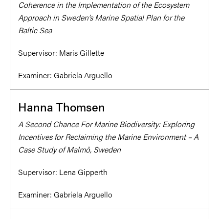
Coherence in the Implementation of the Ecosystem
Approach in Sweden’s Marine Spatial Plan for the
Baltic Sea
Supervisor:
Maris Gillette
Examiner:
Gabriela Arguello
Hanna Thomsen
A Second Chance For Marine Biodiversity: Exploring
Incentives for Reclaiming the Marine Environment – A
Case Study of Malmö, Sweden
Supervisor:
Lena Gipperth
Examiner:
Gabriela Arguello