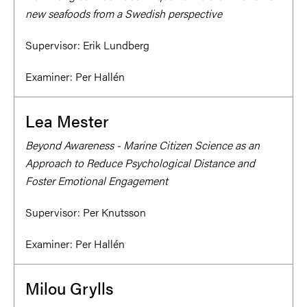
new seafoods from a Swedish perspective
Supervisor:
Erik Lundberg
Examiner:
Per Hallén
Lea Mester
Beyond Awareness - Marine Citizen Science as an
Approach to Reduce Psychological Distance and
Foster Emotional Engagement
Supervisor:
Per Knutsson
Examiner:
Per Hallén
Milou Grylls