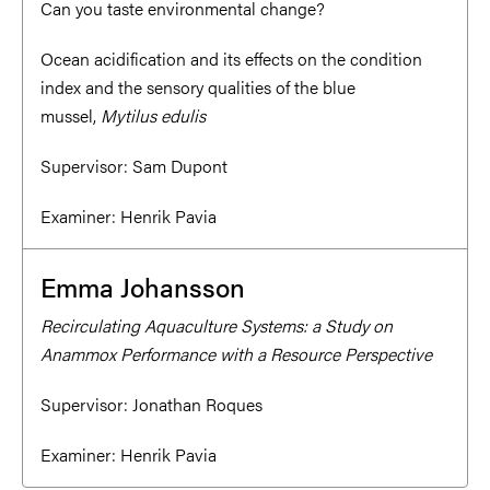
Can you taste environmental change?
Ocean acidification and its effects on the condition
index and the sensory qualities of the blue
mussel,
Mytilus edulis
Supervisor:
Sam Dupont
Examiner:
Henrik Pavia
Emma Johansson
Recirculating Aquaculture Systems: a Study on
Anammox Performance with a Resource Perspective
Supervisor:
Jonathan Roques
Examiner:
Henrik Pavia