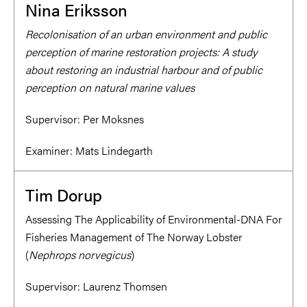
Nina Eriksson
Recolonisation of an urban environment and public
perception of marine restoration projects: A study
about restoring an industrial harbour and of public
perception on natural marine values
Supervisor:
Per Moksnes
Examiner:
Mats Lindegarth
Tim Dorup
Assessing The Applicability of Environmental-DNA For
Fisheries Management of The Norway Lobster
(
Nephrops norvegicus
)
Supervisor:
Laurenz Thomsen