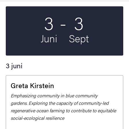
Till
3
-
3
Startdatum
2025
Slutdatum
2026
Juni
Sept
3 juni
Greta Kirstein
Emphasizing community in blue community
gardens. Exploring the capacity of community-led
regenerative ocean farming to contribute to equitable
social-ecological resilience