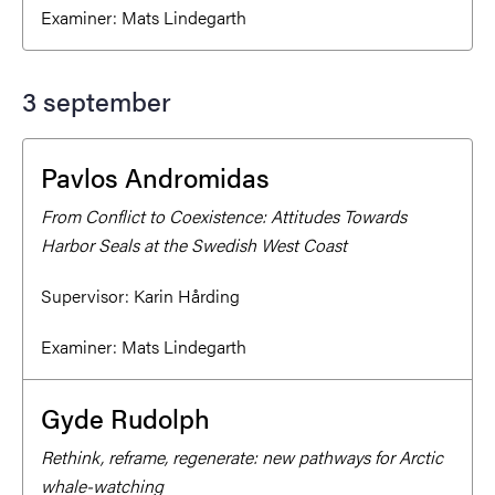
Examiner:
Mats Lindegarth
3 september
Pavlos Andromidas
From Conflict to Coexistence: Attitudes Towards
Harbor Seals at the Swedish West Coast
Supervisor:
Karin Hårding
Examiner:
Mats Lindegarth
Gyde Rudolph
Rethink, reframe, regenerate: new pathways for Arctic
whale-watching