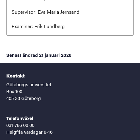
Supervisor:
Eva Maria Jernsand
Examiner:
Erik Lundberg
Senast ändrad
21 januari 2026
Kontakt
Göteborgs universitet
Box 100
405 30 Göteborg
Telefonväxel
031-786 00 00
Helgfria vardagar 8-16