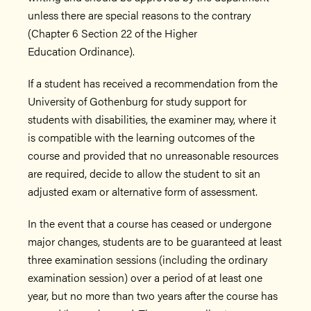
unless there are special reasons to the contrary
(Chapter 6 Section 22 of the Higher
Education Ordinance).
If a student has received a recommendation from the
University of Gothenburg for study support for
students with disabilities, the examiner may, where it
is compatible with the learning outcomes of the
course and provided that no unreasonable resources
are required, decide to allow the student to sit an
adjusted exam or alternative form of assessment.
In the event that a course has ceased or undergone
major changes, students are to be guaranteed at least
three examination sessions (including the ordinary
examination session) over a period of at least one
year, but no more than two years after the course has