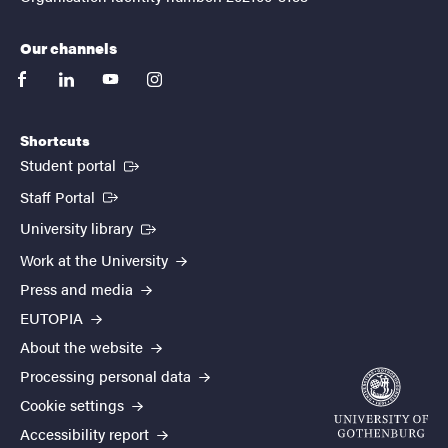
Our channels
facebook
linkedin
youtube
instagram
Shortcuts
(External link)
Student portal
(External link)
Staff Portal
(External link)
University library
Work at the University
Press and media
EUTOPIA
About the website
Processing personal data
Cookie settings
Accessibility report