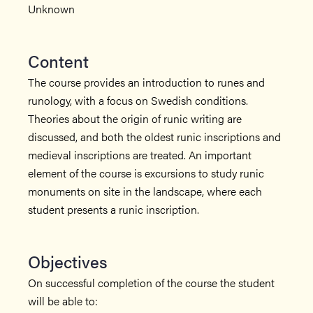
Unknown
Content
The course provides an introduction to runes and
runology, with a focus on Swedish conditions.
Theories about the origin of runic writing are
discussed, and both the oldest runic inscriptions and
medieval inscriptions are treated. An important
element of the course is excursions to study runic
monuments on site in the landscape, where each
student presents a runic inscription.
Objectives
On successful completion of the course the student
will be able to: