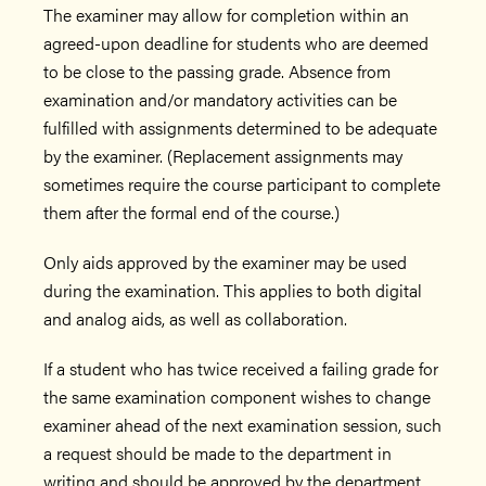
The examiner may allow for completion within an
agreed-upon deadline for students who are deemed
to be close to the passing grade. Absence from
examination and/or mandatory activities can be
fulfilled with assignments determined to be adequate
by the examiner. (Replacement assignments may
sometimes require the course participant to complete
them after the formal end of the course.)
Only aids approved by the examiner may be used
during the examination. This applies to both digital
and analog aids, as well as collaboration.
If a student who has twice received a failing grade for
the same examination component wishes to change
examiner ahead of the next examination session, such
a request should be made to the department in
writing and should be approved by the department