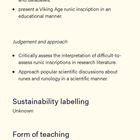
present a Viking Age runic inscription in an
educational manner.
Judgement and approach
Critically assess the interpretation of difficult-to-
assess runic inscriptions in research literature.
Approach popular scientific discussions about
runes and runology in a scientific manner.
Sustainability labelling
Unknown
Form of teaching