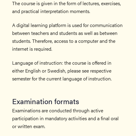
The course is given in the form of lectures, exercises,
and practical interpretation moments.
A digital learning platform is used for communication
between teachers and students as well as between
students. Therefore, access to a computer and the
internet is required.
Language of instruction: the course is offered in
either English or Swedish, please see respective
semester for the current language of instruction.
Examination formats
Examinations are conducted through active
participation in mandatory activities and a final oral
or written exam.