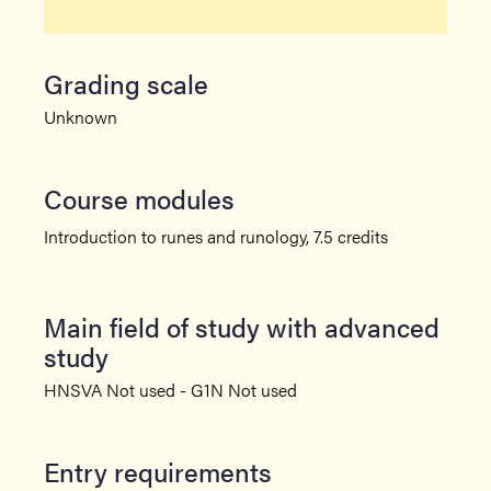
Grading scale
Unknown
Course modules
Introduction to runes and runology, 7.5 credits
Main field of study with advanced
study
HNSVA Not used - G1N Not used
Entry requirements