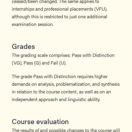
ceased/been changed. The same applies to
internships and professional placements (VFU),
although this is restricted to just one additional
examination session.
Grades
The grading scale comprises: Pass with Distinction
(VG), Pass (G) and Fail (U).
The grade Pass with Distinction requires higher
demands on analysis, problematization, and synthesis
in relation to the course content, as well as on an
independent approach and linguistic ability.
Course evaluation
The results of and possible changes to the course will