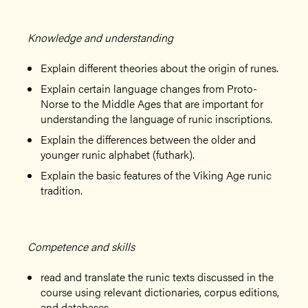
Knowledge and understanding
Explain different theories about the origin of runes.
Explain certain language changes from Proto-
Norse to the Middle Ages that are important for
understanding the language of runic inscriptions.
Explain the differences between the older and
younger runic alphabet (futhark).
Explain the basic features of the Viking Age runic
tradition.
Competence and skills
read and translate the runic texts discussed in the
course using relevant dictionaries, corpus editions,
and databases,