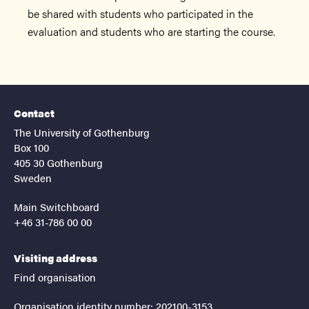
be shared with students who participated in the
evaluation and students who are starting the course.
Contact
The University of Gothenburg
Box 100
405 30 Gothenburg
Sweden
Main Switchboard
+46 31-786 00 00
Visiting address
Find organisation
Organisation identity number: 202100-3153