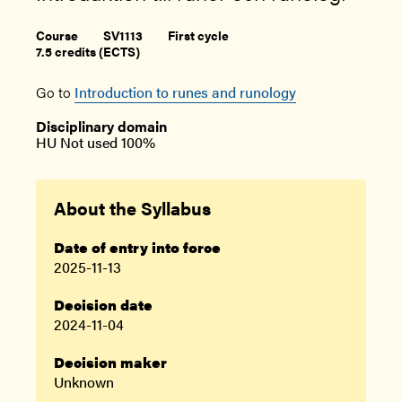
Course
SV1113
First cycle
7.5 credits (ECTS)
Go to
Introduction to runes and runology
Disciplinary domain
HU Not used 100%
About the Syllabus
Date of entry into force
2025-11-13
Decision date
2024-11-04
Decision maker
Unknown