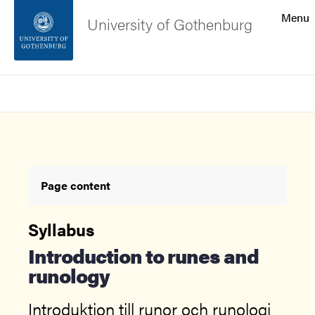
Search function
Menu
University of Gothenburg
Footer
Search
Contact the university
About the website
Page content
Syllabus
Introduction to runes and
runology
Introduktion till runor och runologi