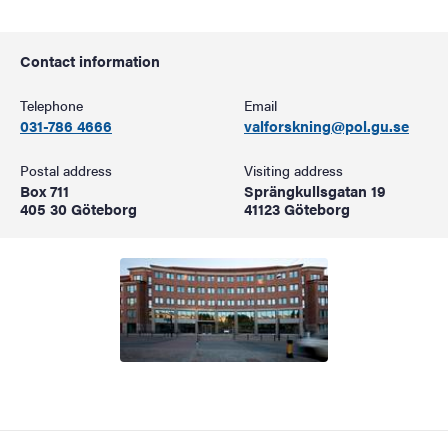
Contact information
Telephone
Email
031-786 4666
valforskning@pol.gu.se
Postal address
Visiting address
Box 711
Sprängkullsgatan 19
405 30 Göteborg
41123 Göteborg
Image