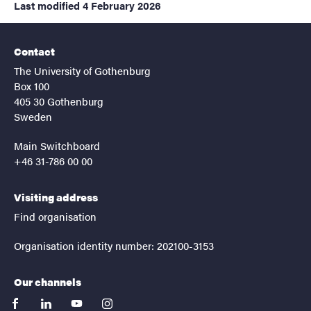
Last modified
4 February 2026
Contact
The University of Gothenburg
Box 100
405 30 Gothenburg
Sweden
Main Switchboard
+46 31-786 00 00
Visiting address
Find organisation
Organisation identity number: 202100-3153
Our channels
facebook
linkedin
youtube
instagram