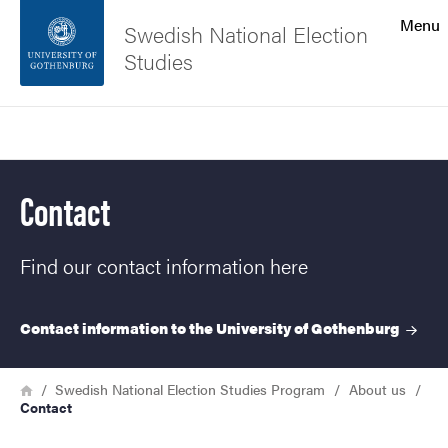
Search function
Menu
Swedish National Election
Studies
Footer
Search
Contact the university
Contact
About the website
Find our contact information here
Contact information to the University of
Gothenburg
Breadcrumb
Home
Swedish National Election Studies Program
About us
Contact