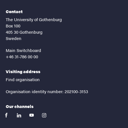
Contact
The University of Gothenburg
Box 100
405 30 Gothenburg
Sweden
Main Switchboard
+46 31-786 00 00
Visiting address
Find organisation
Organisation identity number: 202100-3153
Our channels
facebook
linkedin
youtube
instagram