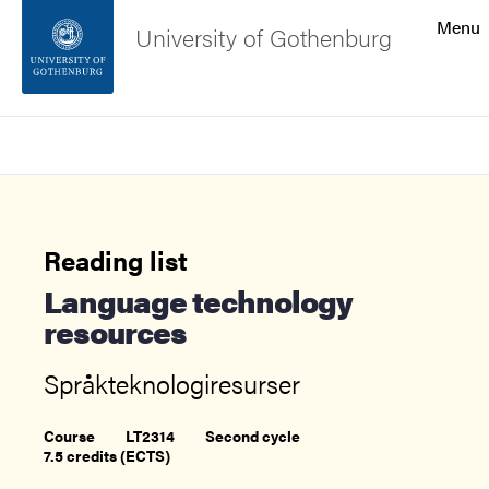
Search function
Menu
University of Gothenburg
Footer
Search
Contact the university
About the website
Reading list
Language technology
resources
Språkteknologiresurser
Course
LT2314
Second cycle
7.5 credits (ECTS)