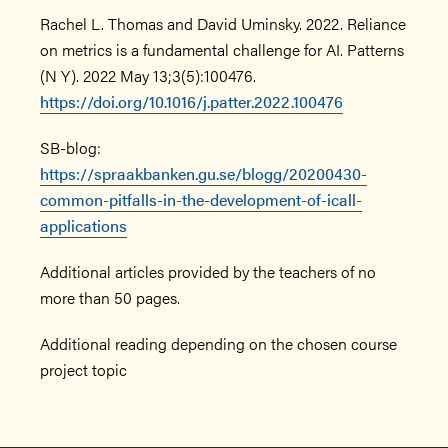
Rachel L. Thomas and David Uminsky. 2022. Reliance
on metrics is a fundamental challenge for AI. Patterns
(N Y). 2022 May 13;3(5):100476.
https://doi.org/10.1016/j.patter.2022.100476
SB-blog:
https://spraakbanken.gu.se/blogg/20200430-
common-pitfalls-in-the-development-of-icall-
applications
Additional articles provided by the teachers of no
more than 50 pages.
Additional reading depending on the chosen course
project topic