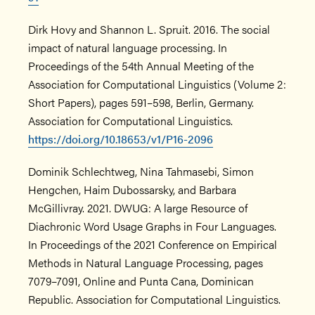
Dirk Hovy and Shannon L. Spruit. 2016. The social
impact of natural language processing. In
Proceedings of the 54th Annual Meeting of the
Association for Computational Linguistics (Volume 2:
Short Papers), pages 591–598, Berlin, Germany.
Association for Computational Linguistics.
https://doi.org/10.18653/v1/P16-2096
Dominik Schlechtweg, Nina Tahmasebi, Simon
Hengchen, Haim Dubossarsky, and Barbara
McGillivray. 2021. DWUG: A large Resource of
Diachronic Word Usage Graphs in Four Languages.
In Proceedings of the 2021 Conference on Empirical
Methods in Natural Language Processing, pages
7079–7091, Online and Punta Cana, Dominican
Republic. Association for Computational Linguistics.