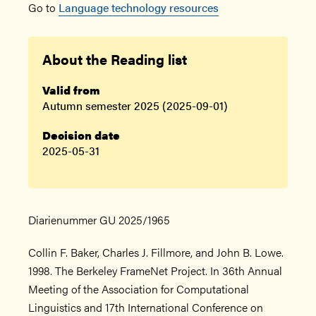
Go to
Language technology resources
About the Reading list
Valid from
Autumn semester 2025 (2025-09-01)
Decision date
2025-05-31
Diarienummer GU 2025/1965
Collin F. Baker, Charles J. Fillmore, and John B. Lowe.
1998. The Berkeley FrameNet Project. In 36th Annual
Meeting of the Association for Computational
Linguistics and 17th International Conference on