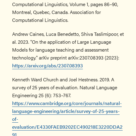
Computational Linguistics, Volume 1, pages 86–90,
Montreal, Quebec, Canada. Association for
Computational Linguistics.
Andrew Caines, Luca Benedetto, Shiva Taslimipoor, et
al. 2023. "On the application of Large Language
Models for language teaching and assessment
technology." arXiv preprint arXiv:2307.08393 (2023):
https://arxiv.org/abs/2307.08393
Kenneth Ward Church and Joel Hestness. 2019. A
survey of 25 years of evaluation. Natural Language
Engineering 25 (6): 753–767.
https://www.cambridge.org/core/journals/natural-
language-engineering/article/survey-of-25-years-
of-
evaluation/E4330FAEB9202EC490218E3220DDA2
91