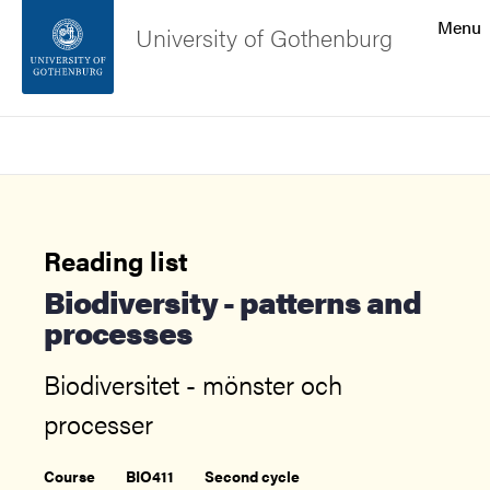
Search function
Menu
University of Gothenburg
Footer
Search
Contact the university
About the website
Reading list
Biodiversity - patterns and
processes
Biodiversitet - mönster och
processer
Course
BIO411
Second cycle