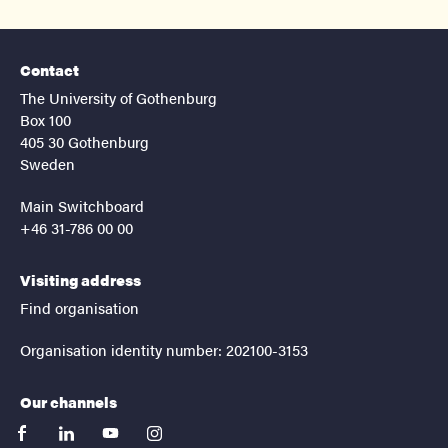
Contact
The University of Gothenburg
Box 100
405 30 Gothenburg
Sweden
Main Switchboard
+46 31-786 00 00
Visiting address
Find organisation
Organisation identity number: 202100-3153
Our channels
facebook
linkedin
youtube
instagram