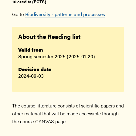
10 credits (ECTS)
Go to
Biodiversity - patterns and processes
About the Reading list
Valid from
Spring semester 2025 (2025-01-20)
Decision date
2024-09-03
The course litterature consists of scientific papers and
other material that will be made accessible thorugh
the course CANVAS page.