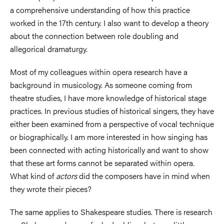
a comprehensive understanding of how this practice
worked in the 17th century. I also want to develop a theory
about the connection between role doubling and
allegorical dramaturgy.
Most of my colleagues within opera research have a
background in musicology. As someone coming from
theatre studies, I have more knowledge of historical stage
practices. In previous studies of historical singers, they have
either been examined from a perspective of vocal technique
or biographically. I am more interested in how singing has
been connected with acting historically and want to show
that these art forms cannot be separated within opera.
What kind of
actors
did the composers have in mind when
they wrote their pieces?
The same applies to Shakespeare studies. There is research