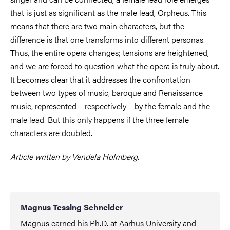
that is just as significant as the male lead, Orpheus. This
means that there are two main characters, but the
difference is that one transforms into different personas.
Thus, the entire opera changes; tensions are heightened,
and we are forced to question what the opera is truly about.
It becomes clear that it addresses the confrontation
between two types of music, baroque and Renaissance
music, represented – respectively – by the female and the
male lead. But this only happens if the three female
characters are doubled.
Article written by Vendela Holmberg.
Magnus Tessing Schneider
Magnus earned his Ph.D. at Aarhus University and