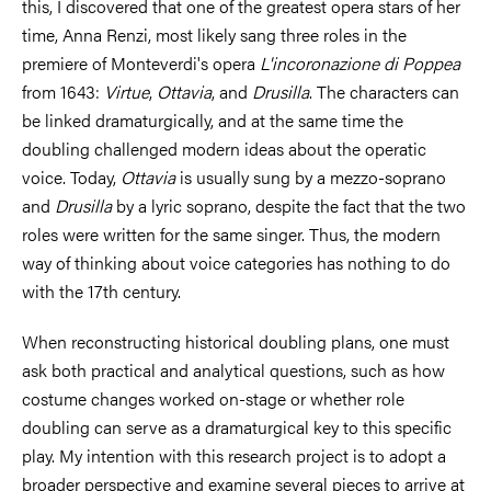
this, I discovered that one of the greatest opera stars of her
time, Anna Renzi, most likely sang three roles in the
premiere of Monteverdi's opera
L'incoronazione di Poppea
from 1643:
Virtue
,
Ottavia
, and
Drusilla
. The characters can
be linked dramaturgically, and at the same time the
doubling challenged modern ideas about the operatic
voice. Today,
Ottavia
is usually sung by a mezzo-soprano
and
Drusilla
by a lyric soprano, despite the fact that the two
roles were written for the same singer. Thus, the modern
way of thinking about voice categories has nothing to do
with the 17th century.
When reconstructing historical doubling plans, one must
ask both practical and analytical questions, such as how
costume changes worked on-stage or whether role
doubling can serve as a dramaturgical key to this specific
play. My intention with this research project is to adopt a
broader perspective and examine several pieces to arrive at