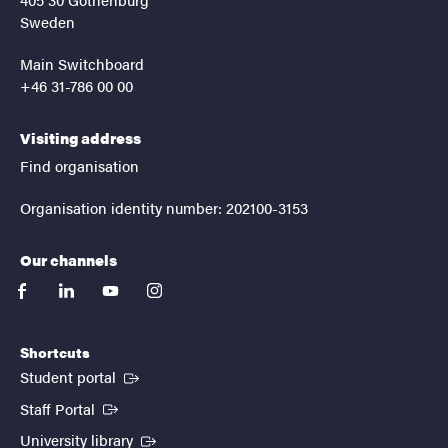
Sweden
Main Switchboard
+46 31-786 00 00
Visiting address
Find organisation
Organisation identity number: 202100-3153
Our channels
facebook
linkedin
youtube
instagram
Shortcuts
(External link)
Student portal
(External link)
Staff Portal
(External link)
University library