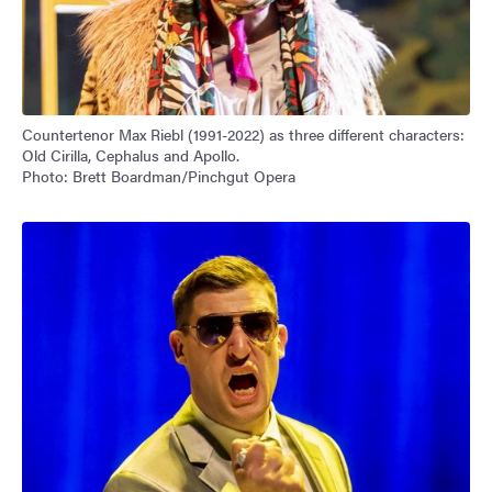
Countertenor Max Riebl (1991-2022) as three different characters:
Old Cirilla, Cephalus and Apollo.
Photo: Brett Boardman/Pinchgut Opera
Image