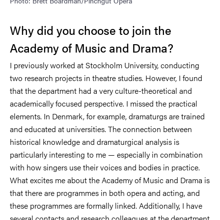
Photo: Brett Boardman/Pinchgut Opera
Why did you choose to join the
Academy of Music and Drama?
I previously worked at Stockholm University, conducting
two research projects in theatre studies. However, I found
that the department had a very culture-theoretical and
academically focused perspective. I missed the practical
elements. In Denmark, for example, dramaturgs are trained
and educated at universities. The connection between
historical knowledge and dramaturgical analysis is
particularly interesting to me — especially in combination
with how singers use their voices and bodies in practice.
What excites me about the Academy of Music and Drama is
that there are programmes in both opera and acting, and
these programmes are formally linked. Additionally, I have
several contacts and research colleagues at the department