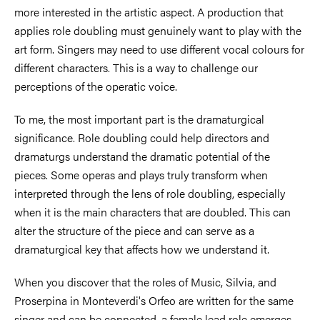
more interested in the artistic aspect. A production that
applies role doubling must genuinely want to play with the
art form. Singers may need to use different vocal colours for
different characters. This is a way to challenge our
perceptions of the operatic voice.
To me, the most important part is the dramaturgical
significance. Role doubling could help directors and
dramaturgs understand the dramatic potential of the
pieces. Some operas and plays truly transform when
interpreted through the lens of role doubling, especially
when it is the main characters that are doubled. This can
alter the structure of the piece and can serve as a
dramaturgical key that affects how we understand it.
When you discover that the roles of Music, Silvia, and
Proserpina in Monteverdi's Orfeo are written for the same
singer and can be connected, a female lead role emerges