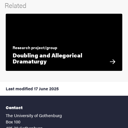
Related
Research project/group
Doubling and Allegorical
Dramaturgy
Last modified
17 June 2025
Contact
The University of Gothenburg
Box 100
405 30 Gothenburg