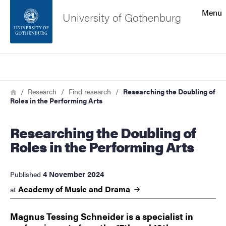
Search function
Menu
University of Gothenburg
Footer
Search
Contact the university
Breadcrumb
Home
Research
Find research
Researching the Doubling of
Roles in the Performing Arts
About the website
Researching the Doubling of
Roles in the Performing Arts
4 November 2024
Published
Academy of Music and
Drama
at
Magnus Tessing Schneider is a specialist in