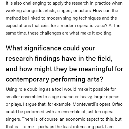
It is also challenging to apply the research in practice when
working alongside artists, singers, or actors. How can the
method be linked to modern singing techniques and the
expectations that exist for a modern operatic voice? At the
same time, these challenges are what make it exciting.
What significance could your
research findings have in the field,
and how might they be meaningful for
contemporary performing arts?
Using role doubling as a tool would make it possible for
smaller ensembles to stage character-heavy, larger operas
or plays. I argue that, for example, Monteverdi's opera Orfeo
could be performed with an ensemble of just ten opera
singers. There is, of course, an economic aspect to this, but
that is – to me – perhaps the least interesting part. I am