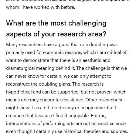
whom I have worked with before.
What are the most challenging
aspects of your research area?
Many researchers have argued that role doubling was
primarily used for economic reasons, which I am critical of. I
want to demonstrate that there is an aesthetic and
dramaturgical meaning behind it. The challenge is that we
can never know for certain; we can only attempt to
reconstruct the doubling plans. The research is
hypothetical and can be supported, but not proven, which
means one may encounter resistance. Other researchers
might view it as a bit too dreamy or imaginative, but I
embrace that because I find it enjoyable. For me,
interpretations of performing arts are not an exact science,
even though I certainly use historical theories and sources.