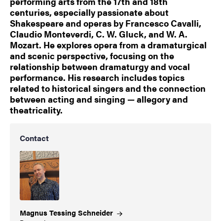
performing arts from the 17th and 18th
centuries, especially passionate about
Shakespeare and operas by Francesco Cavalli,
Claudio Monteverdi, C. W. Gluck, and W. A.
Mozart. He explores opera from a dramaturgical
and scenic perspective, focusing on the
relationship between dramaturgy and vocal
performance. His research includes topics
related to historical singers and the connection
between acting and singing — allegory and
theatricality.
Contact
Magnus Tessing
Schneider