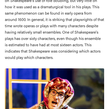
on Shakespeare's use of role doubling, but very little on
how it was used as a dramaturgical tool in his plays. This
same phenomenon can be found in early opera from
around 1600. In general, it is striking that playwrights of that
time wrote operas or plays with many characters despite
having relatively small ensembles. One of Shakespeare's
plays has over sixty characters, even though his ensemble
is estimated to have had at most sixteen actors. This
indicates that Shakespeare was considering which actors
would play which characters.
Image