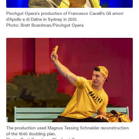
Pinchgut Opera's production of Francesco Cavalli's Gli amori
d'Apollo e di Dafne in Sydney in 2021.
Photo: Brett Boardman/Pinchgut Opera
The production used Magnus Tessing Schneider reconstruction
of the 1640 doubling plan.