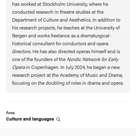
has worked at Stockholm University, where he
conducted research in theatre studies at the
Department of Culture and Aesthetics. In addition to
his research projects, he teaches at the University of
Bergen and works freelance as a dramaturgical-
historical consultant for conductors and opera
directors. He has also directed operas himself and is
one of the founders of the
Nordic Network for Early
Opera
in Copenhagen. In July 2024, he began a new
research project at the Academy of Music and Drama,
focusing on the doubling of roles in drama and opera.
Area
Culture and
languages