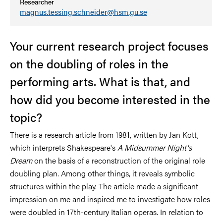
Researcher
magnus.tessing.schneider@hsm.gu.se
Your current research project focuses
on the doubling of roles in the
performing arts. What is that, and
how did you become interested in the
topic?
There is a research article from 1981, written by Jan Kott,
which interprets Shakespeare's
A Midsummer Night's
Dream
on the basis of a reconstruction of the original role
doubling plan. Among other things, it reveals symbolic
structures within the play. The article made a significant
impression on me and inspired me to investigate how roles
were doubled in 17th-century Italian operas. In relation to