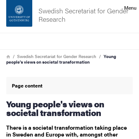
Search function
Menu
Swedish Secretariat for Gender
Research
Footer
Search
Contact the university
Breadcrumb
Home
Swedish Secretariat for Gender Research
Young
people's views on societal transformation
About the website
Page content
Young people's views on
societal transformation
There is a societal transformation taking place
in Sweden and Europe with, amongst other