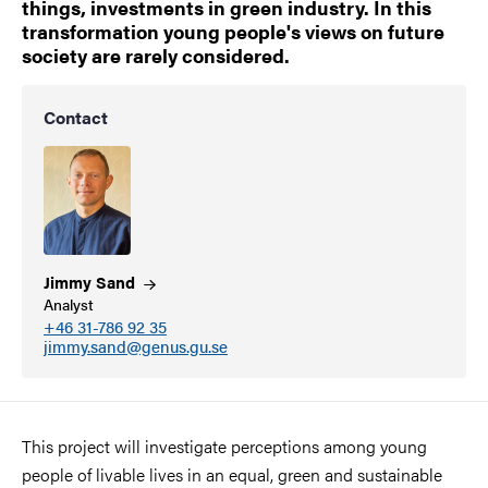
things, investments in green industry. In this
transformation young people's views on future
society are rarely considered.
Contact
Jimmy
Sand
Analyst
+46 31-786 92 35
jimmy.sand@genus.gu.se
This project will investigate perceptions among young
people of livable lives in an equal, green and sustainable