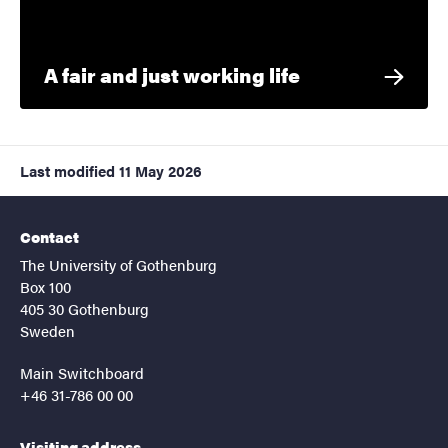
A fair and just working life
Last modified
11 May 2026
Contact
The University of Gothenburg
Box 100
405 30 Gothenburg
Sweden
Main Switchboard
+46 31-786 00 00
Visiting address