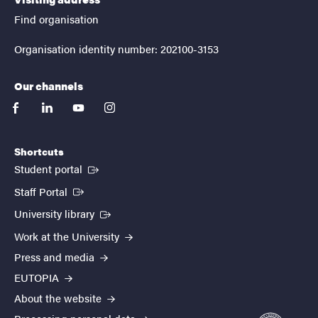
Find organisation
Organisation identity number: 202100-3153
Our channels
facebook
linkedin
youtube
instagram
Shortcuts
(External link)
Student portal
(External link)
Staff Portal
(External link)
University library
Work at the University
Press and media
EUTOPIA
About the website