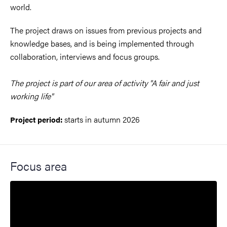
world.
The project draws on issues from previous projects and
knowledge bases, and is being implemented through
collaboration, interviews and focus groups.
The project is part of our area of ​​activity "A fair and just
working life"
starts in autumn 2026
Project period:
Focus area