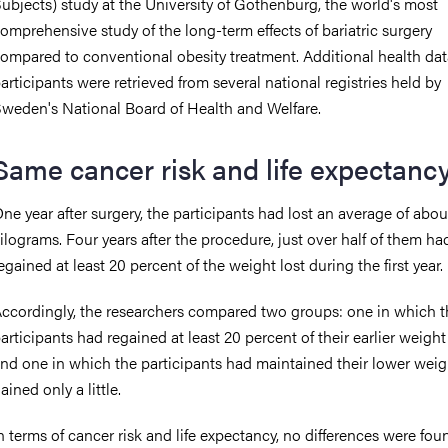
ubjects) study at the University of Gothenburg, the world's most
omprehensive study of the long-term effects of bariatric surgery
ompared to conventional obesity treatment. Additional health dat
articipants were retrieved from several national registries held by
weden's National Board of Health and Welfare.
Same cancer risk and life expectanc
ne year after surgery, the participants had lost an average of abo
ilograms. Four years after the procedure, just over half of them ha
egained at least 20 percent of the weight lost during the first year.
ccordingly, the researchers compared two groups: one in which t
articipants had regained at least 20 percent of their earlier weight 
nd one in which the participants had maintained their lower weig
ained only a little.
n terms of cancer risk and life expectancy, no differences were fou