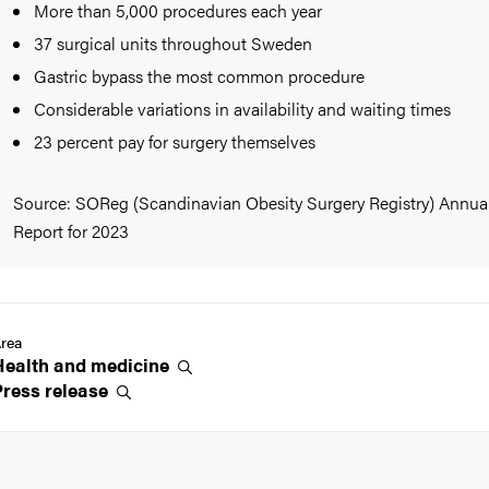
More than 5,000 procedures each year
37 surgical units throughout Sweden
Gastric bypass the most common procedure
Considerable variations in availability and waiting times
23 percent pay for surgery themselves
Source: SOReg (Scandinavian Obesity Surgery Registry) Annua
Report for 2023
rea
Health and
medicine
Press
release