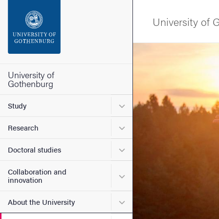
Search function
University of
Footer
Image
Contact the university
University of
Gothenburg
About the website
Submenu for Study
Study
Submenu for Research
Research
Submenu for Doctoral stud
Doctoral studies
Collaboration and
Submenu for Collaboration
innovation
Submenu for About the Uni
About the University