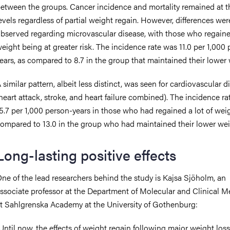
etween the groups. Cancer incidence and mortality remained at 
evels regardless of partial weight regain. However, differences wer
bserved regarding microvascular disease, with those who regain
eight being at greater risk. The incidence rate was 11.0 per 1,000
ears, as compared to 8.7 in the group that maintained their lower 
 similar pattern, albeit less distinct, was seen for cardiovascular d
heart attack, stroke, and heart failure combined). The incidence r
5.7 per 1,000 person-years in those who had regained a lot of weig
ompared to 13.0 in the group who had maintained their lower wei
Long-lasting positive effects
ne of the lead researchers behind the study is Kajsa Sjöholm, an
ssociate professor at the Department of Molecular and Clinical M
t Sahlgrenska Academy at the University of Gothenburg:
Until now, the effects of weight regain following major weight los