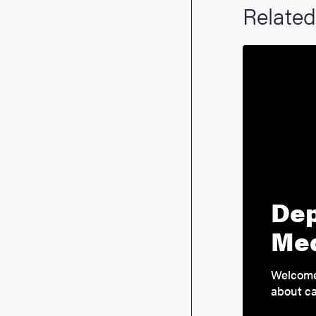
Related
Dep
Med
Welcome 
about ca