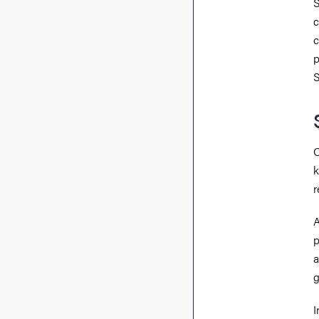
S
c
c
p
S
O
k
r
A
p
a
g
I