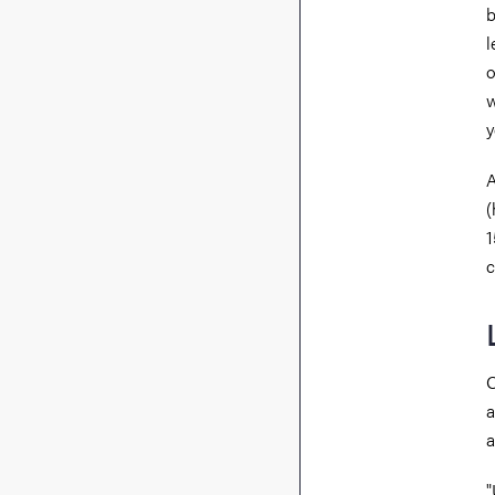
b
l
o
w
y
A
(
1
c
O
a
a
"