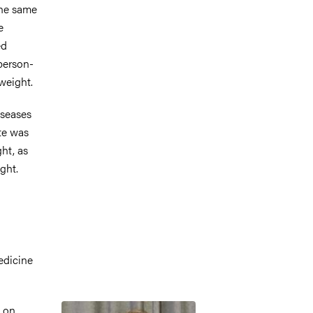
the same
e
ed
 person-
weight.
iseases
ate was
ht, as
ght.
edicine
Image
s on