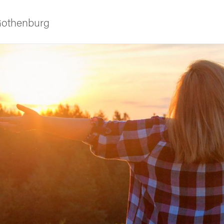
 Gothenburg
ies
 and innovation
versity