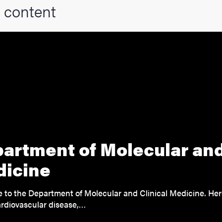
 content
artment of Molecular and
icine
to the Department of Molecular and Clinical Medicine. He
rdiovascular disease,…