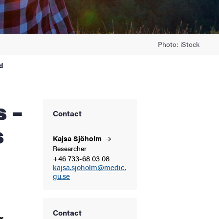
Photo: iStock
d
Contact
s
Kajsa
Sjöholm
Researcher
+46 733-68 03 08
kajsa.sjoholm@medic.
gu.se
Contact
r