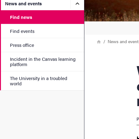
Submenu for News and eve
News and events
Find news
Find events
Breadcrumb
Home
News and event
Press office
Incident in the Canvas learning
Weig
platform
The University in a troubled
world
P