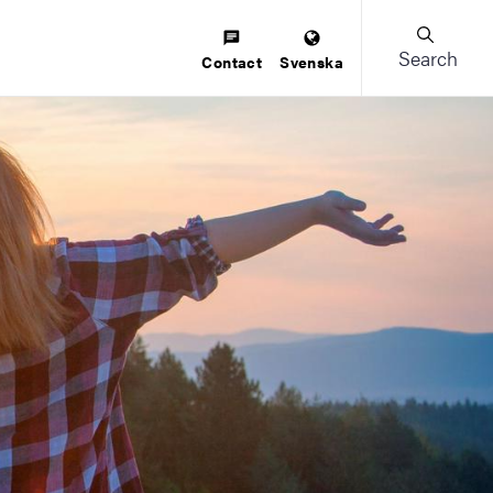
Search
Contact
Svenska