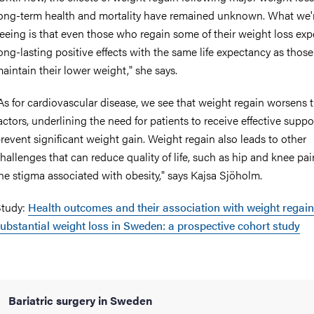
ong-term health and mortality have remained unknown. What we
eeing is that even those who regain some of their weight loss exp
ong-lasting positive effects with the same life expectancy as thos
aintain their lower weight," she says.
As for cardiovascular disease, we see that weight regain worsens t
actors, underlining the need for patients to receive effective suppo
revent significant weight gain. Weight regain also leads to other
hallenges that can reduce quality of life, such as hip and knee pa
he stigma associated with obesity," says Kajsa Sjöholm.
tudy:
Health outcomes and their association with weight regain
ubstantial weight loss in Sweden: a prospective cohort study
Bariatric surgery in Sweden