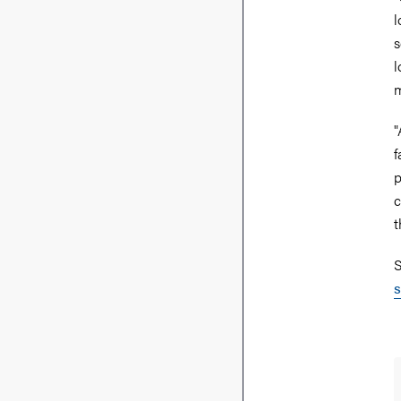
l
s
l
m
"
f
p
c
t
S
s