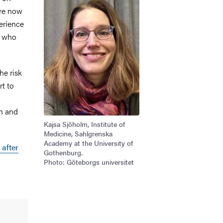
're now
erience
e who
he risk
rt to
in and
Kajsa Sjöholm, Institute of
Medicine, Sahlgrenska
Academy at the University of
 after
Gothenburg.
Photo: Göteborgs universitet