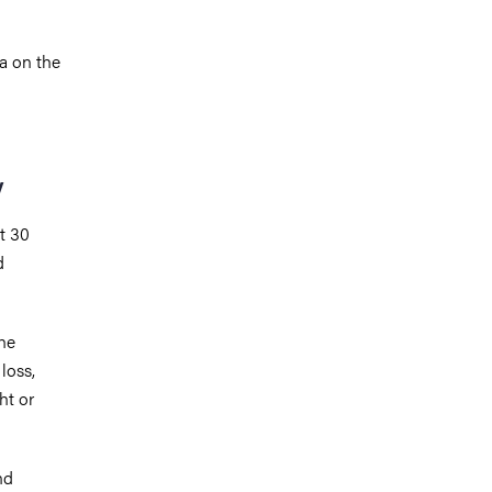
a on the
y
ut 30
d
he
loss,
ht or
nd