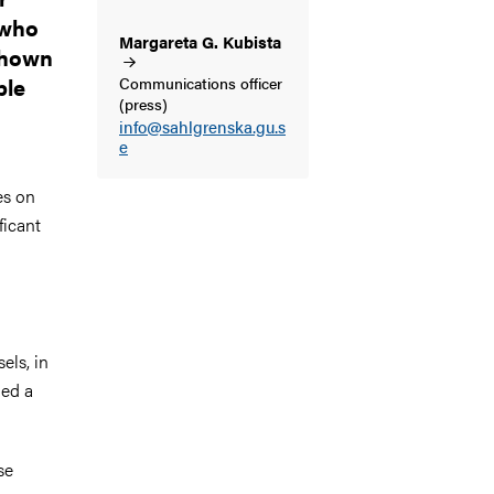
 who
Margareta G.
Kubista
 shown
ple
Communications officer
(press)
info@sahlgrenska.gu.s
e
es on
ficant
els, in
ned a
se