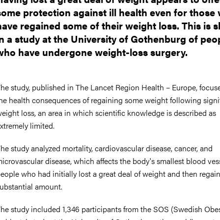
some protection against ill health even for those
have regained some of their weight loss. This is
in a study at the University of Gothenburg of peo
who have undergone weight-loss surgery.
he study, published in The Lancet Region Health – Europe, focus
he health consequences of regaining some weight following signi
eight loss, an area in which scientific knowledge is described as
xtremely limited.
he study analyzed mortality, cardiovascular disease, cancer, and
icrovascular disease, which affects the body's smallest blood vess
eople who had initially lost a great deal of weight and then regai
ubstantial amount.
he study included 1,346 participants from the SOS (Swedish Obe