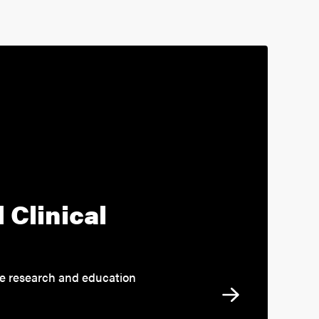
 Clinical
re research and education