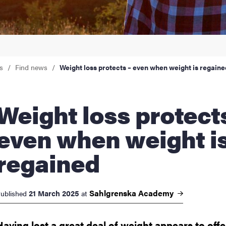
nts
s
Find news
Weight loss protects – even when weight is regaine
ht loss protects –
even when weight i
regained
Sahlgrenska
Academy
21 March 2025
ublished
at
Having lost a great deal of weight appears to offe