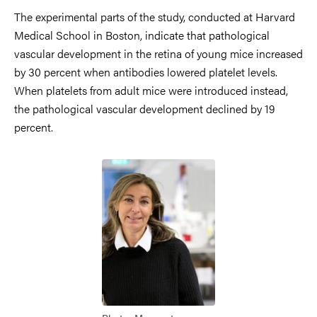
The experimental parts of the study, conducted at Harvard
Medical School in Boston, indicate that pathological
vascular development in the retina of young mice increased
by 30 percent when antibodies lowered platelet levels.
When platelets from adult mice were introduced instead,
the pathological vascular development declined by 19
percent.
Image