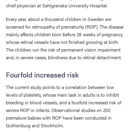
chief physician at Sahlgrenska University Hospital.
Every year, about a thousand children in Sweden are
screened for retinopathy of prematurity (ROP). The disease
mainly affects children born before 28 weeks of pregnancy
whose retinal vessels have not finished growing at birth.
The children run the risk of permanent vision impairment
and, in severe cases, blindness due to retinal detachment.
Fourfold increased risk
The current study points to a correlation between low
levels of platelets, whose main task in adults is to inhibit
bleeding in blood vessels, and a fourfold increased risk of
severe ROP in infants. Observational studies on 202
premature babies with ROP have been conducted in
Gothenburg and Stockholm.