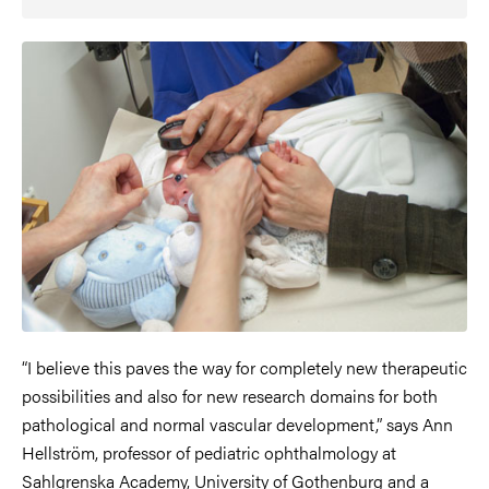
“I believe this paves the way for completely new therapeutic
possibilities and also for new research domains for both
pathological and normal vascular development,” says Ann
Hellström, professor of pediatric ophthalmology at
Sahlgrenska Academy, University of Gothenburg and a