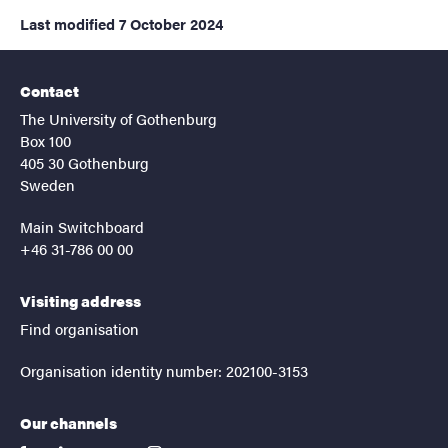
Last modified
7 October 2024
Contact
The University of Gothenburg
Box 100
405 30 Gothenburg
Sweden
Main Switchboard
+46 31-786 00 00
Visiting address
Find organisation
Organisation identity number: 202100-3153
Our channels