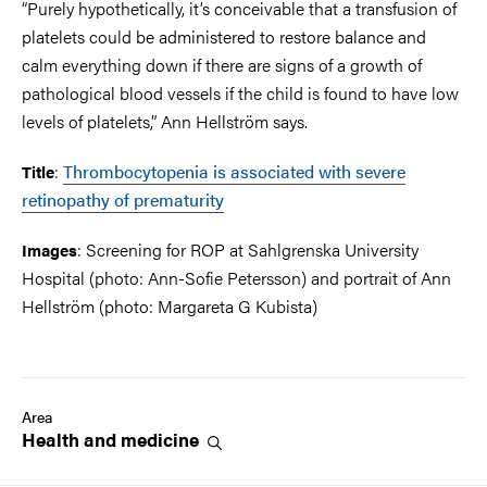
“Purely hypothetically, it’s conceivable that a transfusion of
platelets could be administered to restore balance and
calm everything down if there are signs of a growth of
pathological blood vessels if the child is found to have low
levels of platelets,” Ann Hellström says.
:
Thrombocytopenia is associated with severe
Title
retinopathy of prematurity
: Screening for ROP at Sahlgrenska University
Images
Hospital (photo: Ann-Sofie Petersson) and portrait of Ann
Hellström (photo: Margareta G Kubista)
Area
Health and
medicine