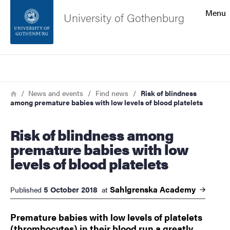
Search function
Menu
University of Gothenburg
Footer
Search
Contact the university
Breadcrumb
Home
News and events
Find news
Risk of blindness
among premature babies with low levels of blood platelets
About the website
Risk of blindness among
premature babies with low
levels of blood platelets
Sahlgrenska
Academy
5 October 2018
Published
at
Premature babies with low levels of platelets
(thrombocytes) in their blood run a greatly