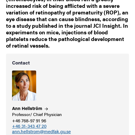
increased risk of being afflicted with a severe
variation of retinopathy of prematurity (ROP), an
eye disease that can cause blindness, according
to a study published in the journal JCI Insight. In
experiments on mice, injections of blood
platelets reduce the pathological development
of retinal vessels.
Contact
Ann
Hellström
Professor/ Chief Physician
+46 768-97 91 96
+46 31-343 47 20
ann.hellstrom@medfak.gu.se