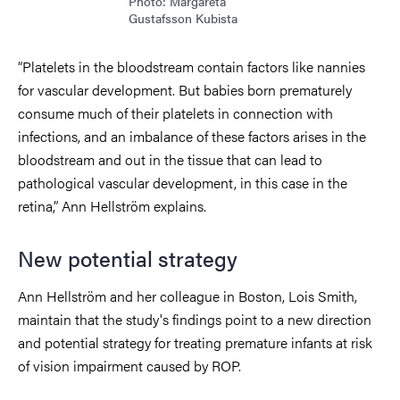
Photo: Margareta
Gustafsson Kubista
“Platelets in the bloodstream contain factors like nannies
for vascular development. But babies born prematurely
consume much of their platelets in connection with
infections, and an imbalance of these factors arises in the
bloodstream and out in the tissue that can lead to
pathological vascular development, in this case in the
retina,” Ann Hellström explains.
New potential strategy
Ann Hellström and her colleague in Boston, Lois Smith,
maintain that the study's findings point to a new direction
and potential strategy for treating premature infants at risk
of vision impairment caused by ROP.