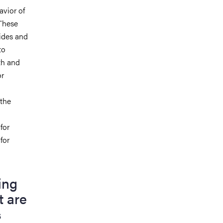
avior of
These
ides
and
to
th and
or
 the
for
for
ing
t are
s