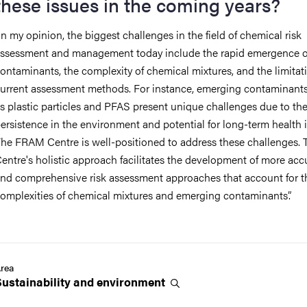
these issues in the coming years?
In my opinion, the biggest challenges in the field of chemical risk
ssessment and management today include the rapid emergence 
ontaminants, the complexity of chemical mixtures, and the limitat
urrent assessment methods. For instance, emerging contaminant
as
plastic particles and
PFAS
present unique challenges due to the
ersistence in the environment and potential for long-term health 
he FRAM Centre is well-positioned to address these challenges.
entre's holistic approach facilitates the development of more acc
nd comprehensive risk assessment approaches that account for t
omplexities of chemical mixtures and emerging contaminants
”
.
rea
Sustainability and
environment