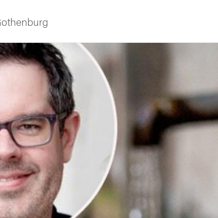
 Gothenburg
ies
 and innovation
versity