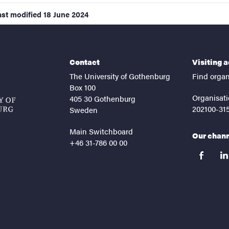
ast modified
18 June 2024
Contact
Visiting 
The University of Gothenburg
Find organ
Box 100
Organisati
405 30 Gothenburg
202100-31
Sweden
Main Switchboard
Our chan
+46 31-786 00 00
facebook
lin