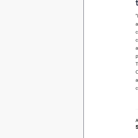
“
a
c
c
p
T
C
a
c
A