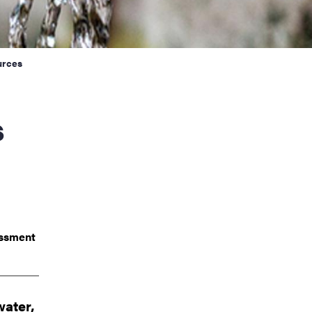
urces
essment
water,