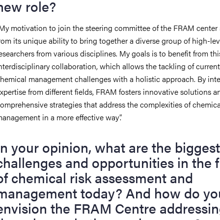
new role?
My motivation to join the steering committee of the FRAM center
rom its unique ability to bring together a diverse group of high-lev
esearchers from various disciplines. My goals is to benefit from thi
nterdisciplinary collaboration, which allows the tackling of current
hemical management challenges with a holistic approach. By int
xpertise from different fields, FRAM fosters innovative solutions a
omprehensive strategies that address the complexities of chemica
anagement in a more effective way
”
.
In your opinion, what are the biggest
challenges and opportunities in the f
of chemical risk assessment and
management today?
And h
ow do yo
envision the FRAM Centre addressi