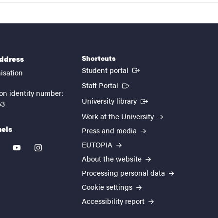
Shortcuts
address
(External link)
Student portal
isation
(External link)
Staff Portal
on identity number:
(External link)
University library
53
Work at the University
nels
Press and media
EUTOPIA
kedin
youtube
instagram
About the website
Processing personal data
Cookie settings
Accessibility report