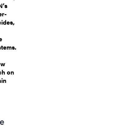
N’s
er-
ides,
e
stems.
ew
ch on
hin
ce