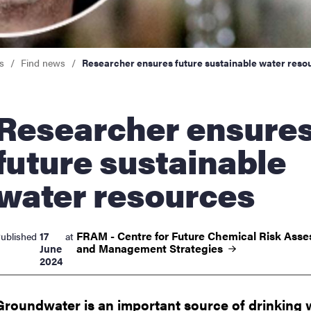
nts
s
Find news
Researcher ensures future sustainable water reso
archer ensures
future sustainable
water resources
FRAM - Centre for Future Chemical Risk Ass
17
ublished
at
and Management
Strategies
June
2024
Groundwater is an important source of drinking 