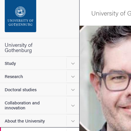
Search function
University of
Footer
Image
Contact the university
University of
Gothenburg
About the website
Submenu for Study
Study
Submenu for Research
Research
Submenu for Doctoral stud
Doctoral studies
Collaboration and
Submenu for Collaboration
innovation
Submenu for About the Uni
About the University