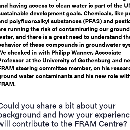
and having access to clean water is part of the U
sustainable development goals. Chemicals, like p
and polyfluoroalkyl substances (PFAS) and pestic
are running the risk of contaminating our ground
water, and there is a great need to understand th
behavior of these compounds in groundwater sy
We checked in with Philipp Wanner, Associate
Professor at the University of Gothenburg and n
FRAM steering committee member, on his resear
ground water contaminants and his new role wit
FRAM.
Could you share a bit about your
background and how your experien
will contribute to the FRAM Centre?