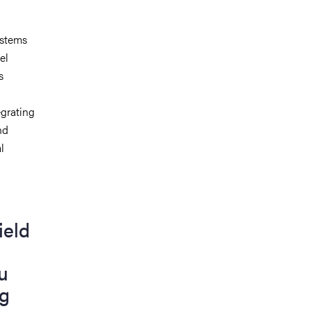
 stems
el
s
egrating
nd
l
ield
u
ng