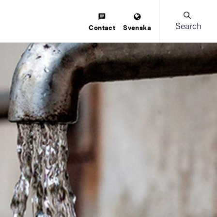
Search
Contact
Svenska