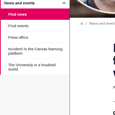
Submenu for News and eve
News and events
Find news
Breadcrumb
Home
News and event
Find events
Press office
Rese
Incident in the Canvas learning
platform
The University in a troubled
world
P