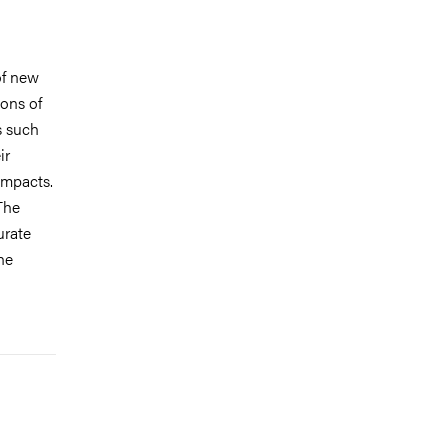
of new
ions of
s such
ir
impacts.
The
urate
he