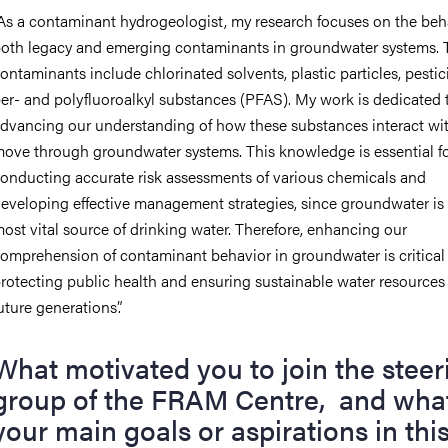
As a
c
ontaminant
h
ydrogeologist, my research focuses on the beh
oth legacy and emerging contaminants in groundwater systems. 
ontaminants include chlorinated solvents, plastic particles, pestic
er- and polyfluoroalkyl substances (
PFAS
)
. My work is dedicated 
dvancing our understanding of how these substances interact wi
ove through groundwater systems. This knowledge is essential f
onducting accurate risk assessments of various chemicals and
eveloping effective management strategies
,
since groundwater is
ost vital source of drinking water. Therefore, enhancing our
omprehension of contaminant behavior in groundwater is critical 
rotecting public health and ensuring sustainable water resources 
uture generations
”
.
What motivated you to join the steer
group of the FRAM Centre,
and w
ha
your main goals or aspirations in thi