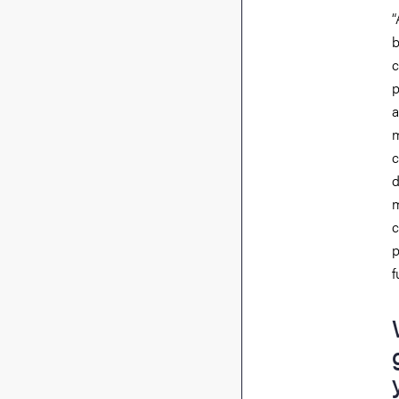
“
b
c
p
a
m
c
d
m
c
p
f