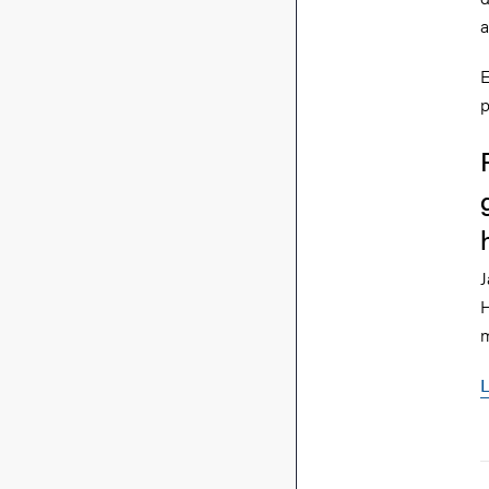
a
E
p
J
H
m