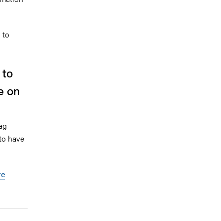
 to
 to
e on
ag
 to have
re