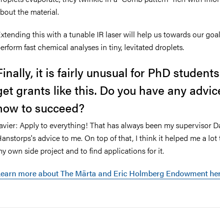
bout the material.
xtending this with a tunable IR laser will help us towards our goal
erform fast chemical analyses in tiny, levitated droplets.
Finally, it is fairly unusual for PhD students
get grants like this. Do you have any advic
how to succeed?
avier: Apply to everything! That has always been my supervisor D
anstorps's advice to me. On top of that, I think it helped me a lot
y own side project and to find applications for it.
Learn more about The
Märta and Eric Holmberg Endowment he