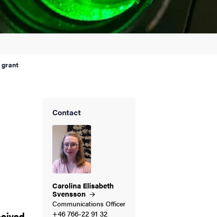
 grant
Contact
d
Carolina Elisabeth
Svensson
Communications Officer
+46 766-22 91 32
ceived