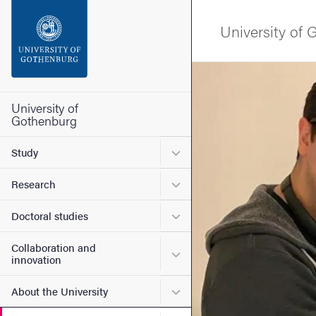
Search function
University of
Footer
Image
Contact the university
University of
Gothenburg
About the website
Submenu for Study
Study
Submenu for Research
Research
Submenu for Doctoral stud
Doctoral studies
Collaboration and
Submenu for Collaboration
innovation
Submenu for About the Uni
About the University