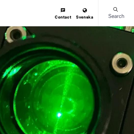
Search
Contact
Svenska