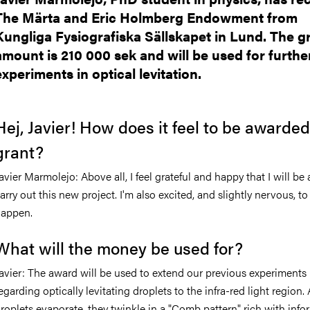
The Märta and Eric Holmberg Endowment from
Kungliga Fysiografiska Sällskapet in Lund. The g
amount is 210 000 sek and will be used for furthe
experiments in optical levitation.
Hej, Javier! How does it feel to be awarded
grant?
avier Marmolejo:
Above all, I feel grateful and happy that I will be 
arry out this new project. I'm also excited, and slightly nervous, to
appen.
What will the money be used for?
avier: The award will be used to extend our previous experiments
egarding optically levitating droplets to the infra-red light region.
roplets evaporate, they twinkle in a "Comb pattern" rich with info