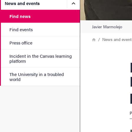
Submenu for News and eve
News and events
Find news
Javier Marmolejo
Find events
Breadcrumb
Home
News and event
Press office
Incident in the Canvas learning
PhD 
platform
The University in a troubled
world
P