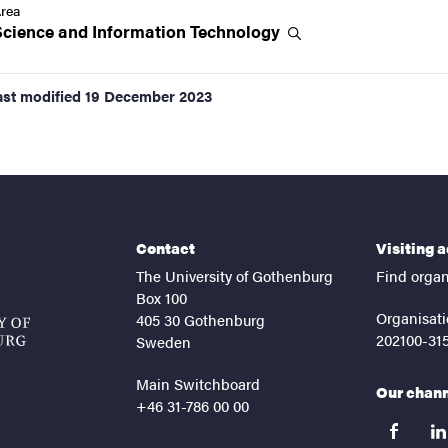
rea
Science and Information
Technology
ast modified
19 December 2023
Contact
Visiting 
The University of Gothenburg
Find organ
Box 100
Organisati
405 30 Gothenburg
202100-31
Sweden
Main Switchboard
Our chan
+46 31-786 00 00
facebook
lin