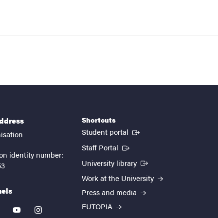
Shortcuts
address
(External link)
Student portal
isation
(External link)
Staff Portal
on identity number:
(External link)
University library
53
Work at the University
nels
Press and media
EUTOPIA
kedin
youtube
instagram