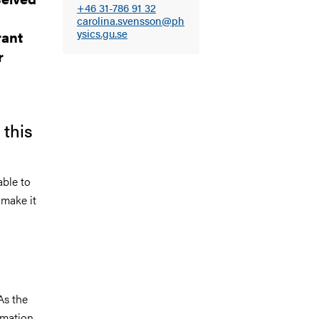
+46 31-786 91 32
carolina.svensson@ph
ysics.gu.se
rant
r
 this
able to
 make it
 As the
rmation