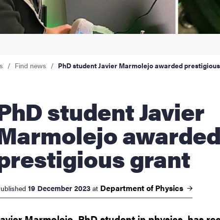
nts
s
Find news
PhD student Javier Marmolejo awarded prestigious
student Javier
Marmolejo awarde
prestigious grant
Department of
Physics
19 December 2023
ublished
at
Javier Marmolejo, PhD student in physics, has re