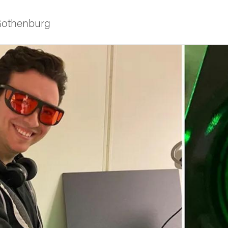
 Gothenburg
ies
 and innovation
versity