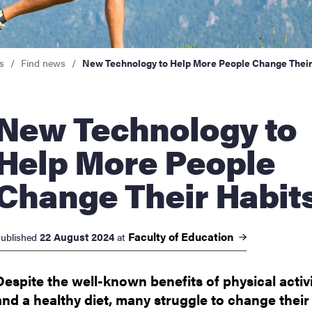
nts
s
Find news
New Technology to Help More People Change Their
 Technology to
Help More People
Change Their Habit
Faculty of
Education
22 August 2024
ublished
at
Despite the well-known benefits of physical activ
and a healthy diet, many struggle to change their