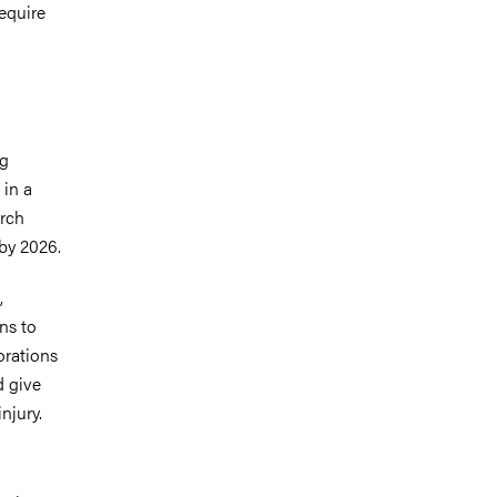
equire
ng
 in a
arch
by 2026.
,
ns to
orations
d give
njury.