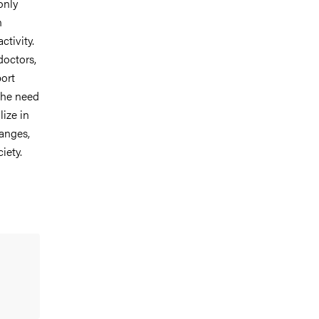
only
n
ctivity.
doctors,
ort
the need
ize in
hanges,
iety.