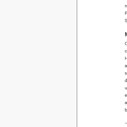
n
P
S
C
c
H
a
s
d
u
e
a
b
–