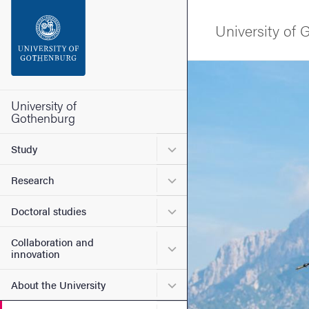
Search function
University of
Footer
Image
Contact the university
University of
Gothenburg
About the website
Submenu for Study
Study
Submenu for Research
Research
Submenu for Doctoral stud
Doctoral studies
Collaboration and
Submenu for Collaboration
innovation
Submenu for About the Uni
About the University