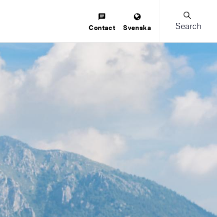
Search
Contact
Svenska