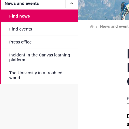
Submenu for News and eve
News and events
Find news
Breadcrumb
Home
News and event
Find events
Press office
New
Incident in the Canvas learning
platform
The University in a troubled
world
P