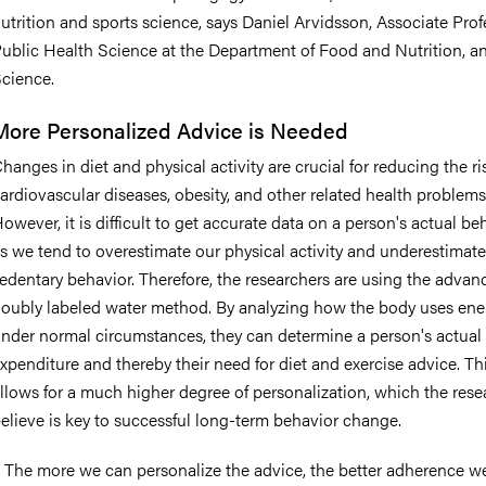
utrition and sports science, says Daniel Arvidsson, Associate Prof
ublic Health Science at the Department of Food and Nutrition, a
cience.
More Personalized Advice is Needed
hanges in diet and physical activity are crucial for reducing the ri
ardiovascular diseases, obesity, and other related health problems
owever, it is difficult to get accurate data on a person's actual be
s we tend to overestimate our physical activity and underestimate
edentary behavior. Therefore, the researchers are using the advan
oubly labeled water method. By analyzing how the body uses ene
nder normal circumstances, they can determine a person's actual
xpenditure and thereby their need for diet and exercise advice. Th
llows for a much higher degree of personalization, which the rese
elieve is key to successful long-term behavior change.
 The more we can personalize the advice, the better adherence we