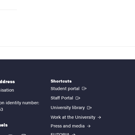
Shortcuts
address
(External link)
Student portal
isation
(External link)
Staff Portal
on identity number:
(External link)
University library
53
Work at the University
nels
Press and media
EUTOPIA