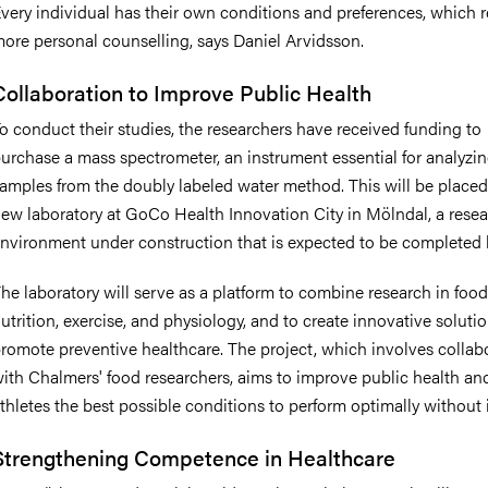
very individual has their own conditions and preferences, which r
ore personal counselling, says Daniel Arvidsson.
Collaboration to Improve Public Health
o conduct their studies, the researchers have received funding to
urchase a mass spectrometer, an instrument essential for analyzi
amples from the doubly labeled water method. This will be placed
ew laboratory at GoCo Health Innovation City in Mölndal, a rese
nvironment under construction that is expected to be completed 
he laboratory will serve as a platform to combine research in food
utrition, exercise, and physiology, and to create innovative solutio
romote preventive healthcare. The project, which involves collab
ith Chalmers' food researchers, aims to improve public health an
thletes the best possible conditions to perform optimally without i
Strengthening Competence in Healthcare