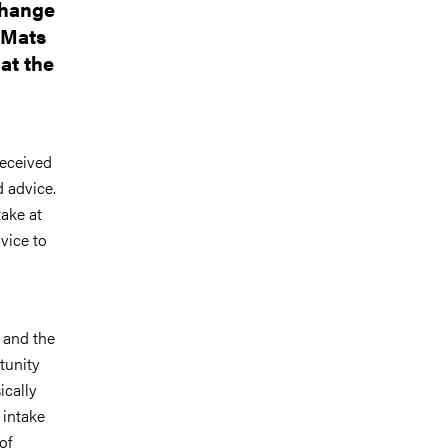
change
 Mats
at the
received
 advice.
take at
dvice to
 and the
tunity
ically
 intake
of