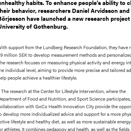
unhealthy habits. To enhance people's ability to 
their behavior, researchers Daniel Arvidsson and
Börjesson have launched a new research project 
University of Gothenburg.
ith support from the Lundberg Research Foundation, they have 
.9 million SEK to develop measurement methods and personalized
he research focuses on measuring physical activity and energy in
he individual level, aiming to provide more precise and tailored a
elp people achieve a healthier lifestyle.
 The research at the Center for Lifestyle Intervention, where the
epartment of Food and Nutrition, and Sport Science participates,
ollaboration with GoCo Health Innovation City provide the oppor
o develop more individualized advice and support for a more phys
ctive lifestyle and healthy diet, as well as more sustainable energy
or athletes. It combines pedagogy and health, as well as the fields 