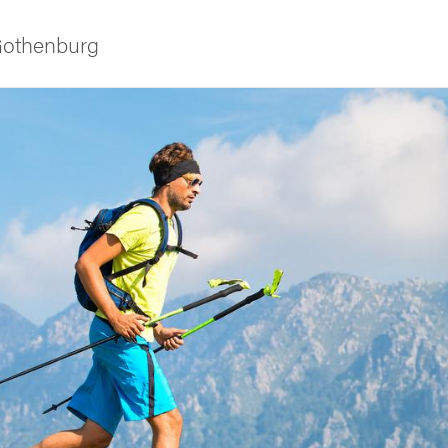
 Gothenburg
ies
 and innovation
versity