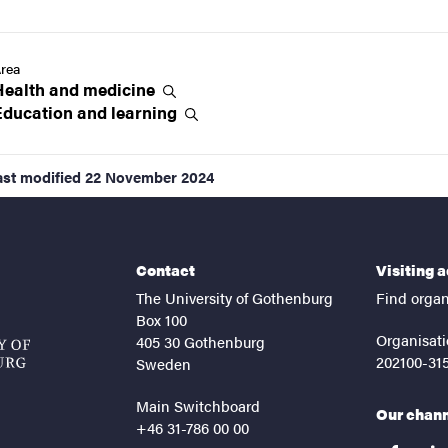
rea
Health and
medicine
Education and
learning
ast modified
22 November 2024
Contact
Visiting 
The University of Gothenburg
Find organ
Box 100
Organisati
405 30 Gothenburg
202100-31
Sweden
Main Switchboard
Our chan
+46 31-786 00 00