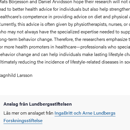
ats Börjesson and Daniel Arvidsson hope their research will not 
ead to better health advice for individuals but also help strengthe
ealthcare's competence in providing advice on diet and physical a
urrently, this advice is often given by physiotherapists, nurses, or 
ho may not always have the specialized expertise needed to supp
ong-term behavior change. Therefore, the researchers emphasize 
or more health promoters in healthcare—professionals who special
ehavior change and can help individuals make lasting lifestyle c
ltimately reducing the incidence of lifestyle-related diseases in soc
agnhild Larsson
Anslag från Lundbergsstiftelsen
Läs mer om anslaget från
IngaBritt och Arne Lundbergs
Forskningsstiftelse