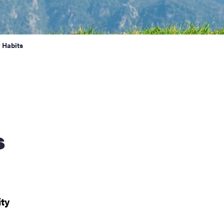
 Habits
s
ity