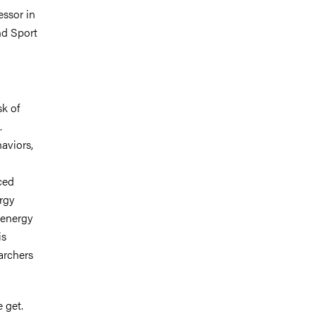
essor in
nd Sport
sk of
.
haviors,
ced
rgy
 energy
is
archers
 get.