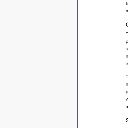
E
m
T
p
s
n
e
T
n
p
w
a