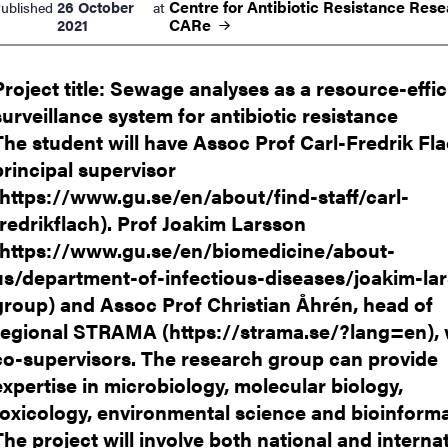
Centre for Antibiotic Resistance Rese
26 October
ublished
at
nts
CARe
2021
Project title: Sewage analyses as a resource-effic
surveillance system for antibiotic resistance
The student will have Assoc Prof Carl-Fredrik Fl
principal supervisor
(https://www.gu.se/en/about/find-staff/carl-
fredrikflach). Prof Joakim Larsson
(https://www.gu.se/en/biomedicine/about-
us/department-of-infectious-diseases/joakim-la
group) and Assoc Prof Christian Åhrén, head of
regional STRAMA (https://strama.se/?lang=en), w
co-supervisors. The research group can provide
expertise in microbiology, molecular biology,
toxicology, environmental science and bioinforma
The project will involve both national and interna