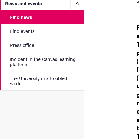
P
Submenu for News and eve
News and events
Find news
Find events
Press office
Incident in the Canvas learning
platform
The University in a troubled
world