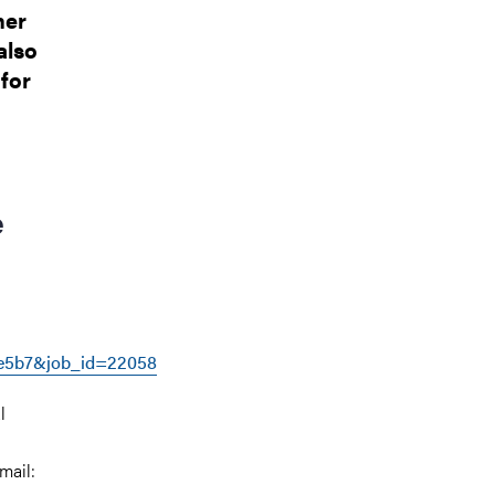
her
also
for
e
e5b7&job_id=22058
l
mail: