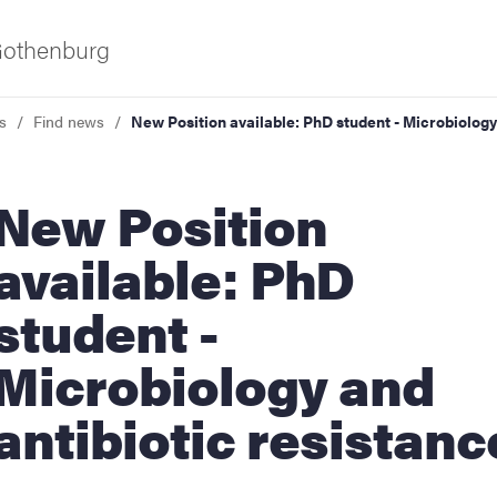
 Gothenburg
s
Find news
New Position available: PhD student - Microbiology
w Position
available: PhD
student -
ies
Microbiology and
 and innovation
antibiotic resistanc
versity