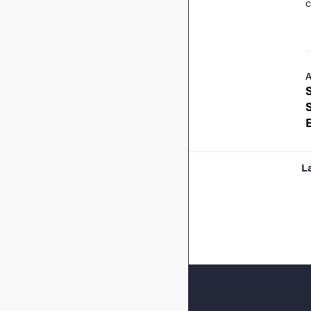
c
A
L