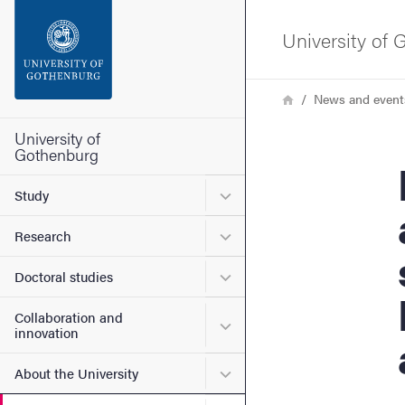
Search function
University of
Footer
Breadcrumb
Home
News and event
Contact the university
University of
Gothenburg
Ne
About the website
Submenu for Study
Study
Submenu for Research
Research
Submenu for Doctoral stud
Doctoral studies
Collaboration and
Submenu for Collaboration
innovation
Submenu for About the Uni
About the University