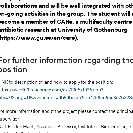
collaborations and will be well integrated with ot
on-going activities in the group. The student will 
become a member of CARe, a multifaculty centre 
antibiotic research at University of Gothenburg
(https://www.gu.se/en/care).
For further information regarding th
position
INK to description of, and how to apply for the position:
ttps://web103.reachmee.com/ext/I005/1035/job?
site=7&lang=UK&validator=9b89bead79bb7258ad55c8d75228
or more information about the project please contact the principa
upervisor,
arl-Fredrik Flach, Associate Professor, Institute of Biomedicine, e-