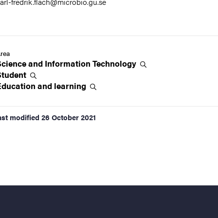
arl-fredrik.flach@microbio.gu.se
rea
Science and Information
Technology
Student
Education and
learning
ast modified
26 October 2021