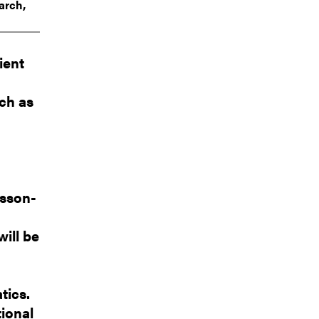
arch,
ient
ach as
rsson-
ill be
tics.
tional