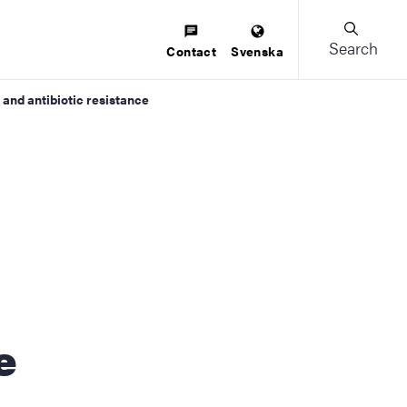
Search
Contact
Svenska
 and antibiotic resistance
e