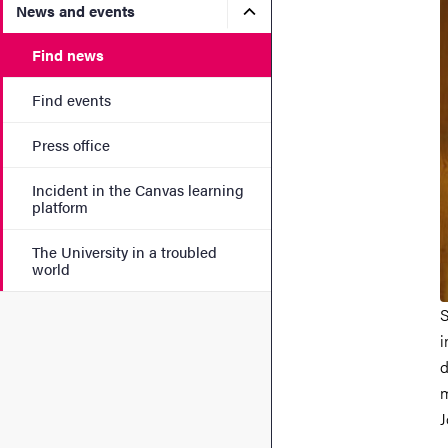
Submenu for News and eve
News and events
Find news
Find events
Press office
Incident in the Canvas learning
platform
The University in a troubled
world
S
i
d
m
J