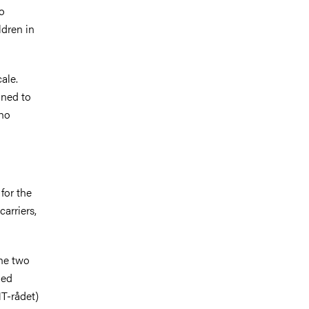
to
ldren in
ale.
ined to
who
for the
carriers,
The two
ued
T-rådet)