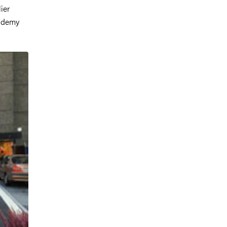
ier
cademy