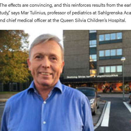
The effects are convincing, and this reinforces results from the earl
tudy,” says Mar Tulinius, professor of pediatrics at Sahlgrenska A
nd chief medical officer at the Queen Silvia Children’s Hospital.