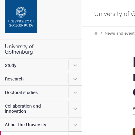
Search function
University of
Footer
Breadcrumb
Home
News and event
Contact the university
University of
Gothenburg
New
About the website
Submenu for Study
Study
Submenu for Research
Research
Submenu for Doctoral stud
Doctoral studies
Collaboration and
Submenu for Collaboration
P
innovation
Submenu for About the Uni
About the University