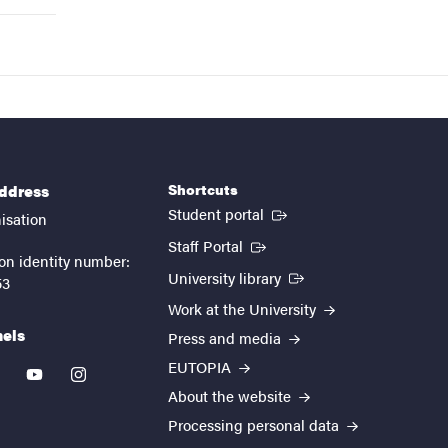
Shortcuts
address
(External link)
Student portal
isation
(External link)
Staff Portal
on identity number:
(External link)
University library
53
Work at the University
nels
Press and media
EUTOPIA
kedin
youtube
instagram
About the website
Processing personal data