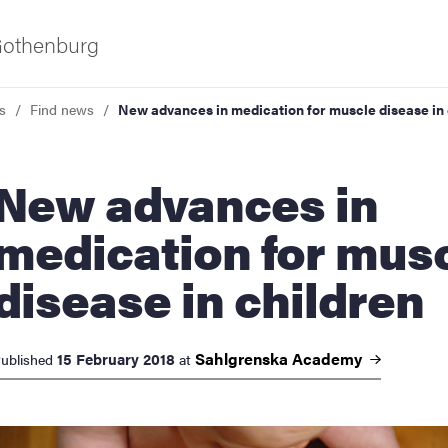
 Gothenburg
s
Find news
New advances in medication for muscle disease in 
 advances in
medication for mus
disease in children
ies
 and innovation
Sahlgrenska
Academy
15 February 2018
ublished
at
versity