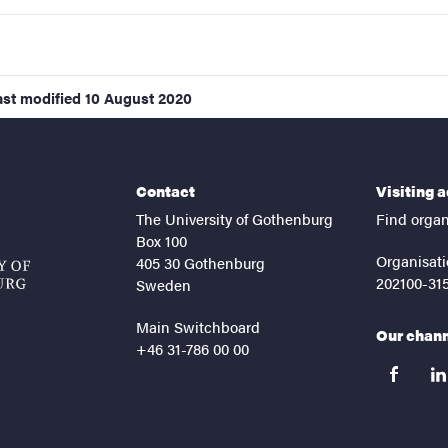
ast modified
10 August 2020
Contact
Visiting 
The University of Gothenburg
Find organ
Box 100
Organisati
405 30 Gothenburg
202100-31
Sweden
Main Switchboard
Our chan
+46 31-786 00 00
facebook
lin