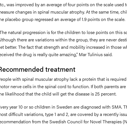
tc., was improved by an average of four points on the scale used 
easure changes in spinal muscular atrophy. At the same time, chi
he placebo group regressed an average of 1.9 points on the scale.
The natural progression is for the children to lose points on this sc
lthough there are variations within the group, they are never dest
et better. The fact that strength and mobility increased in those 
eceived the drug is really quite amazing,” Mar Tulinius said.
Recommended treatment
eople with spinal muscular atrophy lack a protein that is required 
otor nerve cells in the spinal cord to function. If both parents are 
he likelihood that the child will get the disease is 25 percent.
very year 10 or so children in Sweden are diagnosed with SMA. 
ost difficult variations, type 1 and 2, are covered by a recently iss
ecommendation from the Swedish Council for Novel Therapies (N