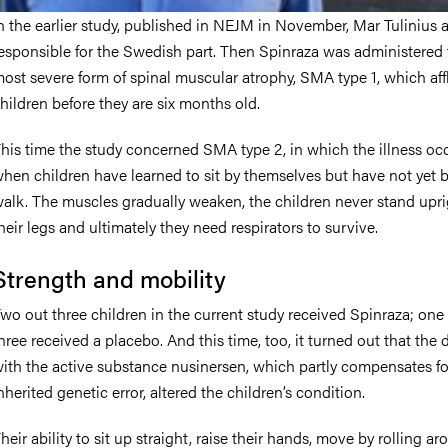
n the earlier study, published in NEJM in November, Mar Tulinius 
esponsible for the Swedish part. Then Spinraza was administered 
ost severe form of spinal muscular atrophy, SMA type 1, which affl
hildren before they are six months old.
his time the study concerned SMA type 2, in which the illness oc
hen children have learned to sit by themselves but have not yet 
alk. The muscles gradually weaken, the children never stand upr
heir legs and ultimately they need respirators to survive.
Strength and mobility
wo out three children in the current study received Spinraza; one 
hree received a placebo. And this time, too, it turned out that the 
ith the active substance nusinersen, which partly compensates fo
nherited genetic error, altered the children’s condition.
heir ability to sit up straight, raise their hands, move by rolling ar