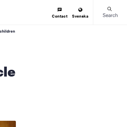
Search
Contact
Svenska
children
cle