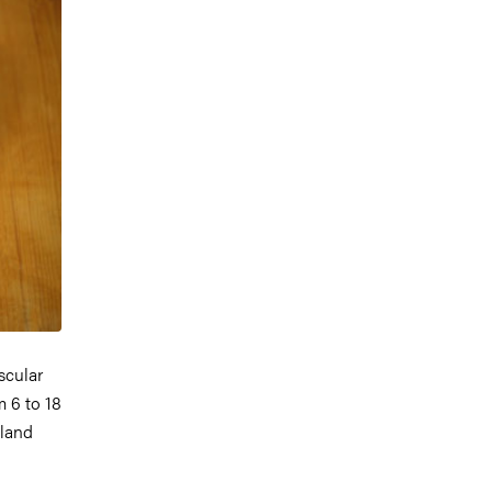
scular
m 6 to 18
gland