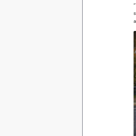
“
s
a