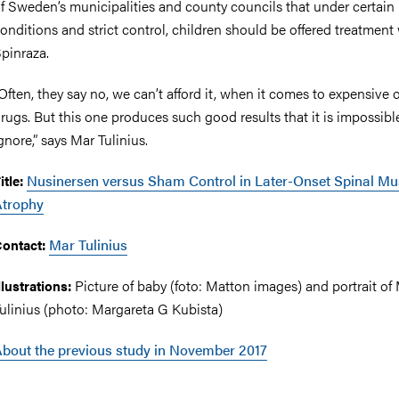
f Sweden’s municipalities and county councils that under certain
onditions and strict control, children should be offered treatment
pinraza.
Often, they say no, we can’t afford it, when it comes to expensive
rugs. But this one produces such good results that it is impossibl
gnore,” says Mar Tulinius.
Nusinersen versus Sham Control in Later-Onset Spinal Mu
itle:
Atrophy
Mar Tulinius
ontact:
Picture of baby (foto: Matton images) and portrait of
llustrations:
ulinius (photo: Margareta G Kubista)
bout the previous study in November 2017