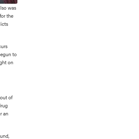
also was
for the
icts
curs
begun to
ight on
out of
drug
r an
ound,