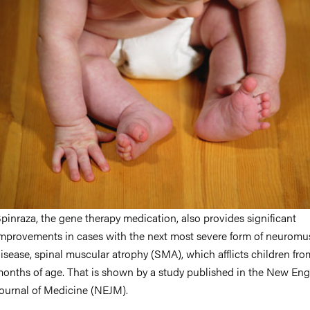
nts
pinraza, the gene therapy medication, also provides significant
mprovements in cases with the next most severe form of neuromu
isease, spinal muscular atrophy (SMA), which afflicts children fro
onths of age. That is shown by a study published in the New En
ournal of Medicine (NEJM).