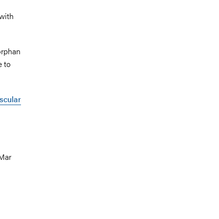
 with
 orphan
e to
scular
 Mar