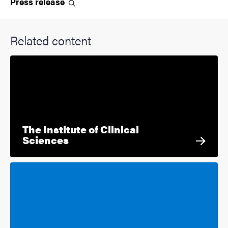
Press
release
Related content
The Institute of Clinical
Sciences