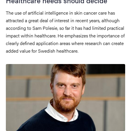
Healthcare needs should decide
The use of artificial intelligence in skin cancer care has
attracted a great deal of interest in recent years, although
according to Sam Polesie, so far it has had limited practical
impact within healthcare. He emphasizes the importance of
clearly defined application areas where research can create
added value for Swedish healthcare.