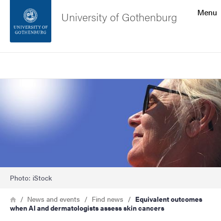
Search function
Menu
University of Gothenburg
Footer
Search
Contact the university
Image
About the website
Photo: iStock
Breadcrumb
Home
News and events
Find news
Equivalent outcomes
when AI and dermatologists assess skin cancers