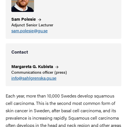
Sam
Polesie
Adjunct Senior Lecturer
sam.polesie@gu.se
Contact
Margareta G.
Kubista
Communications officer (press)
info@sahlgrenska.gu.se
Each year, more than 10,000 Swedes develop squamous
cell carcinoma. This is the second most common form of
skin cancer in Sweden, after basal cell carcinoma, and its
prevalence is increasing rapidly. Squamous cell carcinoma
often develops in the head and neck region and other areas