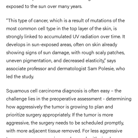
exposed to the sun over many years.
“This type of cancer, which is a result of mutations of the
most common cell type in the top layer of the skin, is
strongly linked to accumulated UV radiation over time. It
develops in sun-exposed areas, often on skin already
showing signs of sun damage, with rough scaly patches,
uneven pigmentation, and decreased elasticity,” says
associate professor and dermatologist Sam Polesie, who
led the study.
Squamous cell carcinoma diagnosis is often easy – the
challenge lies in the preoperative assessment - determining
how aggressively the tumor is growing to plan and
prioritize surgery appropriately. If the tumor is more
aggressive, the surgery needs to be scheduled promptly,
with more adjacent tissue removed. For less aggressive