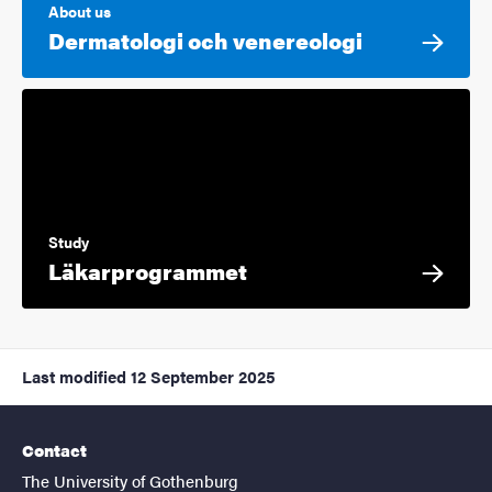
About us
Dermatologi och venereologi
Study
Läkarprogrammet
Last modified
12 September 2025
Contact
The University of Gothenburg