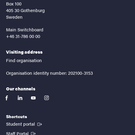
Box 100
405 30 Gothenburg
Sweden
Main Switchboard
+46 31-786 00 00
Visiting address
Find organisation
Organisation identity number: 202100-3153
Our channels
facebook
linkedin
youtube
instagram
Shortcuts
(External link)
Student portal
(External link)
Staff Portal