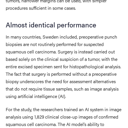
tumors, narrower margins can be used, with simpler
procedures sufficient in some cases.
Almost identical performance
In many countries, Sweden included, preoperative punch
biopsies are not routinely performed for suspected
squamous cell carcinoma. Surgery is instead carried out
based solely on the clinical suspicion of a tumor, with the
entire excised specimen sent for histopathological analysis.
The fact that surgery is performed without a preoperative
biopsy underscores the need for assessment alternatives
that do not require tissue samples, such as image analysis
using artificial intelligence (AI).
For the study, the researchers trained an AI system in image
analysis using 1,829 clinical close-up images of confirmed
squamous cell carcinoma. The AI model’s ability to