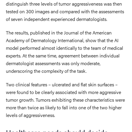
distinguish three levels of tumor aggressiveness was then
tested on 300 images and compared with the assessments
of seven independent experienced dermatologists.
The results, published in the Journal of the American
Academy of Dermatology International, show that the AI
model performed almost identically to the team of medical
experts. At the same time, agreement between individual
dermatologist assessments was only moderate,
underscoring the complexity of the task.
Two clinical features – ulcerated and flat skin surfaces –
were found to be clearly associated with more aggressive
tumor growth. Tumors exhibiting these characteristics were
more than twice as likely to fall into one of the two higher
levels of aggressiveness.