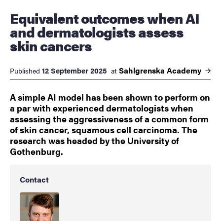
Equivalent outcomes when AI
and dermatologists assess
skin cancers
Sahlgrenska
Academy
12 September 2025
Published
at
A simple AI model has been shown to perform on
a par with experienced dermatologists when
assessing the aggressiveness of a common form
of skin cancer, squamous cell carcinoma. The
research was headed by the University of
Gothenburg.
Contact