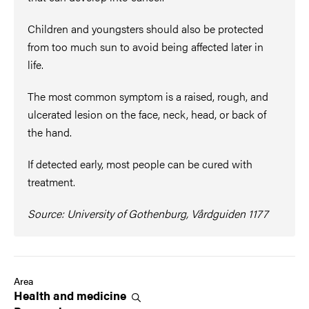
Children and youngsters should also be protected
from too much sun to avoid being affected later in
life.
The most common symptom is a raised, rough, and
ulcerated lesion on the face, neck, head, or back of
the hand.
If detected early, most people can be cured with
treatment.
Source: University of Gothenburg, Vårdguiden 1177
Area
Health and
medicine