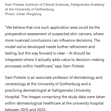
Sam Polesie, Institute of Clinical Sciences, Sahlgrenska Academy
at the University of Gothenburg.
Photo: Johan Wingborg
“We believe that one such application area could be the
preoperative assessment of suspected skin cancers, where
more nuanced conclusions can influence decisions. The
model we’ve developed needs further refinement and
testing, but the way forward is clear – AI should be
integrated where it actually adds value to decision-making
processes within healthcare,” says Sam Polesie.
Sam Polesie is an associate professor of dermatology and
venereology at the University of Gothenburg and a
practicing dermatologist at Sahlgrenska University
Hospital. The images comprising the study data were taken
within dermatological healthcare at the university hospital
between 2015 and 2023.