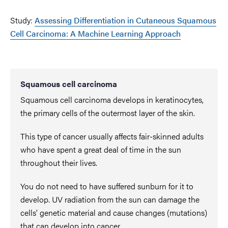
Study:
Assessing Differentiation in Cutaneous Squamous
Cell Carcinoma: A Machine Learning Approach
Squamous cell carcinoma
Squamous cell carcinoma develops in keratinocytes,
the primary cells of the outermost layer of the skin.
This type of cancer usually affects fair-skinned adults
who have spent a great deal of time in the sun
throughout their lives.
You do not need to have suffered sunburn for it to
develop. UV radiation from the sun can damage the
cells’ genetic material and cause changes (mutations)
that can develop into cancer.