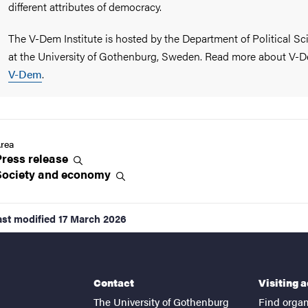
different attributes of democracy.
The V-Dem Institute is hosted by the Department of Political Sc
at the University of Gothenburg, Sweden. Read more about
V-D
V-Dem
.
rea
Press
release
Society and
economy
ast modified
17 March 2026
Contact
Visiting 
The University of Gothenburg
Find organ