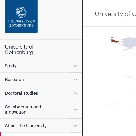
Search function
University of
Footer
Image
Contact the university
University of
Gothenburg
About the website
Submenu for Study
Study
Submenu for Research
Research
Submenu for Doctoral stud
Doctoral studies
Collaboration and
Submenu for Collaboration
innovation
Submenu for About the Uni
About the University