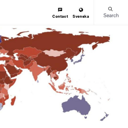
Search
Contact
Svenska