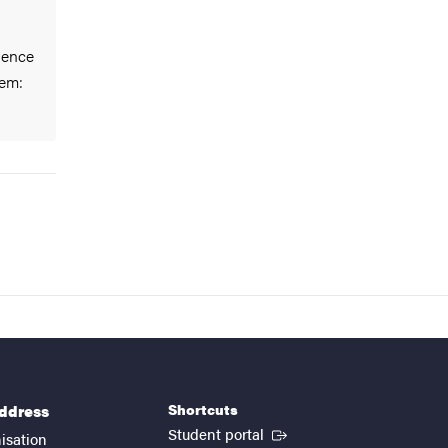
ience
em:
Shortcuts
address
(External link)
Student portal
isation