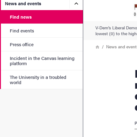
Submenu for News and eve
News and events
Find news
V-Dem’s Liberal Democ
Find events
lowest (0) to the high
Press office
Breadcrumb
Home
News and event
Incident in the Canvas learning
platform
Democr
The University in a troubled
world
P