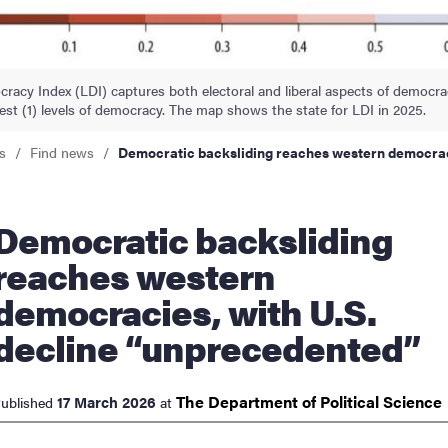
nts
racy Index (LDI) captures both electoral and liberal aspects of democr
est (1) levels of democracy. The map shows the state for LDI in 2025.
s
Find news
Democratic backsliding reaches western democrac
atic backsliding
reaches western
democracies, with U.S.
decline “unprecedented”
The Department of Political
Science
17 March 2026
ublished
at