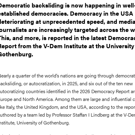
Democratic backsliding is now happening in well
established democracies. Democracy in the USA 
deteriorating at unprecedented speed, and medi
journalists are increasingly targeted across the w
This, and more, is reported in the latest Democra
Report from the V-Dem Institute at the University
Gothenburg.
early a quarter of the world’s nations are going through democrat
acksliding, or autocratization, in 2025, and six out of the ten new
utocratizing countries identified in the 2026 Democracy Report ar
urope and North America. Among them are large and influential c
ike Italy, the United Kingdom, and the USA, according to the repor
uthored by a team led by Professor Staffan I Lindberg at the V-D
nstitute, University of Gothenburg.