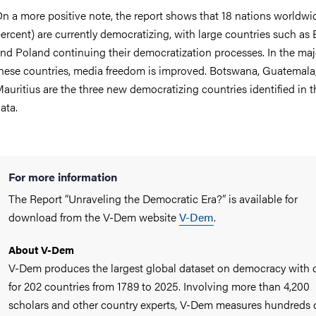
n a more positive note, the report shows that 18 nations worldwi
ercent) are currently democratizing, with large countries such as B
nd Poland continuing their democratization processes. In the majo
hese countries, media freedom is improved. Botswana, Guatemala
auritius are the three new democratizing countries identified in 
ata.
For more information
The Report “Unraveling the Democratic Era?” is available for
download from the V-Dem website
V-Dem
.
About V-Dem
V-Dem produces the largest global dataset on democracy with 
for 202 countries from 1789 to 2025. Involving more than 4,200
scholars and other country experts, V-Dem measures hundreds 