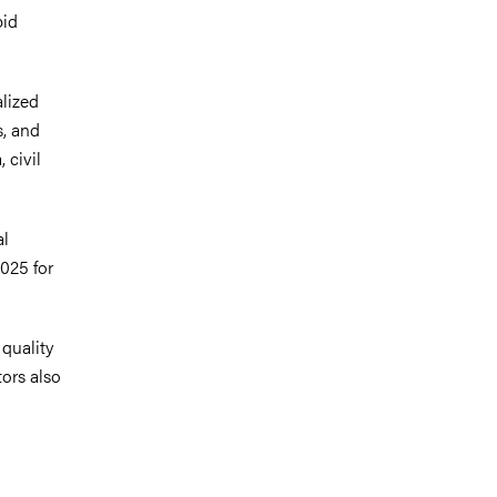
pid
.
alized
s, and
 civil
al
2025 for
 quality
tors also