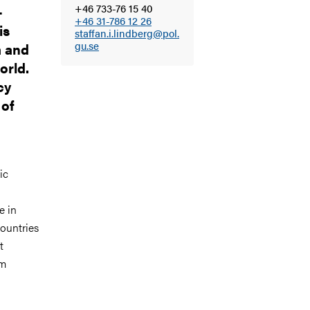
+46 733-76 15 40
-
+46 31-786 12 26
is
staffan.i.lindberg@pol.
gu.se
a and
orld.
cy
 of
ic
e in
ountries
t
em