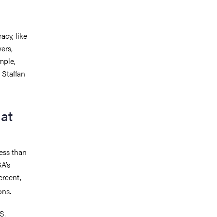
cy, like
ers,
mple,
 Staffan
at
cess than
A’s
ercent,
ions.
S.