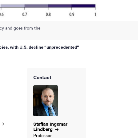
acy and goes from the
ies, with U.S. decline “unprecedented”
Contact
Staffan Ingemar
Lindberg
Professor