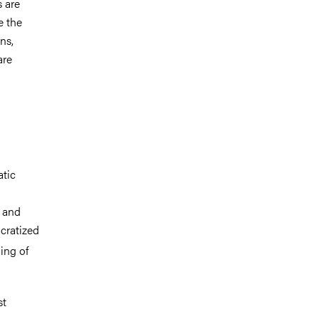
 are
e the
ns,
are
atic
s and
cratized
ing of
st