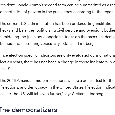
resident Donald Trump’s second term can be summarized as a ra
oncentration of powers in the presidency, according to the report
The current U.S. administration has been undercutting institution
hecks and balances, politicizing civil service and oversight bodie
ntimidating the judiciary, alongside attacks on the press, academia,
iberties, and dissenting voices ”says Staffan I Lindberg.
ince election specific indicators are only evaluated during nation
lection years, there has not been a change in those indicators in 
he U.S.
The 2026 American midterm elections will be a critical test for the
f elections, and democracy, in the United States. If election indica
ecline, the U.S. will fall even further,” says Staffan I Lindberg.
The democratizers