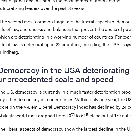
rastic global decline, and is the most common target among
utocratizing leaders over the past 25 years.
The second most common target are the liberal aspects of democra
ule of law, and checks and balances that prevent the abuse of pow
hich are deteriorating in a worrying number of countries. For exa
ule of law is deteriorating in 22 countries, including the USA,” says
 Lindberg.
Democracy in the USA deteriorating 
unprecedented scale and speed
he U.S. democracy is currently in a much faster deterioration pro
ny other democracy in modern times. Within only one year, the US
core on the V-Dem Liberal Democracy index has declined by 24 p
th
st
hile its world rank dropped from 20
to 51
place out of 179 nat
he liberal aspects of democracy show the largest decline in the U.