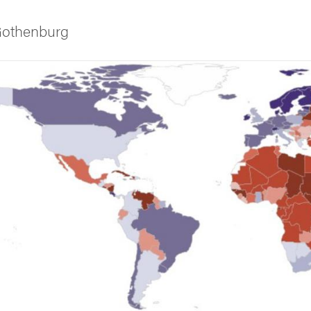
 Gothenburg
ies
 and innovation
versity