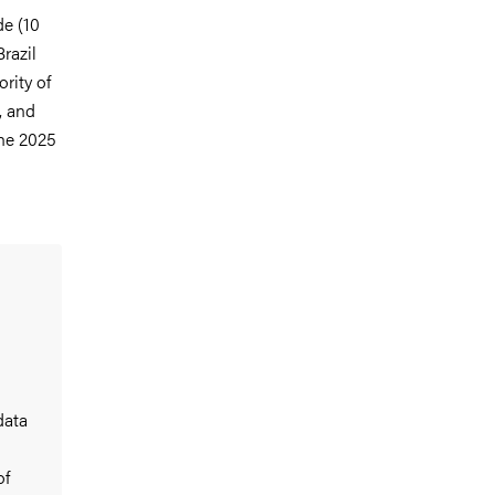
de (10
razil
rity of
, and
the 2025
data
of