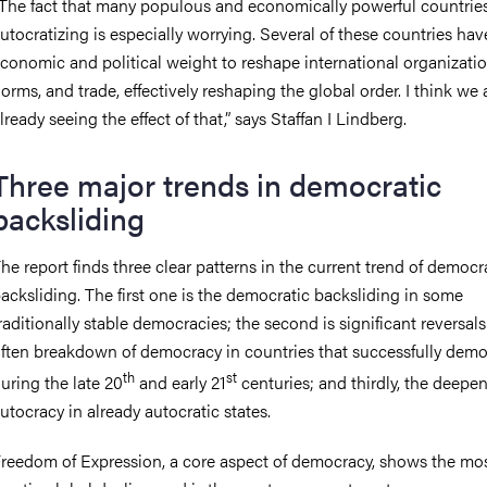
The fact that many populous and economically powerful countries
utocratizing is especially worrying. Several of these countries hav
conomic and political weight to reshape international organizatio
orms, and trade, effectively reshaping the global order. I think we 
lready seeing the effect of that,” says Staffan I Lindberg.
Three major trends in democratic
backsliding
he report finds three clear patterns in the current trend of democr
acksliding. The first one is the democratic backsliding in some
raditionally stable democracies; the second is significant reversal
ften breakdown of democracy in countries that successfully demo
th
st
uring the late 20
and early 21
centuries; and thirdly, the deepen
utocracy in already autocratic states.
reedom of Expression, a core aspect of democracy, shows the mo