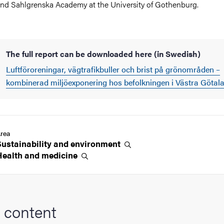
nd Sahlgrenska Academy at the University of Gothenburg.
The full report can be downloaded here (in Swedish)
Luftföroreningar, vägtrafikbuller och brist på grönområden –
kombinerad miljöexponering hos befolkningen i Västra Götal
rea
Sustainability and
environment
Health and
medicine
 content