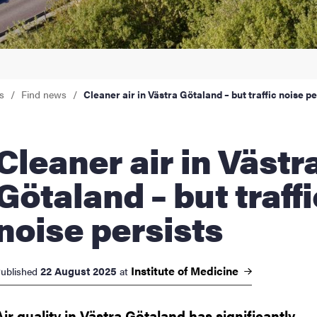
nts
s
Find news
Cleaner air in Västra Götaland – but traffic noise pe
ner air in Västra
Götaland – but traffi
noise persists
Institute of
Medicine
22 August 2025
ublished
at
Air quality in Västra Götaland has significantly