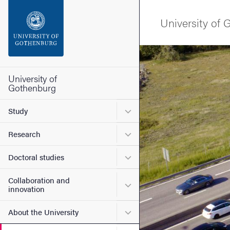
Search function
University of
Footer
Image
Contact the university
University of
Gothenburg
About the website
Submenu for Study
Study
Submenu for Research
Research
Submenu for Doctoral stud
Doctoral studies
Collaboration and
Submenu for Collaboration
innovation
Submenu for About the Uni
About the University