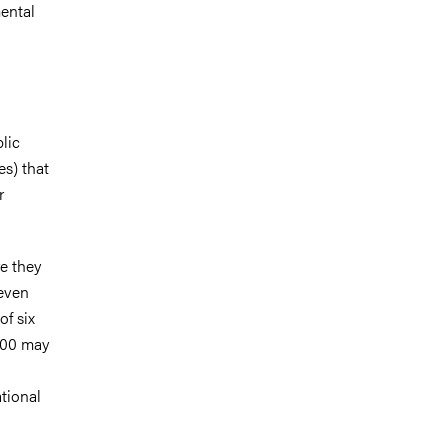
ental
lic
es) that
r
re they
 even
of six
2000 may
tional