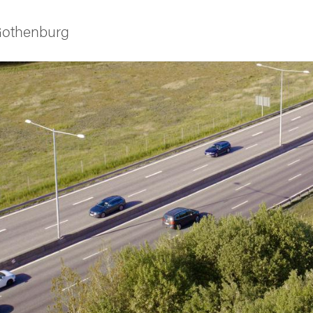
 Gothenburg
ies
 and innovation
versity