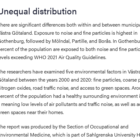
Unequal distribution
here are significant differences both within and between municipal
ästra Götaland. Exposure to noise and fine particles is highest in
othenburg, followed by Mölndal, Partille, and Borås. In Gothenbu
ercent of the population are exposed to both noise and fine partic
evels exceeding WHO 2021 Air Quality Guidelines.
he researchers have examined five environmental factors in Västr
ötaland between the years 2000 and 2020: fine particles, coarse p
itrogen oxides, road traffic noise, and access to green spaces. Ar
ercent of the population had a healthy surrounding environment 
 meaning low levels of air pollutants and traffic noise, as well as 
reen spaces near their homes.
he report was produced by the Section of Occupational and
nvironmental Medicine, which is part of Sahlgrenska University H