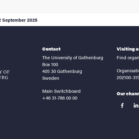
2 September 2025
Contact
Visiting 
The University of Gothenburg
Find organ
Box 100
Organisati
405 30 Gothenburg
202100-31
Sweden
Main Switchboard
Our chan
+46 31-786 00 00
facebook
lin