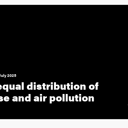
July 2025
qual distribution of
se and air pollution