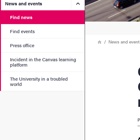
Submenu for News and eve
News and events
Find news
Find events
Breadcrumb
Home
News and event
Press office
Incident in the Canvas learning
Clea
platform
The University in a troubled
world
P