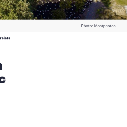
Photo: Mostphotos
rsists
c