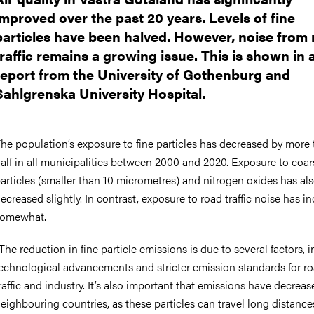
improved over the past 20 years. Levels of fine
particles have been halved. However, noise from
traffic remains a growing issue. This is shown in
report from the University of Gothenburg and
Sahlgrenska University Hospital.
he population’s exposure to fine particles has decreased by more
alf in all municipalities between 2000 and 2020. Exposure to coar
articles (smaller than 10 micrometres) and nitrogen oxides has al
ecreased slightly. In contrast, exposure to road traffic noise has i
somewhat.
The reduction in fine particle emissions is due to several factors, 
echnological advancements and stricter emission standards for r
raffic and industry. It’s also important that emissions have decreas
eighbouring countries, as these particles can travel long distances