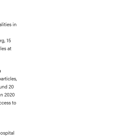
ities in
rg, 15
les at
a
articles,
ound 20
in 2020
access to
ospital