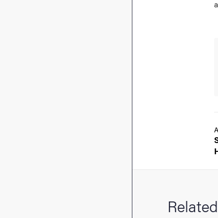
a
A
Related