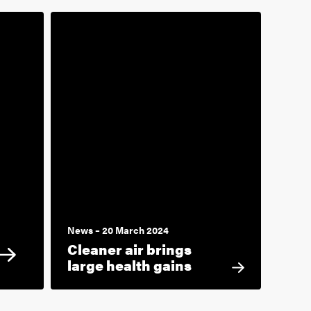
News – 20 March 2024
Cleaner air brings
large health gains