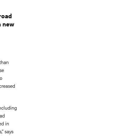
 road
 a new
 than
se
so
ncreased
including
oad
ed in
,” says