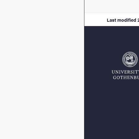
Last modified