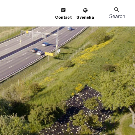
Search
Contact
Svenska