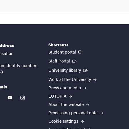
Shortcuts
address
(External link)
Student portal
isation
(External link)
Staff Portal
on identity number:
(External link)
University library
53
Work at the University
nels
Press and media
EUTOPIA
kedin
youtube
instagram
About the website
Processing personal data
Cookie settings