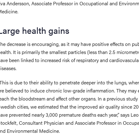
va Andersson, Associate Professor in Occupational and Environm
edicine.
Large health gains
he decrease is encouraging, as it may have positive effects on pub
ealth. It is primarily the smallest particles (less than 2.5 micrometr
ave been linked to increased risk of respiratory and cardiovascula
iseases.
This is due to their ability to penetrate deeper into the lungs, whe
re believed to induce chronic low-grade inflammation. They may
each the bloodstream and affect other organs. In a previous study 
wedish cities, we estimated that the improved air quality since 
ave prevented nearly 3,000 premature deaths each year,” says Leo
tockfelt, Consultant Physician and Associate Professor in Occupa
nd Environmental Medicine.