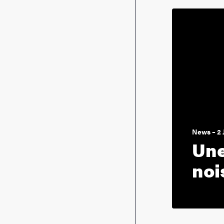
News – 2 
Une
noi