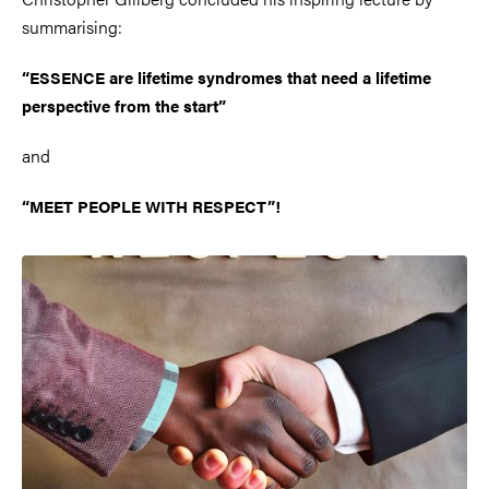
summarising:
“ESSENCE are lifetime syndromes that need a lifetime
perspective from the start”
and
“MEET PEOPLE WITH RESPECT”!
Image