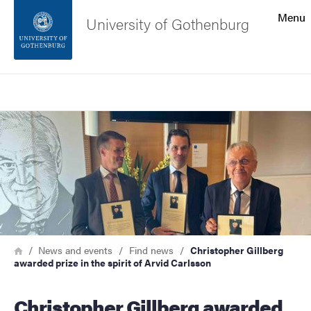
Search function
Menu
University of Gothenburg
Footer
Search
Contact the university
Image
About the website
Breadcrumb
Home
News and events
Find news
Christopher Gillberg
awarded prize in the spirit of Arvid Carlsson
Christopher Gillberg awarded