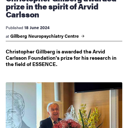
prize in the spirit of Arvid
Carlsson
18 June 2024
Published
Gillberg Neuropsychiatry
Centre
at
Christopher Gillberg is awarded the Arvid
Carlsson Foundation's prize for his research in
the field of ESSENCE.
Image