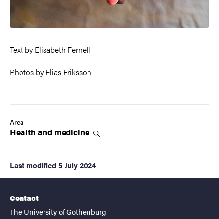
Text by Elisabeth Fernell
Photos by Elias Eriksson
Area
Health and
medicine
Last modified
5 July 2024
Contact
The University of Gothenburg