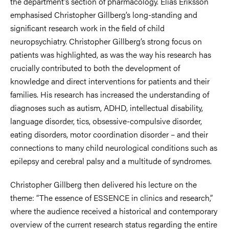
the department’s section of pharmacology. Elias Eriksson
emphasised Christopher Gillberg’s long-standing and
significant research work in the field of child
neuropsychiatry. Christopher Gillberg’s strong focus on
patients was highlighted, as was the way his research has
crucially contributed to both the development of
knowledge and direct interventions for patients and their
families. His research has increased the understanding of
diagnoses such as autism, ADHD, intellectual disability,
language disorder, tics, obsessive-compulsive disorder,
eating disorders, motor coordination disorder – and their
connections to many child neurological conditions such as
epilepsy and cerebral palsy and a multitude of syndromes.
Christopher Gillberg then delivered his lecture on the
theme: “The essence of ESSENCE in clinics and research,”
where the audience received a historical and contemporary
overview of the current research status regarding the entire