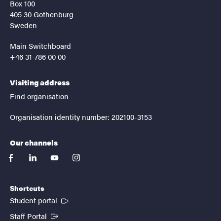
Box 100
405 30 Gothenburg
Sweden
Main Switchboard
+46 31-786 00 00
Visiting address
Find organisation
Organisation identity number: 202100-3153
Our channels
facebook
linkedin
youtube
instagram
Shortcuts
(External link)
Student portal
(External link)
Staff Portal