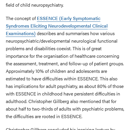
field of child neuropsychiatry.
The concept of
ESSENCE (Early Symptomatic
Syndromes Eliciting Neurodevelopmental Clinical
Examinations)
describes and summarises how various
neuropsychiatric/developmental neurological functional
problems and disabilities coexist. This is of great
importance for the organisation of healthcare concerning
the assessment, treatment, and follow-up of patient groups.
Approximately 10% of children and adolescents are
estimated to have difficulties within ESSENCE. This also
has implications for adult psychiatry, as about 80% of those
with ESSENCE in childhood have persistent difficulties in
adulthood. Christopher Gillberg also mentioned that for
about half to two-thirds of adults with psychiatric problems,
the difficulties are rooted in ESSENCE.
Christopher Gillberg concluded his inspiring lecture by