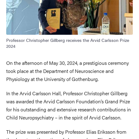
Professor Christopher Gillberg receives the Arvid Carlsson Prize
2024
On the afternoon of May 30, 2024, a prestigious ceremony
took place at the Department of Neuroscience and
Physiology at the University of Gothenburg.
In the Arvid Carlsson Hall, Professor Christopher Gillberg
was awarded the Arvid Carlsson Foundation’s Grand Prize
for his outstanding and extensive research contributions in
Child Neuropsychiatry – in the spirit of Arvid Carlsson.
The prize was presented by Professor Elias Eriksson from