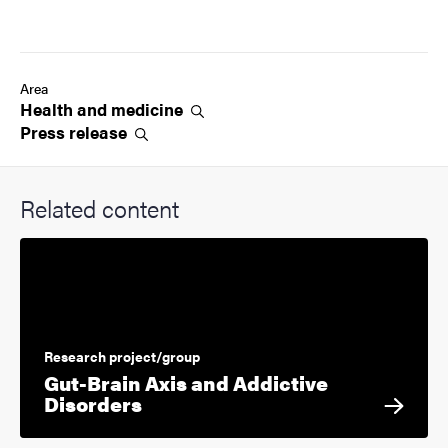
Area
Health and
medicine
Press
release
Related content
Research project/group
Gut-Brain Axis and Addictive
Disorders