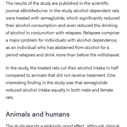
The results of the study are published in the scientific
journal eBioMedicine. In the study, alcohol-dependent rats
were treated with semaglutide, which significantly reduced
their alcohol consumption and even reduced the drinking
of alcohol in conjunction with relapses. Relapses comprise
a major problem for individuals with alcohol dependence,
as an individual who has abstained from alcohol for a
period relapses and drink more than before the withdrawal.
In the study, the treated rats cut their alcohol intake in half
compared to animals that did not receive treatment. One
interesting finding in the study was that semaglutide
reduced alcohol intake equally in both male and female
rats.
Animals and humans
The study reports a strikingly good effect, although clinical