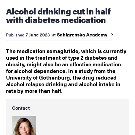
Alcohol drinking cut in half
with diabetes medication
Sahlgrenska
Academy
7 June 2023
Published
at
The medication semaglutide, which is currently
used in the treatment of type 2 diabetes and
obesity, might also be an effective medication
for alcohol dependence. In a study from the
University of Gothenburg, the drug reduced
alcohol relapse drinking and alcohol intake in
rats by more than half.
Contact