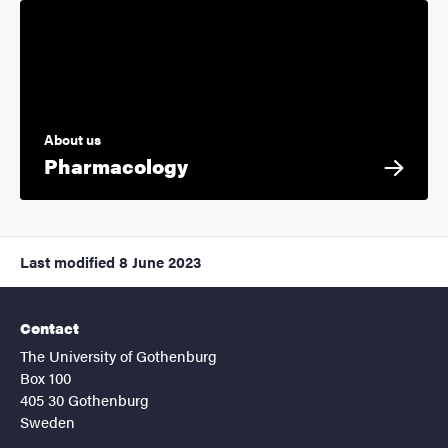
About us
Pharmacology
Last modified
8 June 2023
Contact
The University of Gothenburg
Box 100
405 30 Gothenburg
Sweden