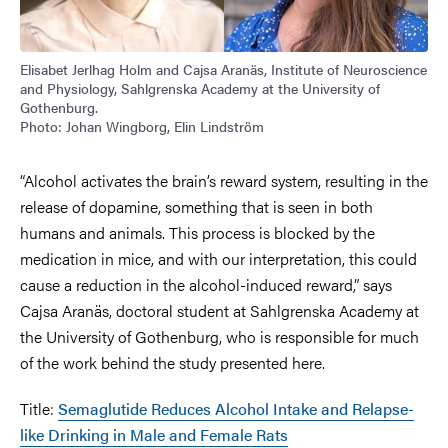
Elisabet Jerlhag Holm and Cajsa Aranäs, Institute of Neuroscience
and Physiology, Sahlgrenska Academy at the University of
Gothenburg.
Photo: Johan Wingborg, Elin Lindström
“Alcohol activates the brain’s reward system, resulting in the
release of dopamine, something that is seen in both
humans and animals. This process is blocked by the
medication in mice, and with our interpretation, this could
cause a reduction in the alcohol-induced reward,” says
Cajsa Aranäs, doctoral student at Sahlgrenska Academy at
the University of Gothenburg, who is responsible for much
of the work behind the study presented here.
Title:
Semaglutide Reduces Alcohol Intake and Relapse-
like Drinking in Male and Female Rats