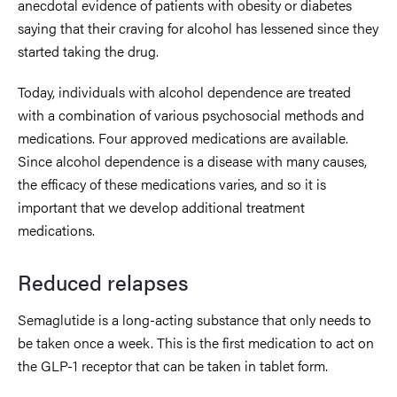
anecdotal evidence of patients with obesity or diabetes
saying that their craving for alcohol has lessened since they
started taking the drug.
Today, individuals with alcohol dependence are treated
with a combination of various psychosocial methods and
medications. Four approved medications are available.
Since alcohol dependence is a disease with many causes,
the efficacy of these medications varies, and so it is
important that we develop additional treatment
medications.
Reduced relapses
Semaglutide is a long-acting substance that only needs to
be taken once a week. This is the first medication to act on
the GLP-1 receptor that can be taken in tablet form.