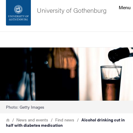
Search function
Menu
University of Gothenburg
Footer
Search
Contact the university
Image
About the website
Photo: Getty Images
Breadcrumb
Home
News and events
Find news
Alcohol drinking cut in
half with diabetes medication