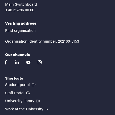
Main Switchboard
+46 31-786 00 00
Visiting address
Find organisation
Organisation identity number: 202100-3153
Our channels
facebook
linkedin
youtube
instagram
Shortcuts
(External link)
Student portal
(External link)
Staff Portal
(External link)
University library
Work at the University