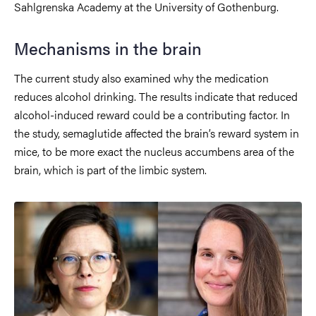
Sahlgrenska Academy at the University of Gothenburg.
Mechanisms in the brain
The current study also examined why the medication
reduces alcohol drinking. The results indicate that reduced
alcohol-induced reward could be a contributing factor. In
the study, semaglutide affected the brain’s reward system in
mice, to be more exact the nucleus accumbens area of the
brain, which is part of the limbic system.