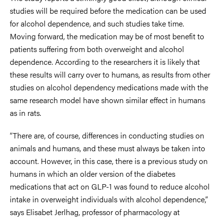
studies will be required before the medication can be used
for alcohol dependence, and such studies take time.
Moving forward, the medication may be of most benefit to
patients suffering from both overweight and alcohol
dependence. According to the researchers it is likely that
these results will carry over to humans, as results from other
studies on alcohol dependency medications made with the
same research model have shown similar effect in humans
as in rats.
“There are, of course, differences in conducting studies on
animals and humans, and these must always be taken into
account. However, in this case, there is a previous study on
humans in which an older version of the diabetes
medications that act on GLP-1 was found to reduce alcohol
intake in overweight individuals with alcohol dependence,”
says Elisabet Jerlhag, professor of pharmacology at