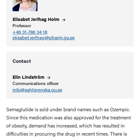
Elisabet Jerlhag
Holm
Professor
+46 31-786 34 18
elisabet.jerlhag@pharm.gu.se
Contact
Elin
Lindström
Communications officer
info@sahlgrenska.gu.se
Semaglutide is sold under brand names such as Ozempic.
Since this medication
was also approved for the treatment
of obesity, demand has increased, which has resulted in
difficulties in procuring the drug in recent times. There is