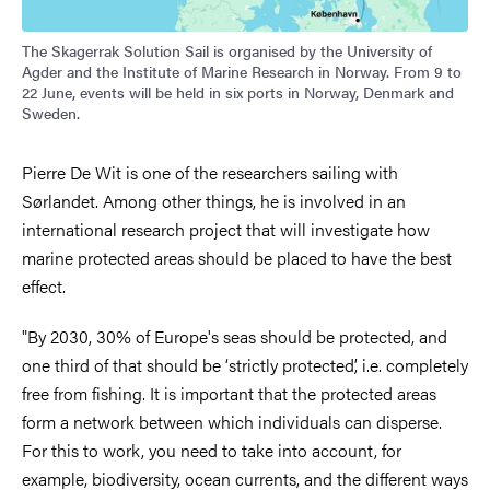
The Skagerrak Solution Sail is organised by the University of
Agder and the Institute of Marine Research in Norway. From 9 to
22 June, events will be held in six ports in Norway, Denmark and
Sweden.
Pierre De Wit is one of the researchers sailing with
Sørlandet. Among other things, he is involved in an
international research project that will investigate how
marine protected areas should be placed to have the best
effect.
"By 2030, 30% of Europe's seas should be protected, and
one third of that should be ‘strictly protected’, i.e. completely
free from fishing. It is important that the protected areas
form a network between which individuals can disperse.
For this to work, you need to take into account, for
example, biodiversity, ocean currents, and the different ways