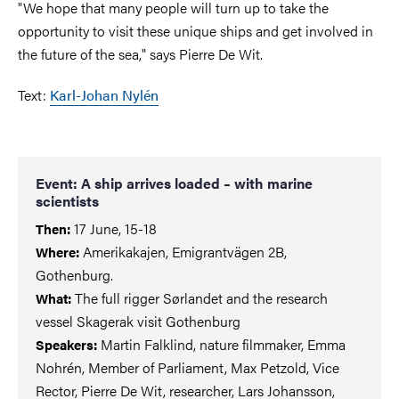
"We hope that many people will turn up to take the
opportunity to visit these unique ships and get involved in
the future of the sea," says Pierre De Wit.
Text:
Karl-Johan Nylén
Event: A ship arrives loaded – with marine
scientists
17 June, 15-18
Then:
Amerikakajen, Emigrantvägen 2B,
Where:
Gothenburg.
The full rigger Sørlandet and the research
What:
vessel Skagerak visit Gothenburg
Martin Falklind, nature filmmaker, Emma
Speakers:
Nohrén, Member of Parliament, Max Petzold, Vice
Rector, Pierre De Wit, researcher, Lars Johansson,