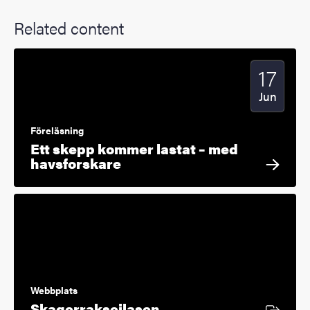
Related content
17
Start date
2025
Jun
Föreläsning
Ett skepp kommer lastat – med
havsforskare
Webbplats
External link
Skagerrakseilasen