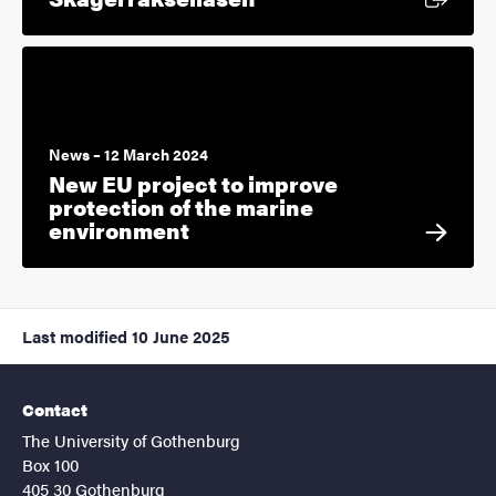
News – 12 March 2024
New EU project to improve
protection of the marine
environment
Last modified
10 June 2025
Contact
The University of Gothenburg
Box 100
405 30 Gothenburg