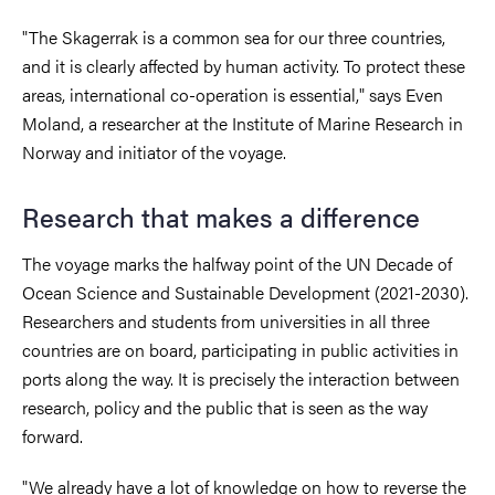
"The Skagerrak is a common sea for our three countries,
and it is clearly affected by human activity. To protect these
areas, international co-operation is essential," says Even
Moland, a researcher at the Institute of Marine Research in
Norway and initiator of the voyage.
Research that makes a difference
The voyage marks the halfway point of the UN Decade of
Ocean Science and Sustainable Development (2021-2030).
Researchers and students from universities in all three
countries are on board, participating in public activities in
ports along the way. It is precisely the interaction between
research, policy and the public that is seen as the way
forward.
"We already have a lot of knowledge on how to reverse the