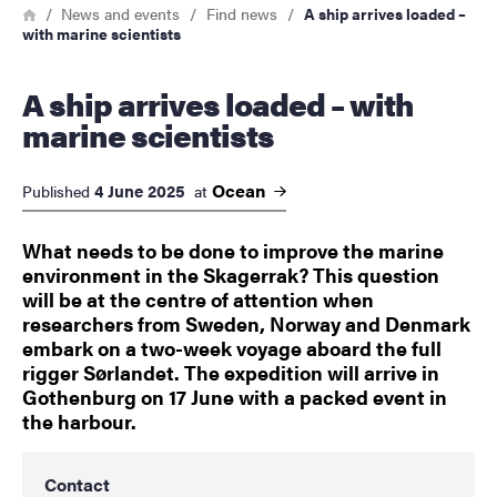
Breadcrumb
Home
News and events
Find news
A ship arrives loaded –
with marine scientists
A ship arrives loaded – with
marine scientists
Ocean
4 June 2025
Published
at
What needs to be done to improve the marine
environment in the Skagerrak? This question
will be at the centre of attention when
researchers from Sweden, Norway and Denmark
embark on a two-week voyage aboard the full
rigger Sørlandet. The expedition will arrive in
Gothenburg on 17 June with a packed event in
the harbour.
Contact