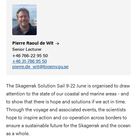
Pierre Raoul de
Wit
Senior Lecturer
+46 766-22 95 50
+46 31-786 95 50
pierre.de_wit@bioenv.gu.se
The Skagerrak Solution Sail 9-22 June is organised to draw
attention to the state of our coastal and marine areas - and
to show that there is hope and solutions if we act in time.
Through the voyage and associated events, the scientists
hope to inspire action and co-operation across borders to
ensure a sustainable future for the Skagerrak and the ocean
as a whole.