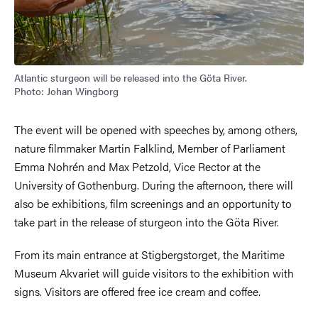
Atlantic sturgeon will be released into the Göta River.
Photo: Johan Wingborg
The event will be opened with speeches by, among others,
nature filmmaker Martin Falklind, Member of Parliament
Emma Nohrén and Max Petzold, Vice Rector at the
University of Gothenburg. During the afternoon, there will
also be exhibitions, film screenings and an opportunity to
take part in the release of sturgeon into the Göta River.
From its main entrance at Stigbergstorget, the Maritime
Museum Akvariet will guide visitors to the exhibition with
signs. Visitors are offered free ice cream and coffee.