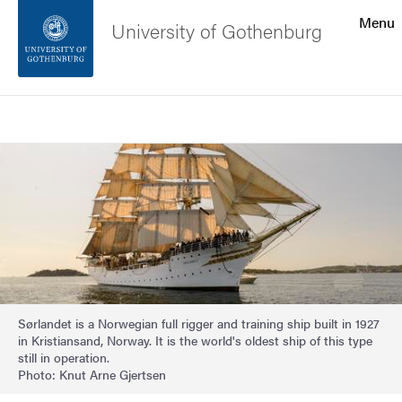
Search function
Menu
University of Gothenburg
Footer
Search
Contact the university
Image
About the website
Sørlandet is a Norwegian full rigger and training ship built in 1927
in Kristiansand, Norway. It is the world's oldest ship of this type
still in operation.
Photo: Knut Arne Gjertsen