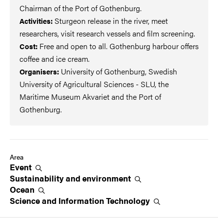
Chairman of the Port of Gothenburg.
Sturgeon release in the river, meet
Activities:
researchers, visit research vessels and film screening.
Free and open to all. Gothenburg harbour offers
Cost:
coffee and ice cream.
University of Gothenburg, Swedish
Organisers:
University of Agricultural Sciences - SLU, the
Maritime Museum Akvariet and the Port of
Gothenburg.
Area
Event
Sustainability and
environment
Ocean
Science and Information
Technology