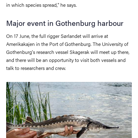
in which species spread," he says.
Major event in Gothenburg harbour
On 17 June, the full rigger Sørlandet will arrive at
Amerikakajen in the Port of Gothenburg. The University of
Gothenburg's research vessel Skagerak will meet up there,
and there will be an opportunity to visit both vessels and
talk to researchers and crew.