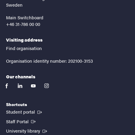
Sweden
Main Switchboard
+46 31-786 00 00
Visiting address
Find organisation
Organisation identity number: 202100-3153
Our channels
facebook
linkedin
youtube
instagram
Shortcuts
(External link)
Student portal
(External link)
Staff Portal
(External link)
University library