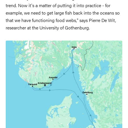
trend. Now it's a matter of putting it into practice - for
example, we need to get large fish back into the oceans so
that we have functioning food webs," says Pierre De Wit,
researcher at the University of Gothenburg.