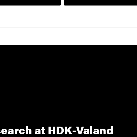
earch at HDK-Valand