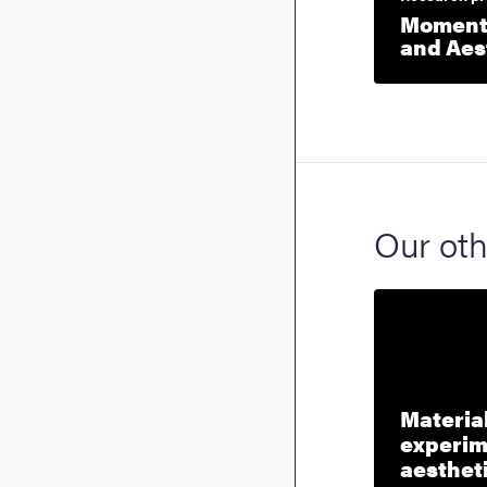
Moment:
and Aes
Our oth
Material
experim
aesthet