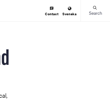
Search
Contact
Svenska
nd
cal,