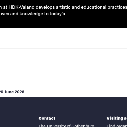
 at HDK-Valand develops artistic and educational practice
tives and knowledge to today's…
29 June 2026
Contact
Visiting 
The University of Gothenburg
Find organ