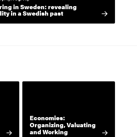
ring in Sweden: revealing
dity in a Swedish past
Economies:
Organizing, Valuating
and Working