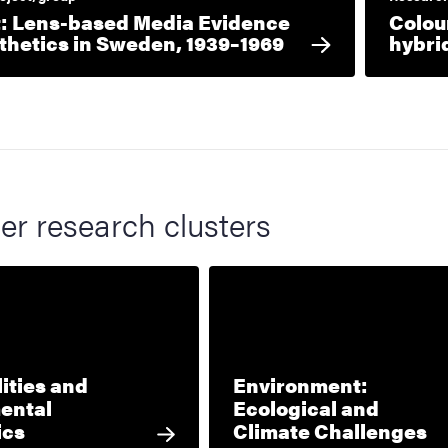
 Lens-based Media Evidence
Colou
thetics in Sweden, 1939–1969
hybri
er research clusters
ities and
Environment:
ental
Ecological and
ics
Climate Challenges