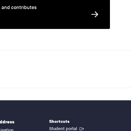
s and contributes
Shortcuts
address
(External link)
Student portal
isation