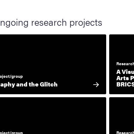
ngoing research projects
Research
A Vis
oject/group
Arts 
aphy and the Glitch
BRIC
oject/group
Research