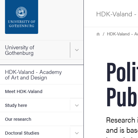
Search function
HDK-Valand - 
Footer
Breadcrumb
Home
HDK-Valand – A
Contact the university
University of
Main menu for University o
Gothenburg
Poli
About the website
HDK-Valand - Academy
of Art and Design
Pub
Meet HDK-Valand
Submenu for Study here
Study here
Research i
Our research
and is bas
Submenu for Doctoral Stud
Doctoral Studies