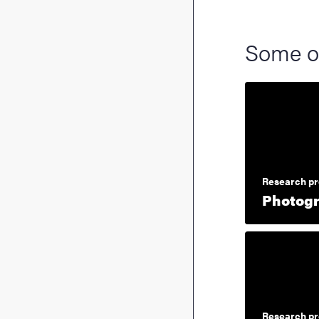
Some o
Research pr
Photogr
Research pr