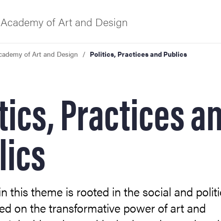
Academy of Art and Design
cademy of Art and Design
Politics, Practices and Publics
f Gothenburg
tics, Practices a
lics
n this theme is rooted in the social and politi
ed on the transformative power of art and
ies