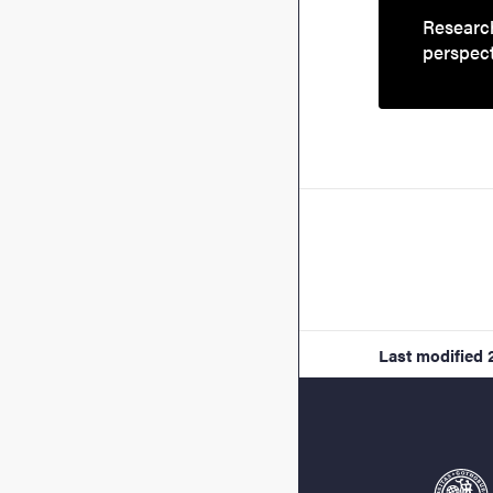
Research
perspec
Last modified