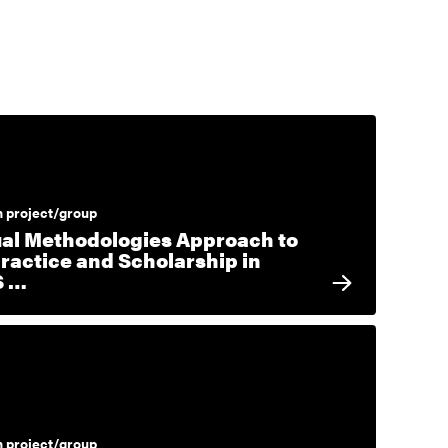
 project/group
ual Methodologies Approach to
Practice and Scholarship in
S …
 project/group