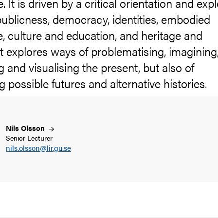
 It is driven by a critical orientation and exp
publicness, democracy, identities, embodied
, culture and education, and heritage and
 It explores ways of problematising, imagining
ng and visualising the present, but also of
g possible futures and alternative histories.
Nils
Olsson
Senior Lecturer
nils.olsson@lir.gu.se