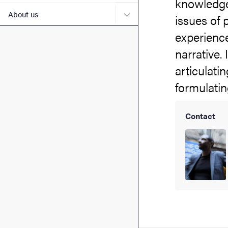
knowledge.
Submenu for About us
About us
issues of 
experience
narrative.
articulati
formulatin
Contact