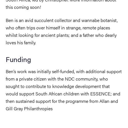
this coming soon!
Ben is an avid succulent collector and wannabe botanist,
who often trips over himself in strange, remote places
whilst looking for ancient plants; and a father who dearly
loves his family.
Funding
Ben’s work was initially self-funded, with additional support
from a private citizen with the NDC community, who
sought to contribute to knowledge development that
would support South African children with ESSENCE; and
then sustained support for the programme from Allan and
Gill Gray Philanthropies