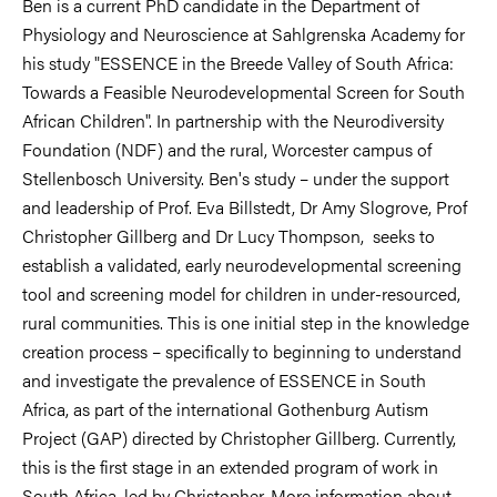
Ben is a current PhD candidate in the Department of
Physiology and Neuroscience at Sahlgrenska Academy for
his study "ESSENCE in the Breede Valley of South Africa:
Towards a Feasible Neurodevelopmental Screen for South
African Children". In partnership with the Neurodiversity
Foundation (NDF) and the rural, Worcester campus of
Stellenbosch University. Ben's study – under the support
and leadership of Prof. Eva Billstedt, Dr Amy Slogrove, Prof
Christopher Gillberg and Dr Lucy Thompson, seeks to
establish a validated, early neurodevelopmental screening
tool and screening model for children in under-resourced,
rural communities. This is one initial step in the knowledge
creation process – specifically to beginning to understand
and investigate the prevalence of ESSENCE in South
Africa, as part of the international Gothenburg Autism
Project (GAP) directed by Christopher Gillberg. Currently,
this is the first stage in an extended program of work in
South Africa, led by Christopher. More information about