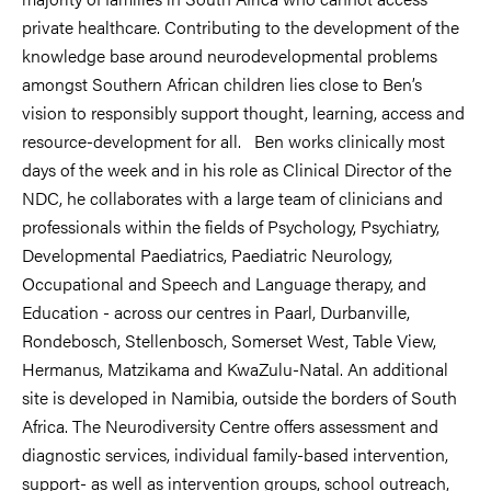
private healthcare. Contributing to the development of the
knowledge base around neurodevelopmental problems
amongst Southern African children lies close to Ben’s
vision to responsibly support thought, learning, access and
resource-development for all. Ben works clinically most
days of the week and in his role as Clinical Director of the
NDC, he collaborates with a large team of clinicians and
professionals within the fields of Psychology, Psychiatry,
Developmental Paediatrics, Paediatric Neurology,
Occupational and Speech and Language therapy, and
Education - across our centres in Paarl, Durbanville,
Rondebosch, Stellenbosch, Somerset West, Table View,
Hermanus, Matzikama and KwaZulu-Natal. An additional
site is developed in Namibia, outside the borders of South
Africa. The Neurodiversity Centre offers assessment and
diagnostic services, individual family-based intervention,
support- as well as intervention groups, school outreach,