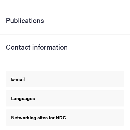
Publications
Contact information
E-mail
Languages
Networking sites for NDC