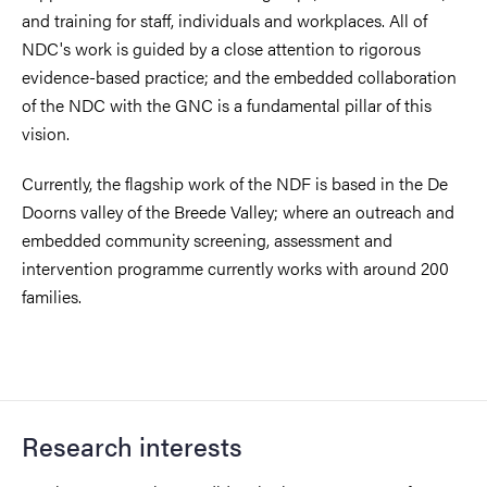
and training for staff, individuals and workplaces. All of
NDC's work is guided by a close attention to rigorous
evidence-based practice; and the embedded collaboration
of the NDC with the GNC is a fundamental pillar of this
vision.
Currently, the flagship work of the NDF is based in the De
Doorns valley of the Breede Valley; where an outreach and
embedded community screening, assessment and
intervention programme currently works with around 200
families.
Research interests