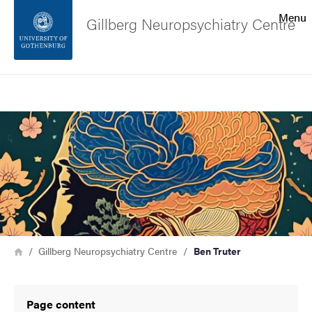
Search function
Menu
Gillberg Neuropsychiatry Centre
Footer
Search
Contact the university
Image
About the website
Breadcrumb
Home
Gillberg Neuropsychiatry Centre
Ben Truter
Page content