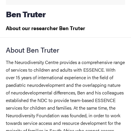
Ben Truter
About our researcher Ben Truter
About Ben Truter
The Neurodiversity Centre provides a comprehensive range
of services to children and adults with ESSENCE. With
over 15 years of international experience in the field of
paediatric neurodevelopment and the overlapping nature
of neurodevelopmental differences, Ben and his colleagues
established the NDC to provide team-based ESSENCE
services for children and families. At the same time, the
Neurodiversity Foundation was founded, in order to work
towards service access and resource development for the
majority of families in South Africa who cannot access