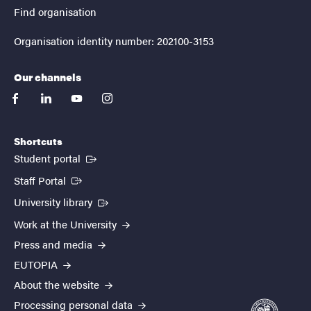
Find organisation
Organisation identity number: 202100-3153
Our channels
facebook
linkedin
youtube
instagram
Shortcuts
(External link)
Student portal
(External link)
Staff Portal
(External link)
University library
Work at the University
Press and media
EUTOPIA
About the website
Processing personal data