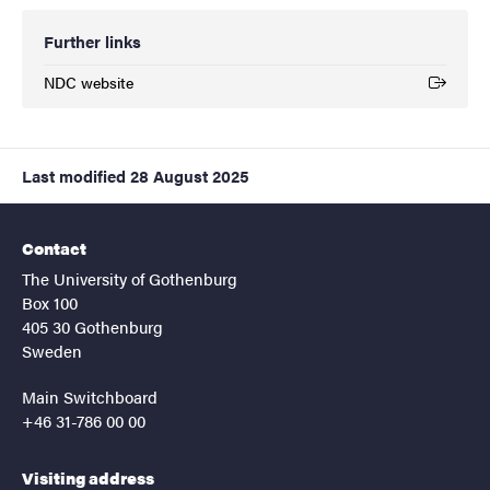
Further links
NDC website
(External link)
Last modified
28 August 2025
Contact
The University of Gothenburg
Box 100
405 30 Gothenburg
Sweden
Main Switchboard
+46 31-786 00 00
Visiting address