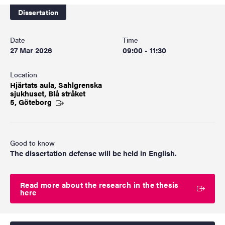
Dissertation
Date
Time
27 Mar 2026
09:00 - 11:30
Location
Hjärtats aula, Sahlgrenska
sjukhuset, Blå stråket
5, Göteborg
Good to know
The dissertation defense will be held in English.
Read more about the research in the thesis
here