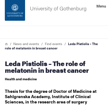
Search function
Menu
University of Gothenburg
Footer
Search
Contact the university
Breadcrumb
Home
News and events
Find events
Leda Pistiolis – The
role of melatonin in breast cancer
About the website
Leda Pistiolis – The role of
melatonin in breast cancer
Health and medicine
Thesis for the degree of Doctor of Medicine at
Sahlgrenska Academy, Institute of Clinical
Sciences, in the research area of surgery