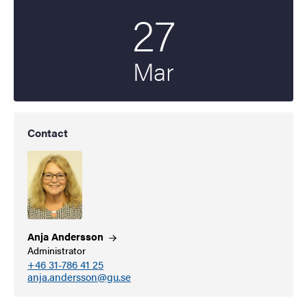
27
Start date
2026
Mar
Contact
Anja
Andersson
Administrator
+46 31-786 41 25
anja.andersson@gu.se