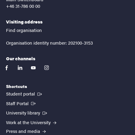
+46 31-786 00 00
Visiting address
Find organisation
Organisation identity number: 202100-3153
Our channels
facebook
linkedin
youtube
instagram
Shortcuts
(External link)
Student portal
(External link)
Staff Portal
(External link)
University library
Work at the University
Press and media