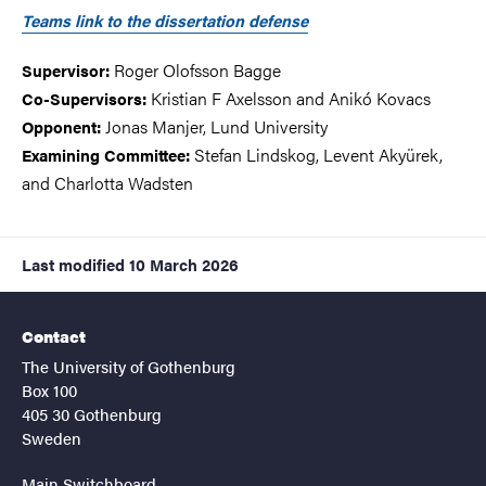
Teams link to the dissertation defense
Roger Olofsson Bagge
Supervisor:
Kristian F Axelsson and Anikó Kovacs
Co-Supervisors:
Jonas Manjer, Lund University
Opponent:
Stefan Lindskog, Levent Akyürek,
Examining Committee:
and Charlotta Wadsten
Last modified
10 March 2026
Contact
The University of Gothenburg
Box 100
405 30 Gothenburg
Sweden
Main Switchboard