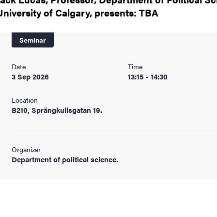
nts
University of Calgary, presents: TBA
Seminar
Date
Time
3 Sep 2026
13:15 - 14:30
Location
B210, Sprängkullsgatan 19.
Organizer
Department of political science.