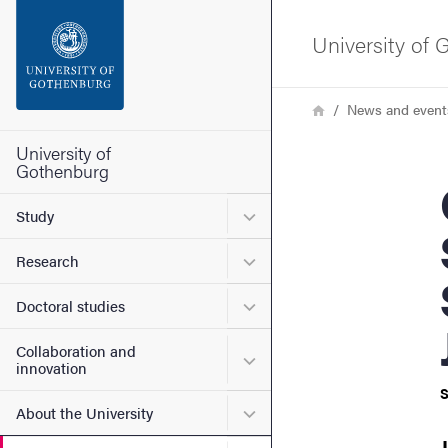
Search function
University of
Footer
Breadcrumb
Home
News and event
Contact the university
University of
Gothenburg
Gen
About the website
Submenu for Study
Study
Submenu for Research
Research
Submenu for Doctoral stud
Doctoral studies
Collaboration and
Submenu for Collaboration
innovation
S
Submenu for About the Uni
About the University