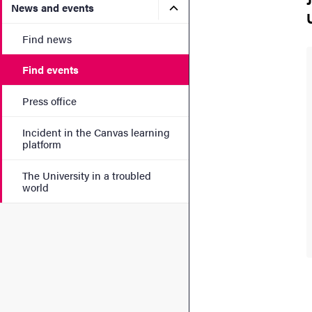
Submenu for News and eve
News and events
Find news
Find events
Press office
Incident in the Canvas learning
platform
The University in a troubled
world