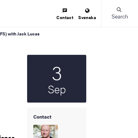
Search
Contact
Svenska
AFS) with Jack Lucas
3
Start date
2026
Sep
Contact
cience