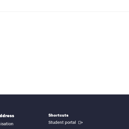
Shortcuts
address
(External link)
Student portal
isation