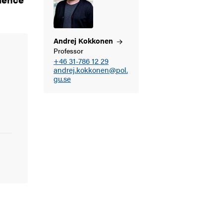
Andrej
Kokkonen
Professor
+46 31-786 12 29
andrej.kokkonen@pol.
gu.se