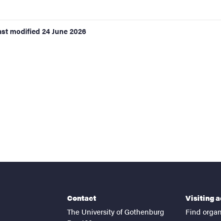
ast modified
24 June 2026
Contact
Visiting 
The University of Gothenburg
Find organ