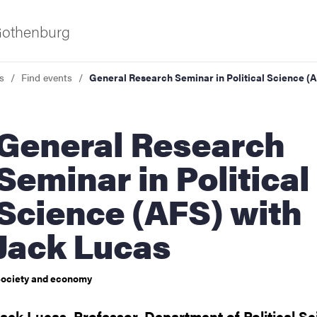
 Gothenburg
s
Find events
General Research Seminar in Political Science (
eral Research
Seminar in Political
Science (AFS) with
ies
Jack Lucas
 and innovation
ociety and economy
versity
Jack Lucas, Professor, Department of Political S