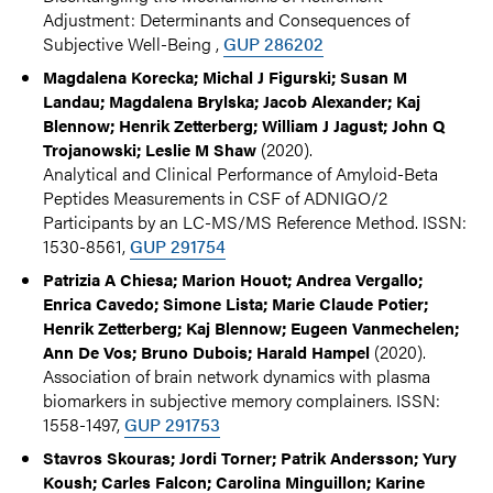
Adjustment: Determinants and Consequences of
Subjective Well-Being ,
GUP 286202
Magdalena Korecka; Michal J Figurski; Susan M
Landau; Magdalena Brylska; Jacob Alexander; Kaj
Blennow; Henrik Zetterberg; William J Jagust; John Q
(2020).
Trojanowski; Leslie M Shaw
Analytical and Clinical Performance of Amyloid-Beta
Peptides Measurements in CSF of ADNIGO/2
Participants by an LC-MS/MS Reference Method. ISSN:
1530-8561,
GUP 291754
Patrizia A Chiesa; Marion Houot; Andrea Vergallo;
Enrica Cavedo; Simone Lista; Marie Claude Potier;
Henrik Zetterberg; Kaj Blennow; Eugeen Vanmechelen;
(2020).
Ann De Vos; Bruno Dubois; Harald Hampel
Association of brain network dynamics with plasma
biomarkers in subjective memory complainers. ISSN:
1558-1497,
GUP 291753
Stavros Skouras; Jordi Torner; Patrik Andersson; Yury
Koush; Carles Falcon; Carolina Minguillon; Karine