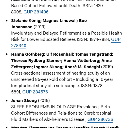
Based Cohort Followed until Death ISSN: 1420-
8008,
GUP 281406
Stefanie König; Magnus Lindwall; Boo
(2019).
Johansson
Involuntary and Delayed Retirement as a Possible Health
Risk for Lower Educated Retirees ISSN: 1874-7884,
GUP
278340
Hanna Göthberg; Ulf Rosenhall; Tomas Tengstrand;
Therese Rydberg Sterner; Hanna Wetterberg; Anna
(2019).
Zettergren; Ingmar Skoog; André M. Sadeghi
Cross-sectional assessment of hearing acuity of an
unscreened 85-year-old cohort - Including a 10-year
longitudinal study of a sub-sample. ISSN: 1878-
5891,
GUP 284576
(2019).
Johan Skoog
SLEEP PROBLEMS IN OLD AGE Prevalence, Birth
Cohort Differences and Rela-tions to Cerebrospinal
Fluid Markers of Alz-heimer’s Disease ,
GUP 286736
Maarten Timmers; Ina Tesseur; Jennifer Bogert; Henrik