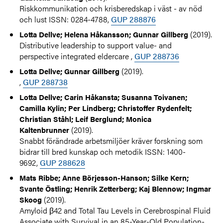
Riskkommunikation och krisberedskap i väst - av nöd
och lust ISSN: 0284-4788,
GUP 288876
(2019).
Lotta Dellve; Helena Håkansson; Gunnar Gillberg
Distributive leadership to support value- and
perspective integrated eldercare ,
GUP 288736
(2019).
Lotta Dellve; Gunnar Gillberg
,
GUP 288738
Lotta Dellve; Carin Håkansta; Susanna Toivanen;
Camilla Kylin; Per Lindberg; Christoffer Rydenfelt;
Christian Ståhl; Leif Berglund; Monica
(2019).
Kaltenbrunner
Snabbt förändrade arbetsmiljöer kräver forskning som
bidrar till bred kunskap och metodik ISSN: 1400-
9692,
GUP 288628
Mats Ribbe; Anne Börjesson-Hanson; Silke Kern;
Svante Östling; Henrik Zetterberg; Kaj Blennow; Ingmar
(2019).
Skoog
Amyloid β42 and Total Tau Levels in Cerebrospinal Fluid
Associate with Survival in an 85-Year-Old Population-