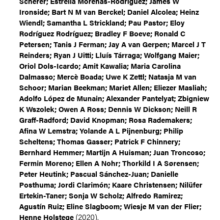
Scherer; Estrella Morenas-Rodríguez; James W
Ironside; Bart N M van Berckel; Daniel Alcolea; Heinz
Wiendl; Samantha L Strickland; Pau Pastor; Eloy
Rodríguez Rodríguez; Bradley F Boeve; Ronald C
Petersen; Tanis J Ferman; Jay A van Gerpen; Marcel J T
Reinders; Ryan J Uitti; Lluís Tárraga; Wolfgang Maier;
Oriol Dols-Icardo; Amit Kawalia; Maria Carolina
Dalmasso; Mercè Boada; Uwe K Zettl; Natasja M van
Schoor; Marian Beekman; Mariet Allen; Eliezer Masliah;
Adolfo López de Munain; Alexander Pantelyat; Zbigniew
K Wszolek; Owen A Ross; Dennis W Dickson; Neill R
Graff-Radford; David Knopman; Rosa Rademakers;
Afina W Lemstra; Yolande A L Pijnenburg; Philip
Scheltens; Thomas Gasser; Patrick F Chinnery;
Bernhard Hemmer; Martijn A Huisman; Juan Troncoso;
Fermin Moreno; Ellen A Nohr; Thorkild I A Sørensen;
Peter Heutink; Pascual Sánchez-Juan; Danielle
Posthuma; Jordi Clarimón; Kaare Christensen; Nilüfer
Ertekin-Taner; Sonja W Scholz; Alfredo Ramirez;
Agustín Ruiz; Eline Slagboom; Wiesje M van der Flier;
(2020).
Henne Holstege