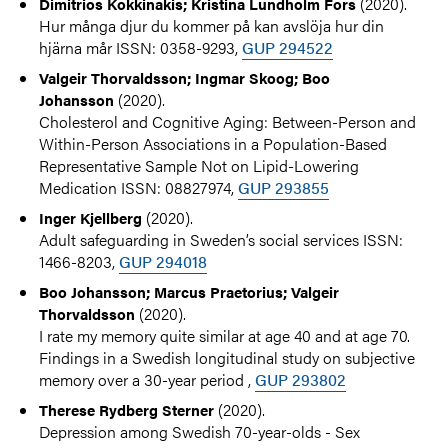
(2020).
Dimitrios Kokkinakis; Kristina Lundholm Fors
Hur många djur du kommer på kan avslöja hur din
hjärna mår ISSN: 0358-9293,
GUP 294522
Valgeir Thorvaldsson; Ingmar Skoog; Boo
(2020).
Johansson
Cholesterol and Cognitive Aging: Between-Person and
Within-Person Associations in a Population-Based
Representative Sample Not on Lipid-Lowering
Medication ISSN: 08827974,
GUP 293855
(2020).
Inger Kjellberg
Adult safeguarding in Sweden’s social services ISSN:
1466-8203,
GUP 294018
Boo Johansson; Marcus Praetorius; Valgeir
(2020).
Thorvaldsson
I rate my memory quite similar at age 40 and at age 70.
Findings in a Swedish longitudinal study on subjective
memory over a 30-year period ,
GUP 293802
(2020).
Therese Rydberg Sterner
Depression among Swedish 70-year-olds - Sex