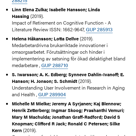
288215
Linn Elena Zulka; Isabelle Hansson; Linda
(2019).
Hassing
Impact of Retirement on Cognitive Function - A
Literature Review ISSN: 1662-9647,
GUP 285913
(2019).
Helena Håkansson; Lotta Dellve
Medarbetardrivna brukarriktade innovationer i
omsorgsarbetet. Förutsättningar och hinder i
implementering av satsning för ökad delaktighet bland
medarbetare ,
GUP 288710
S. Iwarsson; A. K. Edberg; Synneve Dahlin-Ivanoff; E.
(2019).
Hanson; H. Jonson; S. Schmidt
Understanding User Involvement in Research in Aging
and Health ,
GUP 289904
Michelle M Mielke; Jeremy A Syrjanen; Kaj Blennow;
Henrik Zetterberg; Ingmar Skoog; Prashanthi Vemuri;
Mary M Machulda; Jonathan Graff-Radford; David S
Knopman; Clifford R Jack; Ronald C Petersen; Silke
(2019).
Kern