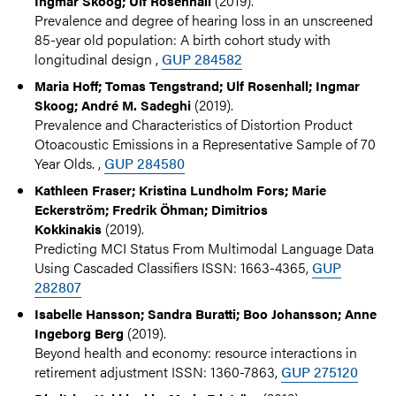
(2019).
Ingmar Skoog; Ulf Rosenhall
Prevalence and degree of hearing loss in an unscreened
85-year old population: A birth cohort study with
longitudinal design ,
GUP 284582
Maria Hoff; Tomas Tengstrand; Ulf Rosenhall; Ingmar
(2019).
Skoog; André M. Sadeghi
Prevalence and Characteristics of Distortion Product
Otoacoustic Emissions in a Representative Sample of 70
Year Olds. ,
GUP 284580
Kathleen Fraser; Kristina Lundholm Fors; Marie
Eckerström; Fredrik Öhman; Dimitrios
(2019).
Kokkinakis
Predicting MCI Status From Multimodal Language Data
Using Cascaded Classifiers ISSN: 1663-4365,
GUP
282807
Isabelle Hansson; Sandra Buratti; Boo Johansson; Anne
(2019).
Ingeborg Berg
Beyond health and economy: resource interactions in
retirement adjustment ISSN: 1360-7863,
GUP 275120