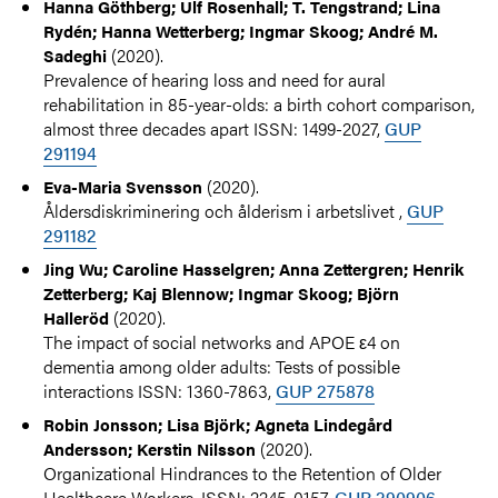
Hanna Göthberg; Ulf Rosenhall; T. Tengstrand; Lina
Rydén; Hanna Wetterberg; Ingmar Skoog; André M.
(2020).
Sadeghi
Prevalence of hearing loss and need for aural
rehabilitation in 85-year-olds: a birth cohort comparison,
almost three decades apart ISSN: 1499-2027,
GUP
291194
(2020).
Eva-Maria Svensson
Åldersdiskriminering och ålderism i arbetslivet ,
GUP
291182
Jing Wu; Caroline Hasselgren; Anna Zettergren; Henrik
Zetterberg; Kaj Blennow; Ingmar Skoog; Björn
(2020).
Halleröd
The impact of social networks and APOE ε4 on
dementia among older adults: Tests of possible
interactions ISSN: 1360-7863,
GUP 275878
Robin Jonsson; Lisa Björk; Agneta Lindegård
(2020).
Andersson; Kerstin Nilsson
Organizational Hindrances to the Retention of Older
Healthcare Workers. ISSN: 2245-0157,
GUP 290906