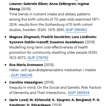
Lissner; Gabriele Eiben; Anna Zettergren; Ingmar
(2019).
Skoog
Time trends in nutrient intake and dietary patterns
among five birth cohorts of 70-year-olds examined 1971-
2016: results from the Gothenburg H70 birth cohort
studies, Sweden. ISSN: 1475-2891,
GUP 285963
Magnus Zingmark; Fredrik Norström; Lars Lindholm;
(2019).
Synneve Dahlin-Ivanoff; Susanne Gustafsson
Modelling long-term cost-effectiveness of health
promotion for community-dwelling older people ISSN:
1613-9372,
GUP 278792
(2019).
Eva-Maria Svensson
Hälso- och sjukvårdspersonalens medverkan i medier
,
GUP 286246
(2019).
Caroline Hasselgren
Inequity in mind. On the Social and Genetic Risk Factors
of Dementia and Their Interactions ,
GUP 285934
Qarin Lood; M. Kirkevold; K. Sjogren; A. Bergland; P. O.
(2019).
Sandman; D. Edvardsson