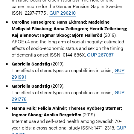
career Income for the Gender Pension Gap in Sweden
ISSN: 2297-7775 ,
GUP 290210
Caroline Hasselgren; Hans Ekbrand; Madeleine
Mellqvist Fässberg; Anna Zettergren; Henrik Zetterberg;
(2019).
Kaj Blennow; Ingmar Skoog; Björn Halleröd
APOE ε4 and the long arm of social inequity: estimated
effects of socio-economic status and sex on the timing
of dementia onset ISSN: 0144-686X,
GUP 267087
(2019).
Gabriella Sandstig
The effects of stereotypes on capabilities in crisis ,
GUP
291991
(2019).
Gabriella Sandstig
The effects of stereotypes on capabilities in crisis ,
GUP
291778
Hanna Falk; Felicia Ahlnér; Therese Rydberg Sterner;
(2019).
Ingmar Skoog; Annika Bergström
Internet use and self-rated health among Swedish 70-
year-olds: a cross-sectional study ISSN: 1471-2318,
GUP