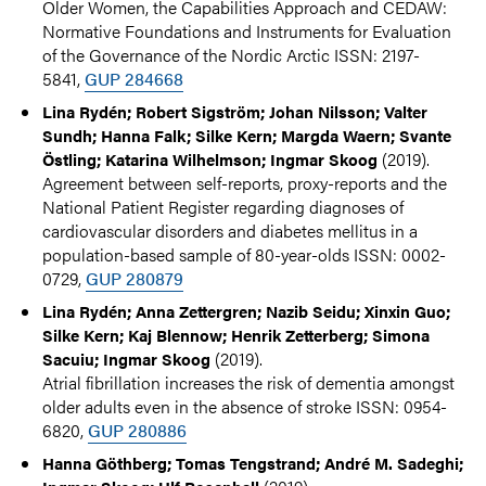
Older Women, the Capabilities Approach and CEDAW:
Normative Foundations and Instruments for Evaluation
of the Governance of the Nordic Arctic ISSN: 2197-
5841,
GUP 284668
Lina Rydén; Robert Sigström; Johan Nilsson; Valter
Sundh; Hanna Falk; Silke Kern; Margda Waern; Svante
(2019).
Östling; Katarina Wilhelmson; Ingmar Skoog
Agreement between self-reports, proxy-reports and the
National Patient Register regarding diagnoses of
cardiovascular disorders and diabetes mellitus in a
population-based sample of 80-year-olds ISSN: 0002-
0729,
GUP 280879
Lina Rydén; Anna Zettergren; Nazib Seidu; Xinxin Guo;
Silke Kern; Kaj Blennow; Henrik Zetterberg; Simona
(2019).
Sacuiu; Ingmar Skoog
Atrial fibrillation increases the risk of dementia amongst
older adults even in the absence of stroke ISSN: 0954-
6820,
GUP 280886
Hanna Göthberg; Tomas Tengstrand; André M. Sadeghi;