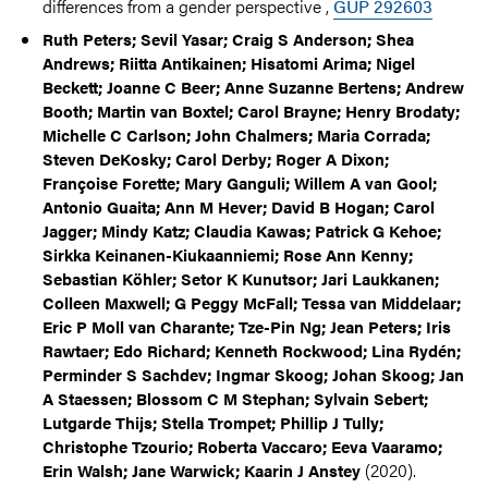
differences from a gender perspective ,
GUP 292603
Ruth Peters; Sevil Yasar; Craig S Anderson; Shea
Andrews; Riitta Antikainen; Hisatomi Arima; Nigel
Beckett; Joanne C Beer; Anne Suzanne Bertens; Andrew
Booth; Martin van Boxtel; Carol Brayne; Henry Brodaty;
Michelle C Carlson; John Chalmers; Maria Corrada;
Steven DeKosky; Carol Derby; Roger A Dixon;
Françoise Forette; Mary Ganguli; Willem A van Gool;
Antonio Guaita; Ann M Hever; David B Hogan; Carol
Jagger; Mindy Katz; Claudia Kawas; Patrick G Kehoe;
Sirkka Keinanen-Kiukaanniemi; Rose Ann Kenny;
Sebastian Köhler; Setor K Kunutsor; Jari Laukkanen;
Colleen Maxwell; G Peggy McFall; Tessa van Middelaar;
Eric P Moll van Charante; Tze-Pin Ng; Jean Peters; Iris
Rawtaer; Edo Richard; Kenneth Rockwood; Lina Rydén;
Perminder S Sachdev; Ingmar Skoog; Johan Skoog; Jan
A Staessen; Blossom C M Stephan; Sylvain Sebert;
Lutgarde Thijs; Stella Trompet; Phillip J Tully;
Christophe Tzourio; Roberta Vaccaro; Eeva Vaaramo;
(2020).
Erin Walsh; Jane Warwick; Kaarin J Anstey