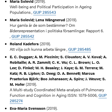
(2019).
Maria Solevid
Well-being and Political Participation in Ageing
Populations ,
GUP 285543
(2019).
Maria Solevid; Lena Wängnerud
Hur gamla är de som bestämmer? Om
åldersrepresentation i politiska församlingar. Rapport 6.
,
GUP 285542
(2019).
Roland Kadefors
Att vilja och kunna arbeta längre ,
GUP 285485
E. C. Duggan; A. M. Piccinin; S. Clouston; A. V. Koval; A.
Robitaille; A. R. Zammit; C. K. Wu; C. L. Brown; L. O.
Lee; D. Finkel; W. H. Beasley; J. Kaye; G. M. Terrera; M.
Katz; R. B. Lipton; D. Deeg; D. A. Bennett; Marcus
Praetorius Björk; Boo Johansson; A. Spiro; J. Weuve; S.
(2019).
M. Hofer
A Multi-study Coordinated Meta-analysis of Pulmonary
Function and Cognition in Aging ISSN: 1079-5006,
GUP
285274
(2019).
Eva-Maria Svensson