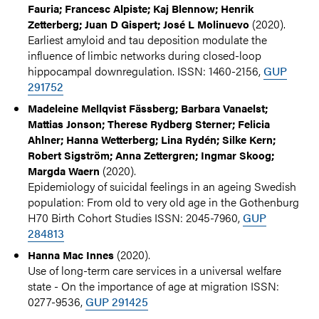
Fauria; Francesc Alpiste; Kaj Blennow; Henrik
(2020).
Zetterberg; Juan D Gispert; José L Molinuevo
Earliest amyloid and tau deposition modulate the
influence of limbic networks during closed-loop
hippocampal downregulation. ISSN: 1460-2156,
GUP
291752
Madeleine Mellqvist Fässberg; Barbara Vanaelst;
Mattias Jonson; Therese Rydberg Sterner; Felicia
Ahlner; Hanna Wetterberg; Lina Rydén; Silke Kern;
Robert Sigström; Anna Zettergren; Ingmar Skoog;
(2020).
Margda Waern
Epidemiology of suicidal feelings in an ageing Swedish
population: From old to very old age in the Gothenburg
H70 Birth Cohort Studies ISSN: 2045-7960,
GUP
284813
(2020).
Hanna Mac Innes
Use of long-term care services in a universal welfare
state - On the importance of age at migration ISSN:
0277-9536,
GUP 291425