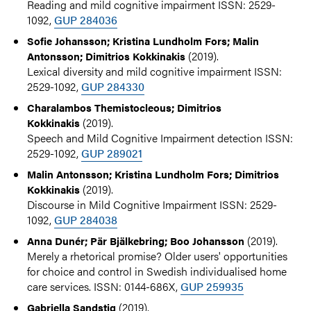
Reading and mild cognitive impairment ISSN: 2529-
1092,
GUP 284036
Sofie Johansson; Kristina Lundholm Fors; Malin
(2019).
Antonsson; Dimitrios Kokkinakis
Lexical diversity and mild cognitive impairment ISSN:
2529-1092,
GUP 284330
Charalambos Themistocleous; Dimitrios
(2019).
Kokkinakis
Speech and Mild Cognitive Impairment detection ISSN:
2529-1092,
GUP 289021
Malin Antonsson; Kristina Lundholm Fors; Dimitrios
(2019).
Kokkinakis
Discourse in Mild Cognitive Impairment ISSN: 2529-
1092,
GUP 284038
(2019).
Anna Dunér; Pär Bjälkebring; Boo Johansson
Merely a rhetorical promise? Older users' opportunities
for choice and control in Swedish individualised home
care services. ISSN: 0144-686X,
GUP 259935
(2019).
Gabriella Sandstig