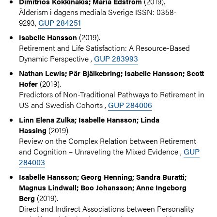
(2019).
Dimitrios Kokkinakis; Maria Edström
Ålderism i dagens mediala Sverige ISSN: 0358-
9293,
GUP 284251
(2019).
Isabelle Hansson
Retirement and Life Satisfaction: A Resource-Based
Dynamic Perspective ,
GUP 283993
Nathan Lewis; Pär Bjälkebring; Isabelle Hansson; Scott
(2019).
Hofer
Predictors of Non-Traditional Pathways to Retirement in
US and Swedish Cohorts ,
GUP 284006
Linn Elena Zulka; Isabelle Hansson; Linda
(2019).
Hassing
Review on the Complex Relation between Retirement
and Cognition – Unraveling the Mixed Evidence ,
GUP
284003
Isabelle Hansson; Georg Henning; Sandra Buratti;
Magnus Lindwall; Boo Johansson; Anne Ingeborg
(2019).
Berg
Direct and Indirect Associations between Personality