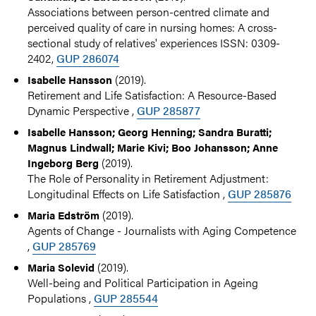
Associations between person-centred climate and
perceived quality of care in nursing homes: A cross-
sectional study of relatives' experiences ISSN: 0309-
2402,
GUP 286074
(2019).
Isabelle Hansson
Retirement and Life Satisfaction: A Resource-Based
Dynamic Perspective ,
GUP 285877
Isabelle Hansson; Georg Henning; Sandra Buratti;
Magnus Lindwall; Marie Kivi; Boo Johansson; Anne
(2019).
Ingeborg Berg
The Role of Personality in Retirement Adjustment:
Longitudinal Effects on Life Satisfaction ,
GUP 285876
(2019).
Maria Edström
Agents of Change - Journalists with Aging Competence
,
GUP 285769
(2019).
Maria Solevid
Well-being and Political Participation in Ageing
Populations ,
GUP 285544