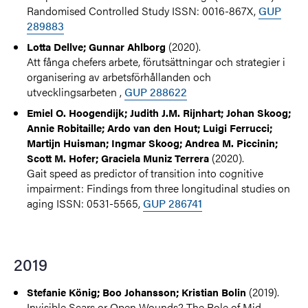
Randomised Controlled Study ISSN: 0016-867X,
GUP
289883
(2020).
Lotta Dellve; Gunnar Ahlborg
Att fånga chefers arbete, förutsättningar och strategier i
organisering av arbetsförhållanden och
utvecklingsarbeten ,
GUP 288622
Emiel O. Hoogendijk; Judith J.M. Rijnhart; Johan Skoog;
Annie Robitaille; Ardo van den Hout; Luigi Ferrucci;
Martijn Huisman; Ingmar Skoog; Andrea M. Piccinin;
(2020).
Scott M. Hofer; Graciela Muniz Terrera
Gait speed as predictor of transition into cognitive
impairment: Findings from three longitudinal studies on
aging ISSN: 0531-5565,
GUP 286741
2019
(2019).
Stefanie König; Boo Johansson; Kristian Bolin
Invisible Scars or Open Wounds? The Role of Mid-