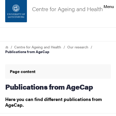
Search function
Menu
Centre for Ageing and Health
Footer
Search
Contact the university
Breadcrumb
Home
Centre for Ageing and Health
Our research
Publications from AgeCap
About the website
Page content
Publications from AgeCap
Here you can find different publications from
AgeCap.