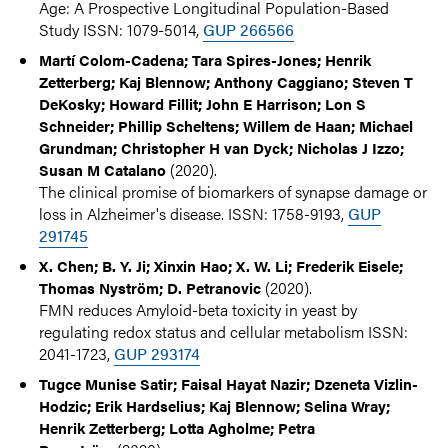
Age: A Prospective Longitudinal Population-Based
Study ISSN: 1079-5014,
GUP 266566
Martí Colom-Cadena; Tara Spires-Jones; Henrik
Zetterberg; Kaj Blennow; Anthony Caggiano; Steven T
DeKosky; Howard Fillit; John E Harrison; Lon S
Schneider; Phillip Scheltens; Willem de Haan; Michael
Grundman; Christopher H van Dyck; Nicholas J Izzo;
(2020).
Susan M Catalano
The clinical promise of biomarkers of synapse damage or
loss in Alzheimer's disease. ISSN: 1758-9193,
GUP
291745
X. Chen; B. Y. Ji; Xinxin Hao; X. W. Li; Frederik Eisele;
(2020).
Thomas Nyström; D. Petranovic
FMN reduces Amyloid-beta toxicity in yeast by
regulating redox status and cellular metabolism ISSN:
2041-1723,
GUP 293174
Tugce Munise Satir; Faisal Hayat Nazir; Dzeneta Vizlin-
Hodzic; Erik Hardselius; Kaj Blennow; Selina Wray;
Henrik Zetterberg; Lotta Agholme; Petra