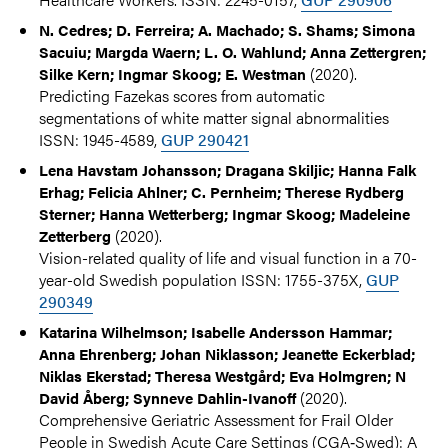
N. Cedres; D. Ferreira; A. Machado; S. Shams; Simona
Sacuiu; Margda Waern; L. O. Wahlund; Anna Zettergren;
(2020).
Silke Kern; Ingmar Skoog; E. Westman
Predicting Fazekas scores from automatic
segmentations of white matter signal abnormalities
ISSN: 1945-4589,
GUP 290421
Lena Havstam Johansson; Dragana Skiljic; Hanna Falk
Erhag; Felicia Ahlner; C. Pernheim; Therese Rydberg
Sterner; Hanna Wetterberg; Ingmar Skoog; Madeleine
(2020).
Zetterberg
Vision-related quality of life and visual function in a 70-
year-old Swedish population ISSN: 1755-375X,
GUP
290349
Katarina Wilhelmson; Isabelle Andersson Hammar;
Anna Ehrenberg; Johan Niklasson; Jeanette Eckerblad;
Niklas Ekerstad; Theresa Westgård; Eva Holmgren; N
(2020).
David Åberg; Synneve Dahlin-Ivanoff
Comprehensive Geriatric Assessment for Frail Older
People in Swedish Acute Care Settings (CGA‐Swed): A