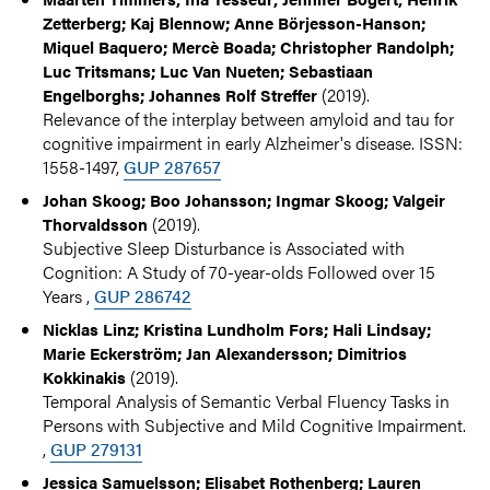
Zetterberg; Kaj Blennow; Anne Börjesson-Hanson;
Miquel Baquero; Mercè Boada; Christopher Randolph;
Luc Tritsmans; Luc Van Nueten; Sebastiaan
(2019).
Engelborghs; Johannes Rolf Streffer
Relevance of the interplay between amyloid and tau for
cognitive impairment in early Alzheimer's disease. ISSN:
1558-1497,
GUP 287657
Johan Skoog; Boo Johansson; Ingmar Skoog; Valgeir
(2019).
Thorvaldsson
Subjective Sleep Disturbance is Associated with
Cognition: A Study of 70-year-olds Followed over 15
Years ,
GUP 286742
Nicklas Linz; Kristina Lundholm Fors; Hali Lindsay;
Marie Eckerström; Jan Alexandersson; Dimitrios
(2019).
Kokkinakis
Temporal Analysis of Semantic Verbal Fluency Tasks in
Persons with Subjective and Mild Cognitive Impairment.
,
GUP 279131
Jessica Samuelsson; Elisabet Rothenberg; Lauren