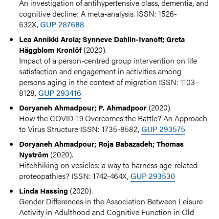
An investigation of antihypertensive class, dementia, and
cognitive decline: A meta-analysis. ISSN: 1526-
632X,
GUP 287688
Lea Annikki Arola; Synneve Dahlin-Ivanoff; Greta
(2020).
Häggblom Kronlöf
Impact of a person-centred group intervention on life
satisfaction and engagement in activities among
persons aging in the context of migration ISSN: 1103-
8128,
GUP 293416
(2020).
Doryaneh Ahmadpour; P. Ahmadpoor
How the COVID-19 Overcomes the Battle? An Approach
to Virus Structure ISSN: 1735-8582,
GUP 293575
Doryaneh Ahmadpour; Roja Babazadeh; Thomas
(2020).
Nyström
Hitchhiking on vesicles: a way to harness age-related
proteopathies? ISSN: 1742-464X,
GUP 293530
(2020).
Linda Hassing
Gender Differences in the Association Between Leisure
Activity in Adulthood and Cognitive Function in Old