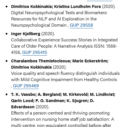
(2020).
Dimitrios Kokkinakis; Kristina Lundholm Fors
Digital Neuropsychological Tests and Biomarkers:
Resources for NLP and AI Exploration in the
Neuropsychological Domain ,
GUP 29558
(2020).
Inger Kjellberg
Collaborative Experience Success Stories in Integrated
Care of Older People: A Narrative Analysis ISSN: 1568-
4156,
GUP 295415
Charalambos Themistocleous; Marie Eckerström;
(2020).
Dimitrios Kokkinakis
Voice quality and speech fluency distinguish individuals
with Mild Cognitive Impairment from Healthy Controls
,
GUP 295469
T. K. Vassbo; A. Bergland; M. Kirkevold; M. Lindkvist;
Qarin Lood; P. O. Sandman; K. Sjogren; D.
(2020).
Edvardsson
Effects of a person-centred and thriving-promoting
intervention on nursing home staff job satisfaction: A
multi-centre, non-equivalent controlled before-after