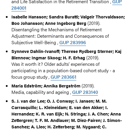
and Life Satisfaction in the Retirement Transition ,
GUP
284001
Isabelle Hansson; Sandra Buratti; Valgeir Thorvaldsson;
(2019).
Boo Johansson; Anne Ingeborg Berg
Disentangling the Mechanisms of Retirement
Adjustment: Determinants and Consequences of
Subjective Well-Being ,
GUP 283996
Synneve Dahlin-Ivanoff; Therese Rydberg Sterner; Kaj
(2019).
Blennow; Ingmar Skoog; H. F. Erhag
Was it worth it? Older adults' experiences of
participating in a population-based cohort study - a
focus group study ,
GUP 283661
(2019).
Maria Edström; Annika Bergström
Media, capability and ageing ,
GUP 283140
S. J. van der Lee; O. J. Conway; I. Jansen; M. M.
Carrasquillo; L. Kleineidam; E. van den Akker; I.
Hernandez; K. R. van Eijk; N. Stringa; J. A. Chen; Anna
Zettergren; T. F. M. Andlauer; M. Diez-Fairen; J. Simon-
Sanchez; A. Lleo; H. Zetterberg; M. Nygaard; C.