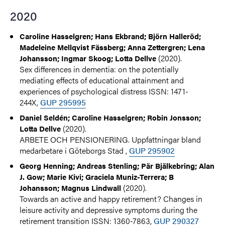
2020
Caroline Hasselgren; Hans Ekbrand; Björn Halleröd;
Madeleine Mellqvist Fässberg; Anna Zettergren; Lena
(2020).
Johansson; Ingmar Skoog; Lotta Dellve
Sex differences in dementia: on the potentially
mediating effects of educational attainment and
experiences of psychological distress ISSN: 1471-
244X,
GUP 295995
Daniel Seldén; Caroline Hasselgren; Robin Jonsson;
(2020).
Lotta Dellve
ARBETE OCH PENSIONERING. Uppfattningar bland
medarbetare i Göteborgs Stad ,
GUP 295902
Georg Henning; Andreas Stenling; Pär Bjälkebring; Alan
J. Gow; Marie Kivi; Graciela Muniz-Terrera; B
(2020).
Johansson; Magnus Lindwall
Towards an active and happy retirement? Changes in
leisure activity and depressive symptoms during the
retirement transition ISSN: 1360-7863,
GUP 290327