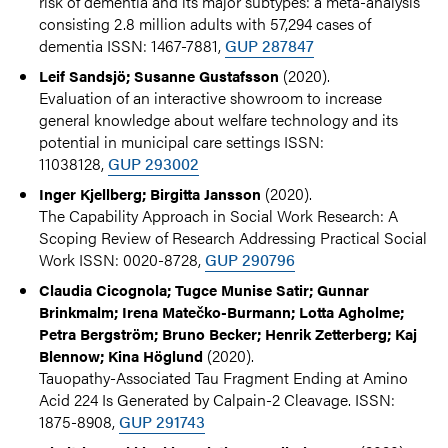
risk of dementia and its major subtypes: a meta-analysis
consisting 2.8 million adults with 57,294 cases of
dementia ISSN: 1467-7881,
GUP 287847
(2020).
Leif Sandsjö; Susanne Gustafsson
Evaluation of an interactive showroom to increase
general knowledge about welfare technology and its
potential in municipal care settings ISSN:
11038128,
GUP 293002
(2020).
Inger Kjellberg; Birgitta Jansson
The Capability Approach in Social Work Research: A
Scoping Review of Research Addressing Practical Social
Work ISSN: 0020-8728,
GUP 290796
Claudia Cicognola; Tugce Munise Satir; Gunnar
Brinkmalm; Irena Matečko-Burmann; Lotta Agholme;
Petra Bergström; Bruno Becker; Henrik Zetterberg; Kaj
(2020).
Blennow; Kina Höglund
Tauopathy-Associated Tau Fragment Ending at Amino
Acid 224 Is Generated by Calpain-2 Cleavage. ISSN:
1875-8908,
GUP 291743