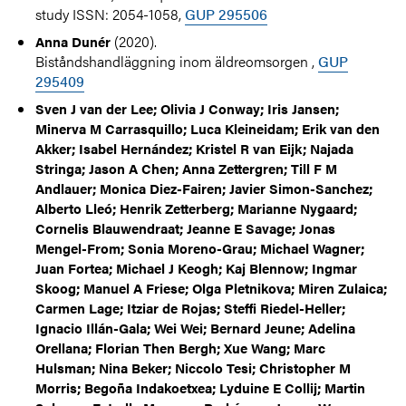
study ISSN: 2054-1058,
GUP 295506
(2020).
Anna Dunér
Biståndshandläggning inom äldreomsorgen ,
GUP
295409
Sven J van der Lee; Olivia J Conway; Iris Jansen;
Minerva M Carrasquillo; Luca Kleineidam; Erik van den
Akker; Isabel Hernández; Kristel R van Eijk; Najada
Stringa; Jason A Chen; Anna Zettergren; Till F M
Andlauer; Monica Diez-Fairen; Javier Simon-Sanchez;
Alberto Lleó; Henrik Zetterberg; Marianne Nygaard;
Cornelis Blauwendraat; Jeanne E Savage; Jonas
Mengel-From; Sonia Moreno-Grau; Michael Wagner;
Juan Fortea; Michael J Keogh; Kaj Blennow; Ingmar
Skoog; Manuel A Friese; Olga Pletnikova; Miren Zulaica;
Carmen Lage; Itziar de Rojas; Steffi Riedel-Heller;
Ignacio Illán-Gala; Wei Wei; Bernard Jeune; Adelina
Orellana; Florian Then Bergh; Xue Wang; Marc
Hulsman; Nina Beker; Niccolo Tesi; Christopher M
Morris; Begoña Indakoetxea; Lyduine E Collij; Martin