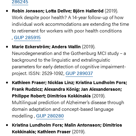
286245
(2019).
Robin Jonsson; Lotta Dellve; Björn Halleröd
Work despite poor health? A 14-year follow-up of how
individual work accommodations are extending the time
to retirement for workers with poor health conditions
,
GUP 285915
(2019).
Marie Eckerström; Anders Wallin
Neurodegeneration and the Gothenburg MCI study – a
background to the linguistic and extralinguistic
parameters for early detection of cognitive impairment-
project. ISSN: 2529-1092,
GUP 289037
Kathleen Fraser; Nicklas Linz; Kristina Lundholm Fors;
Frank Rudzicz; Alexandra König; Jan Alexandersson;
(2019).
Philippe Robert; Dimitrios Kokkinakis
Multilingual prediction of Alzheimer’s disease through
domain adaptation and concept-based language
modelling ,
GUP 280280
Kristina Lundholm Fors; Malin Antonsson; Dimitrios
(2019).
Kokkinakis; Kathleen Fraser