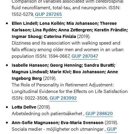
Comparison of variables associated with cerebrospinal
fluid neurofilament, total-tau, and neurogranin. ISSN:
1552-5279,
GUP 287265
Ellen Lindell; Lena Kollén; Mia Johansson; Therese
Karlsson; Lina Rydén; Anna Zettergren; Kerstin Frändin;
(2019).
Ingmar Skoog; Caterina Finizia
Dizziness and its association with walking speed and
falls efficacy among older men and women in an urban
population ISSN: 1594-0667,
GUP 287047
Isabelle Hansson; Georg Henning; Sandra Buratti;
Magnus Lindwall; Marie Kivi; Boo Johansson; Anne
(2019).
Ingeborg Berg
The Role of Personality in Retirement Adjustment:
Longitudinal Evidence for the Effects on Life Satisfaction
ISSN: 0022-3506,
GUP 283992
(2019).
Lotta Dellve
Arbetsledning och patientsäkerhet ,
GUP 288620
(2019).
Ann-Sofie Magnusson; Eva-Maria Svensson
Sociala medier - möjligheter och utmaningar ,
GUP