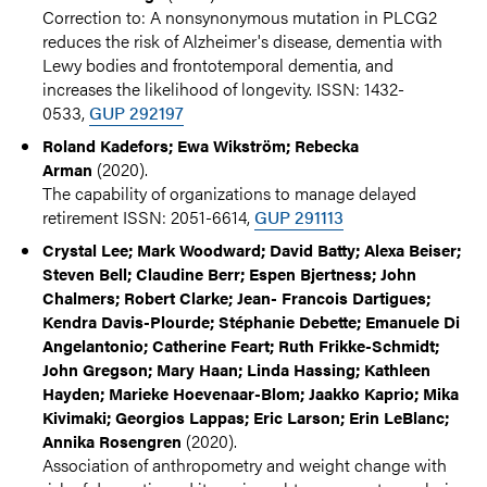
Correction to: A nonsynonymous mutation in PLCG2
reduces the risk of Alzheimer's disease, dementia with
Lewy bodies and frontotemporal dementia, and
increases the likelihood of longevity. ISSN: 1432-
0533,
GUP 292197
Roland Kadefors; Ewa Wikström; Rebecka
(2020).
Arman
The capability of organizations to manage delayed
retirement ISSN: 2051-6614,
GUP 291113
Crystal Lee; Mark Woodward; David Batty; Alexa Beiser;
Steven Bell; Claudine Berr; Espen Bjertness; John
Chalmers; Robert Clarke; Jean- Francois Dartigues;
Kendra Davis-Plourde; Stéphanie Debette; Emanuele Di
Angelantonio; Catherine Feart; Ruth Frikke-Schmidt;
John Gregson; Mary Haan; Linda Hassing; Kathleen
Hayden; Marieke Hoevenaar-Blom; Jaakko Kaprio; Mika
Kivimaki; Georgios Lappas; Eric Larson; Erin LeBlanc;
(2020).
Annika Rosengren
Association of anthropometry and weight change with