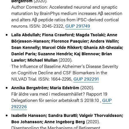
(2020).
Bergström
Author Correction: Accelerated neuronal and synaptic
maturation by BrainPhys medium increases Aβ secretion
and alters Aβ peptide ratios from iPSC-derived cortical
neurons. ISSN: 2045-2322,
GUP 291749
Laila Abdullah; Fiona Crawford; Magda Tsolaki; Anne
Börjesson-Hanson; Florence Pasquier; Anders Wallin;
Sean Kennelly; Marcel Olde Rikkert; Ghania Ait-Ghezala;
Daniel Paris; Suzanne Hendrix; Kaj Blennow; Brian
(2020).
Lawlor; Michael Mullan
The Influence of Baseline Alzheimer's Disease Severity
on Cognitive Decline and CSF Biomarkers in the
NILVAD Trial. ISSN: 1664-2295,
GUP 292291
(2020).
Annika Bergström; Maria Edström
Får äldre vara med i mediesamhället? Rapport 19
Delegationen för senior arbetskraft S 2018:10 ,
GUP
292226
Isabelle Hansson; Sandra Buratti; Valgeir Thorvaldsson;
(2020).
Boo Johansson; Anne Ingeborg Berg
Disentangling the Mechanisms of Retirement