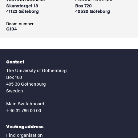
Skanstorget 18
Box 720
41122 Göteborg
40530 Göteborg
Room number
G104
Contact
The University of Gothenburg
Box 100
405 30 Gothenburg
Sweden
Main Switchboard
+46 31-786 00 00
Visiting address
Find organisation