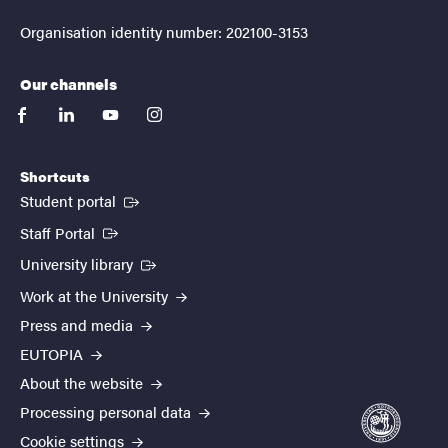
Organisation identity number: 202100-3153
Our channels
facebook
linkedin
youtube
instagram
Shortcuts
(External link)
Student portal
(External link)
Staff Portal
(External link)
University library
Work at the University
Press and media
EUTOPIA
About the website
Processing personal data
Cookie settings