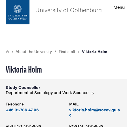
Search function
Menu
University of Gothenburg
Footer
Search
Contact the university
Breadcrumb
Home
About the University
Find staff
Viktoria Holm
About the website
Viktoria Holm
Study Counsellor
Department of Sociology and Work
Science
Telephone
MAIL
+46 31-786 47 96
viktoria.holm@socav.gu.s
e
VISITING ADDRESS
POSTAL ADDRESS