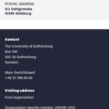
POSTAL ADDRESS
SU Sahlgrenska
41345 Göteborg
Contact
The University of Gothenburg
Box 100
405 30 Gothenburg
Sweden
Main Switchboard
+46 31-786 00 00
Visiting address
Find organisation
Organisation identity number: 202100-3153