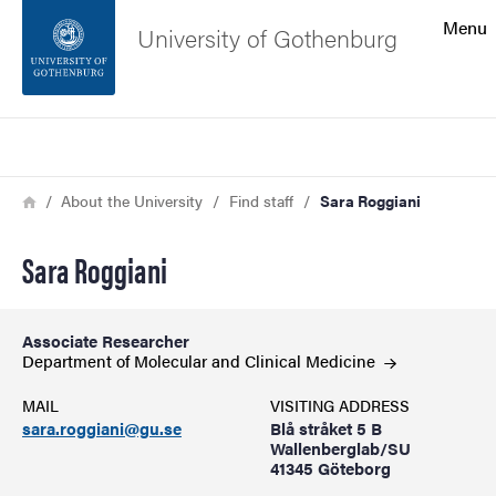
Search function
Menu
University of Gothenburg
Footer
Search
Contact the university
Breadcrumb
Home
About the University
Find staff
Sara Roggiani
About the website
Sara Roggiani
Associate Researcher
Department of Molecular and Clinical
Medicine
MAIL
VISITING ADDRESS
sara.roggiani@gu.se
Blå stråket 5 B
Wallenberglab/SU
41345 Göteborg