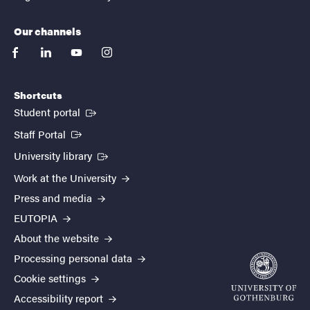
Our channels
facebook
linkedin
youtube
instagram
Shortcuts
(External link)
Student portal
(External link)
Staff Portal
(External link)
University library
Work at the University
Press and media
EUTOPIA
About the website
Processing personal data
Cookie settings
Accessibility report