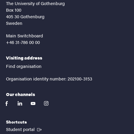
The University of Gothenburg
Box 100
405 30 Gothenburg
Sweden
Main Switchboard
+46 31-786 00 00
Visiting address
Find organisation
Organisation identity number: 202100-3153
Our channels
facebook
linkedin
youtube
instagram
Shortcuts
(External link)
Student portal