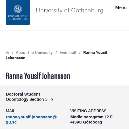
Search function
Menu
University of Gothenburg
Footer
Search
Contact the university
Breadcrumb
Home
About the University
Find staff
Ranna Yousif
Johansson
About the website
Ranna Yousif Johansson
Doctoral Student
Odontology Section
3
MAIL
VISITING ADDRESS
ranna.yousif.johansson@
Medicinaregatan 12 F
gu.se
41390 Göteborg