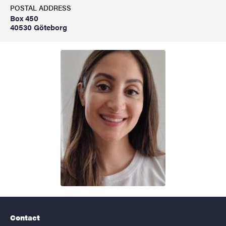
POSTAL ADDRESS
Box 450
40530 Göteborg
Contact