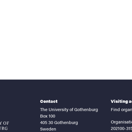
nts
Contact
Visiting 
The University of Gothenburg
Find organ
Box 100
Organisati
405 30 Gothenburg
202100-31
Sweden