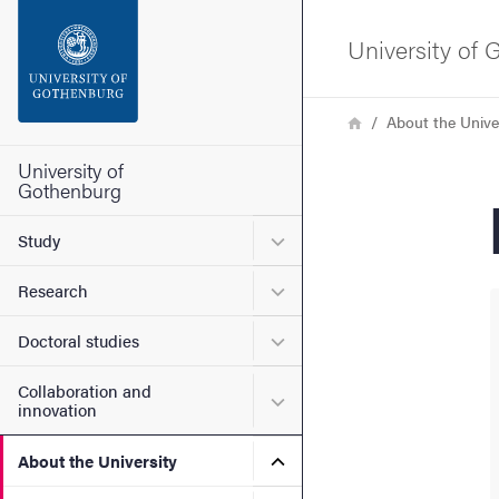
Search function
University of
Footer
Breadcrumb
Home
About the Unive
Contact the university
University of
Gothenburg
About the website
Submenu for Study
Study
Submenu for Research
Research
Submenu for Doctoral stud
Doctoral studies
Collaboration and
Submenu for Collaboration
innovation
Submenu for About the Uni
About the University