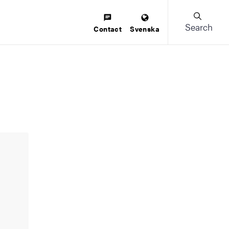
Search
Contact
Svenska