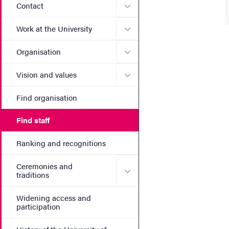
Submenu for Contact
Contact
Submenu for Work at the Un
Work at the University
Submenu for Organisation
Organisation
Submenu for Vision and va
Vision and values
Find organisation
Find staff
Ranking and recognitions
Ceremonies and
Submenu for Ceremonies an
traditions
Widening access and
participation