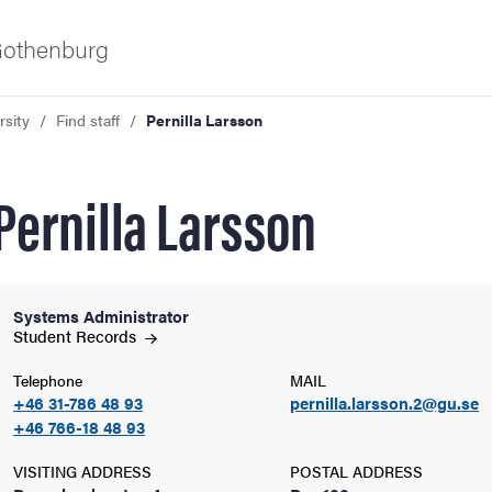
 Gothenburg
rsity
Find staff
Pernilla Larsson
Pernilla Larsson
Systems Administrator
ies
Student
Records
Telephone
MAIL
 and innovation
+46 31-786 48 93
pernilla.larsson.2@gu.se
+46 766-18 48 93
versity
VISITING ADDRESS
POSTAL ADDRESS