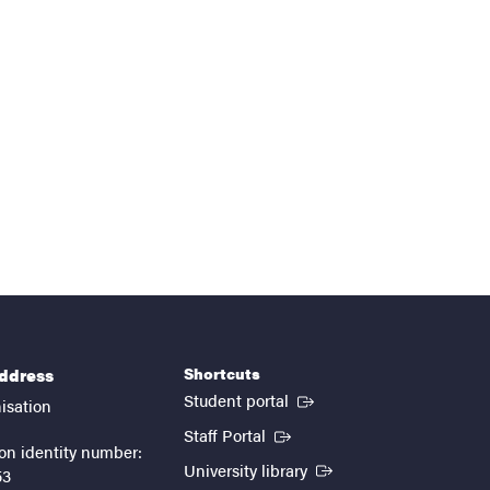
Shortcuts
address
(External link)
Student portal
isation
(External link)
Staff Portal
on identity number:
(External link)
University library
53