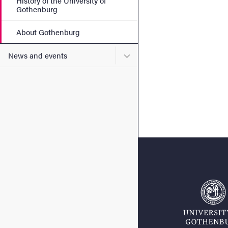
History of the University of
Gothenburg
About Gothenburg
Submenu for News and eve
News and events