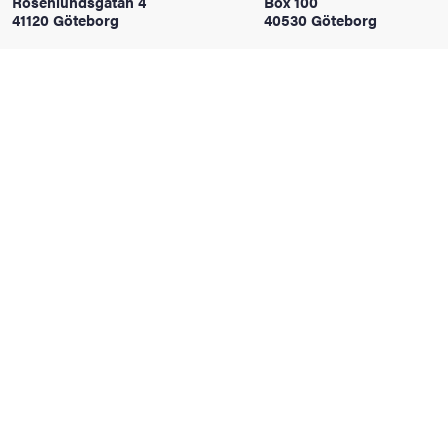
Rosenlundsgatan 4
Box 100
41120 Göteborg
40530 Göteborg
iversity
lues
d traditions