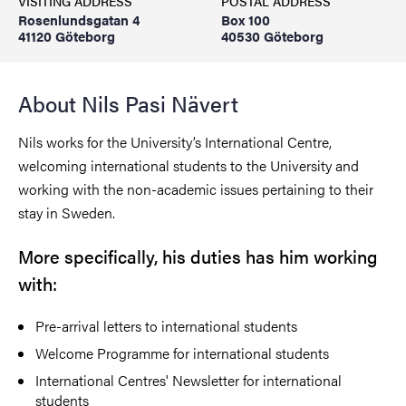
VISITING ADDRESS
POSTAL ADDRESS
Rosenlundsgatan 4
Box 100
41120 Göteborg
40530 Göteborg
About Nils Pasi Nävert
Nils works for the University’s International Centre,
welcoming international students to the University and
working with the non-academic issues pertaining to their
stay in Sweden.
More specifically, his duties has him working
with:
Pre-arrival letters to international students
Welcome Programme for international students
International Centres' Newsletter for international
students