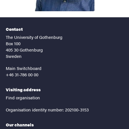
Contact
The University of Gothenburg
Box 100
405 30 Gothenburg
Sweden
Main Switchboard
+46 31-786 00 00
Visiting address
Find organisation
Organisation identity number: 202100-3153
Our channels