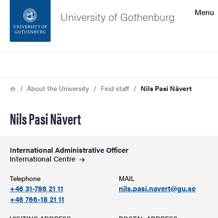
Search function
Menu
University of Gothenburg
Footer
Search
Contact the university
Breadcrumb
Home
About the University
Find staff
Nils Pasi Nävert
About the website
Nils Pasi Nävert
International Administrative Officer
International
Centre
Telephone
MAIL
+46 31-786 21 11
nils.pasi.navert@gu.se
+46 766-18 21 11