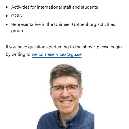
Activities for international staff and students
GOIN'
Representative in the Unimeet Gothenburg activities
group
If you have questions pertaining to the above, please begin
by writing to
welcomeservices@gu.se