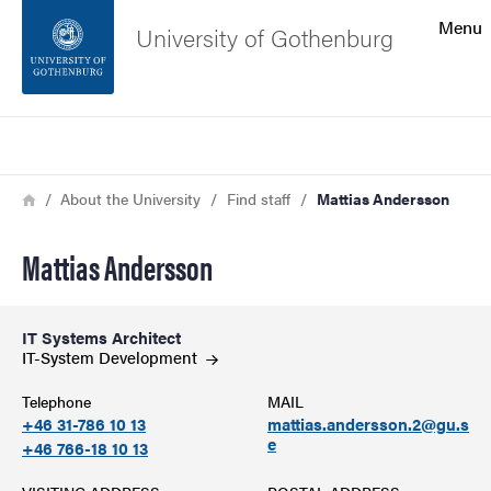
Search function
Menu
University of Gothenburg
Footer
Search
Contact the university
Breadcrumb
Home
About the University
Find staff
Mattias Andersson
About the website
Mattias Andersson
IT Systems Architect
IT-System
Development
Telephone
MAIL
+46 31-786 10 13
mattias.andersson.2@gu.s
e
+46 766-18 10 13