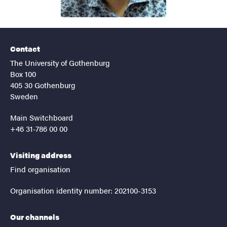
Contact
The University of Gothenburg
Box 100
405 30 Gothenburg
Sweden
Main Switchboard
+46 31-786 00 00
Visiting address
Find organisation
Organisation identity number: 202100-3153
Our channels