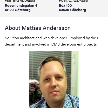
VISITING ADDRESS
POSTAL ADDRESS
Rosenlundsgatan 4
Box 100
41120 Göteborg
40530 Göteborg
About Mattias Andersson
Solution architect and web developer. Employed by the IT
department and involved in CMS development projects.